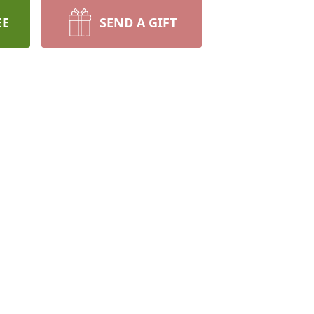
EE
SEND A GIFT