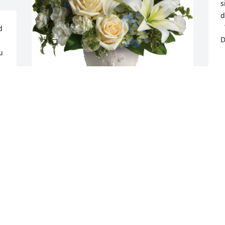
s
d
  This poem is dedicated to you LuAnn: 
 
D
  his journey’s just begun,

 
  life holds so many facets

  this earth is only one.

   Just think of him as 
  from the sorrows and the tears

  in a place of warmth and comfort

Beautiful Dreams was purchased for the 
  where there are no days and years.

family of Mr. Thomas Nadrchal.
   Think how he must be 
  that we could know today

Mar 10, 2022
  how nothing but our sadness

  can really pass away.

   And think of him as 
  in the hearts of those he touched…

  for nothing loved is ever lost

 
  and he was loved so much.
