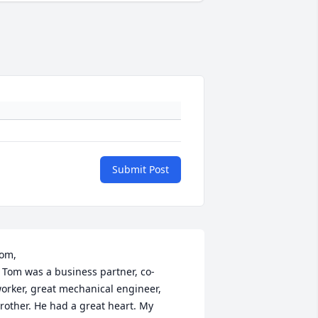
Submit Post
om,

ner, co-
orker, great mechanical engineer, 
rother. He had a great heart. My 