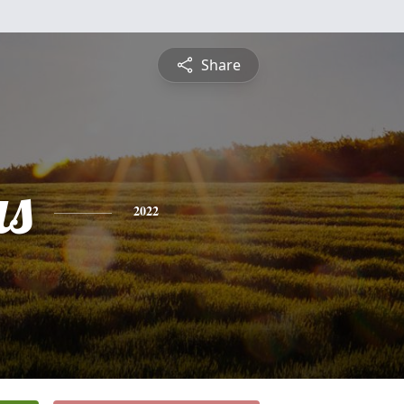
Share
s
2022