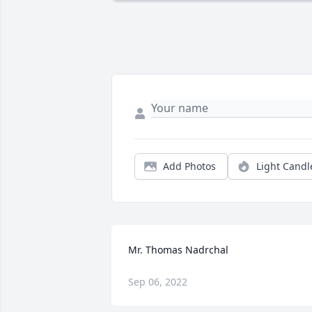
Add Photos
Light Candl
Mr. Thomas Nadrchal
Sep 06, 2022