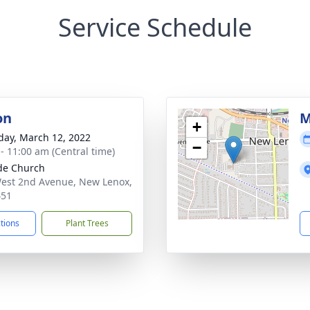
Service Schedule
on
M
+
day, March 12, 2022
−
 - 11:00 am (Central time)
ude Church
est 2nd Avenue, New Lenox,
451
ctions
Plant Trees