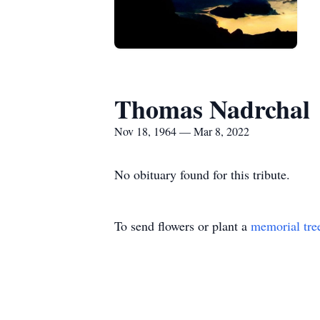
Thomas Nadrchal
Nov 18, 1964 — Mar 8, 2022
No obituary found for this tribute.
To send flowers or plant a
memorial tre