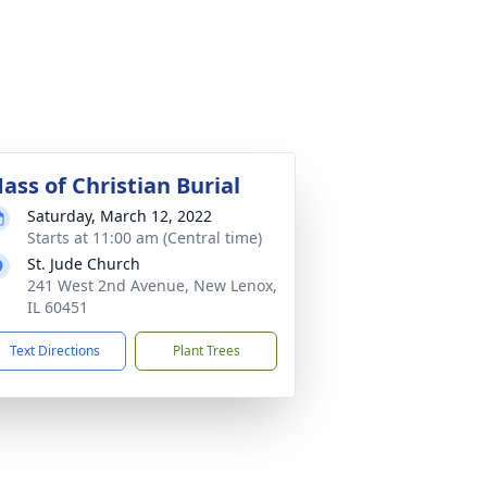
ass of Christian Burial
Saturday, March 12, 2022
Starts at 11:00 am (Central time)
St. Jude Church
241 West 2nd Avenue, New Lenox,
IL 60451
Text Directions
Plant Trees