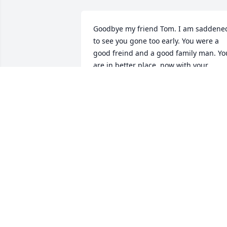
Goodbye my friend Tom. I am saddened
to see you gone too early. You were a 
good freind and a good family man. You
are in better place  now with your 
daughter .Rest in Peace..

Ali
ALI CHEIKH
Mar 09, 2022
I am saddened to hear today about the 
passing of Tom. Tom aka “Gus”  and I 
were former college classmates in the 
drafting program at Northeast 
community college in Norfolk, NE.  From