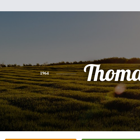
Thoma
1964