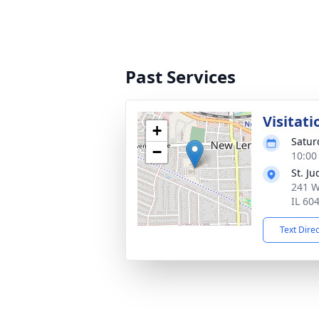
Past Services
Visitati
+
Satur
−
10:00
St. J
241 W
IL 60
Text Dire