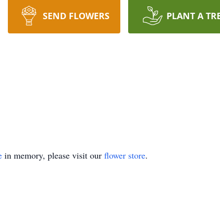
SEND FLOWERS
PLANT A TR
e
in memory, please visit our
flower store
.