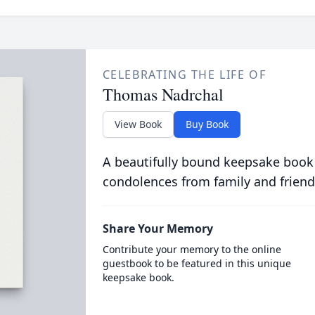
CELEBRATING THE LIFE OF
Thomas Nadrchal
View Book
Buy Book
A beautifully bound keepsake book
condolences from family and friend
Share Your Memory
Contribute your memory to the online
guestbook to be featured in this unique
keepsake book.