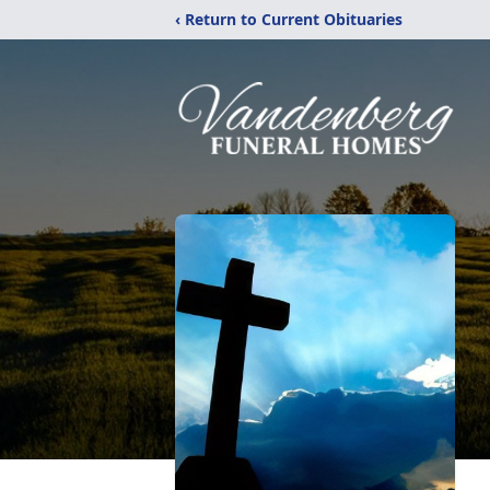
‹ Return to Current Obituaries