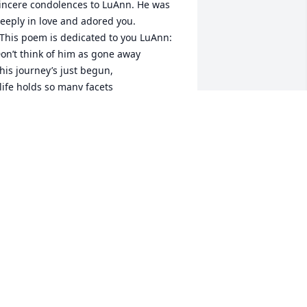
incere condolences to LuAnn. He was 
eeply in love and adored you.

on’t think of him as gone away

resting

wishing

living
