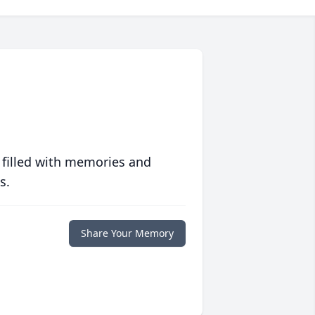
 filled with memories and
s.
Share Your Memory