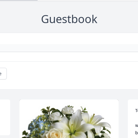
Guestbook
e
T
   Tom was a business part
w
b