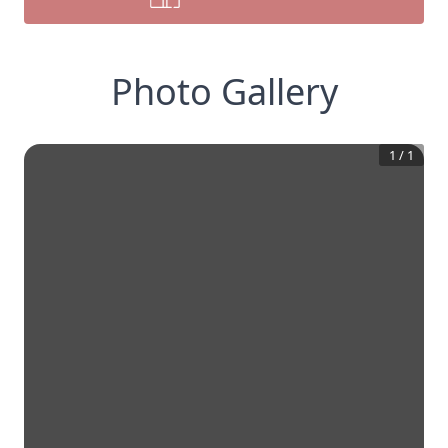
Photo Gallery
1
/
1