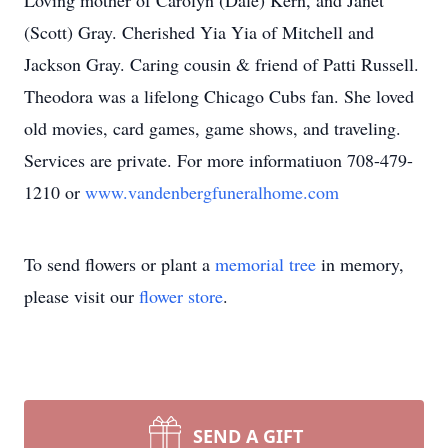
Loving mother of Carolyn (Dale) Kern, and Janet
(Scott) Gray. Cherished Yia Yia of Mitchell and
Jackson Gray. Caring cousin & friend of Patti Russell.
Theodora was a lifelong Chicago Cubs fan. She loved
old movies, card games, game shows, and traveling.
Services are private. For more informatiuon 708-479-
1210 or
www.vandenbergfuneralhome.com
To send flowers or plant a
memorial tree
in memory,
please visit our
flower store
.
SEND A GIFT