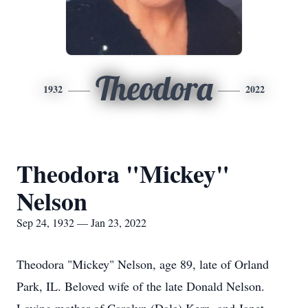
Theodora
1932
2022
Theodora "Mickey"
Nelson
Sep 24, 1932 — Jan 23, 2022
Theodora "Mickey" Nelson, age 89, late of Orland
Park, IL. Beloved wife of the late Donald Nelson.