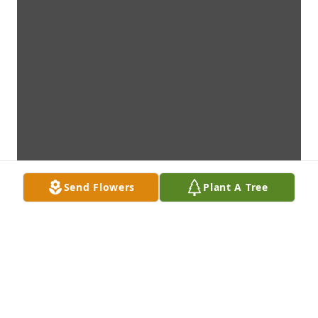
Send Flowers
Plant A Tree