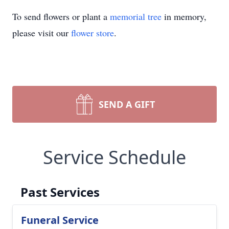
To send flowers or plant a
memorial tree
in memory,
please visit our
flower store
.
SEND A GIFT
Service Schedule
Past Services
Funeral Service