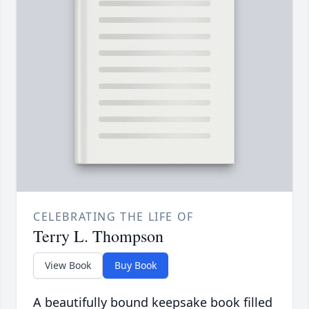
CELEBRATING THE LIFE OF
Terry L. Thompson
View Book
Buy Book
A beautifully bound keepsake book filled