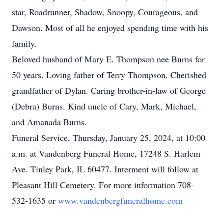
star, Roadrunner, Shadow, Snoopy, Courageous, and
Dawson. Most of all he enjoyed spending time with his
family.
Beloved husband of Mary E. Thompson nee Burns for
50 years. Loving father of Terry Thompson. Cherished
grandfather of Dylan. Caring brother-in-law of George
(Debra) Burns. Kind uncle of Cary, Mark, Michael,
and Amanada Burns.
Funeral Service, Thursday, January 25, 2024, at 10:00
a.m. at Vandenberg Funeral Home, 17248 S. Harlem
Ave. Tinley Park, IL 60477. Interment will follow at
Pleasant Hill Cemetery. For more information 708-
532-1635 or
www.vandenbergfuneralhome.com