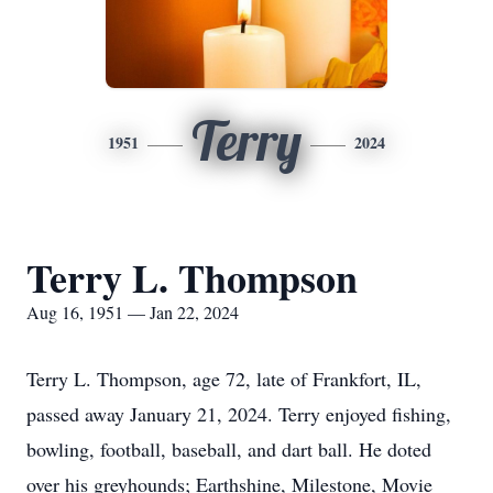
Terry
1951
2024
Terry L. Thompson
Aug 16, 1951 — Jan 22, 2024
Terry L. Thompson, age 72, late of Frankfort, IL,
passed away January 21, 2024. Terry enjoyed fishing,
bowling, football, baseball, and dart ball. He doted
over his greyhounds; Earthshine, Milestone, Movie