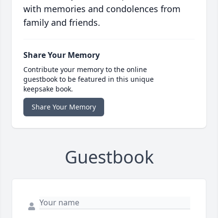
with memories and condolences from
family and friends.
Share Your Memory
Contribute your memory to the online
guestbook to be featured in this unique
keepsake book.
Share Your Memory
Guestbook