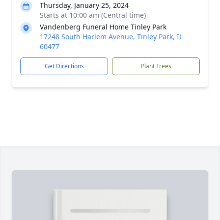
Thursday, January 25, 2024
Starts at 10:00 am (Central time)
Vandenberg Funeral Home Tinley Park
17248 South Harlem Avenue, Tinley Park, IL
60477
Get Directions
Plant Trees