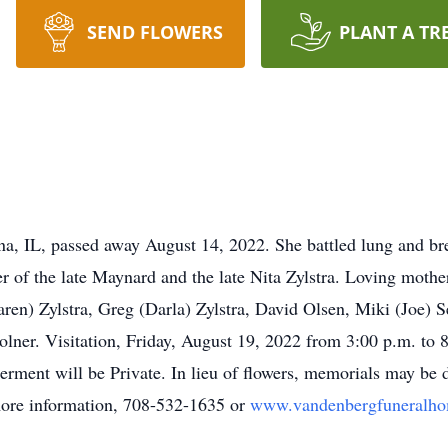
SEND FLOWERS
PLANT A TR
ena, IL, passed away August 14, 2022. She battled lung and br
r of the late Maynard and the late Nita Zylstra. Loving moth
aren) Zylstra, Greg (Darla) Zylstra, David Olsen, Miki (Joe) 
lner. Visitation, Friday, August 19, 2022 from 3:00 p.m. to
erment will be Private. In lieu of flowers, memorials may be
 more information, 708-532-1635 or
www.vandenbergfuneralh