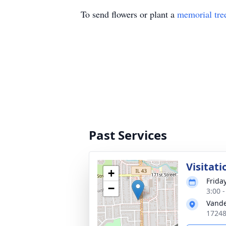
To send flowers or plant a
memorial tre
Past Services
Visitati
+
Frida
−
3:00 
Vande
17248