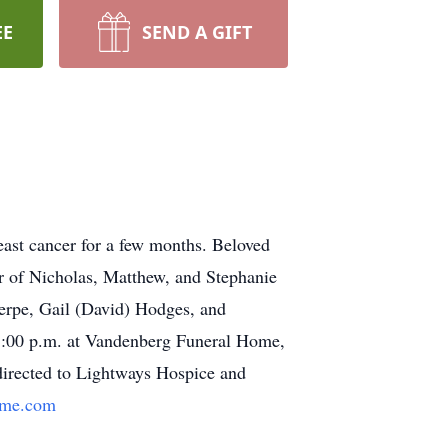
EE
SEND A GIFT
east cancer for a few months. Beloved
er of Nicholas, Matthew, and Stephanie
Serpe, Gail (David) Hodges, and
 8:00 p.m. at Vandenberg Funeral Home,
 directed to Lightways Hospice and
ome.com