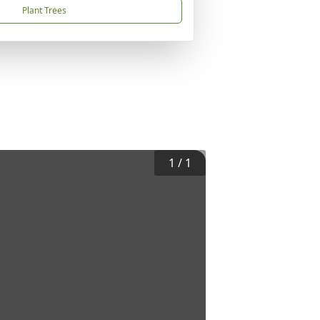
Plant Trees
1
/
1