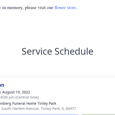
e
in memory, please visit our
flower store
.
Service Schedule
on
y, August 19, 2022
- 8:00 pm (Central time)
nberg Funeral Home Tinley Park
 South Harlem Avenue, Tinley Park, IL 60477