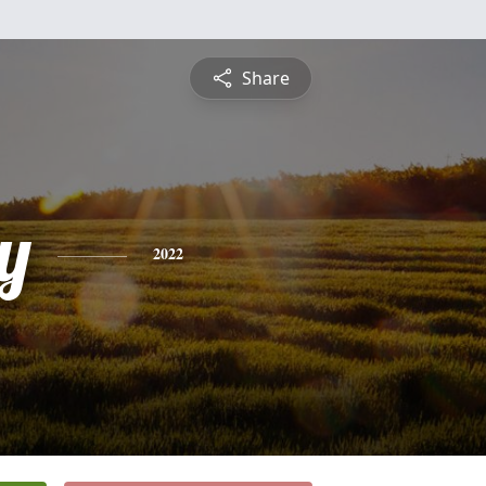
Share
y
2022