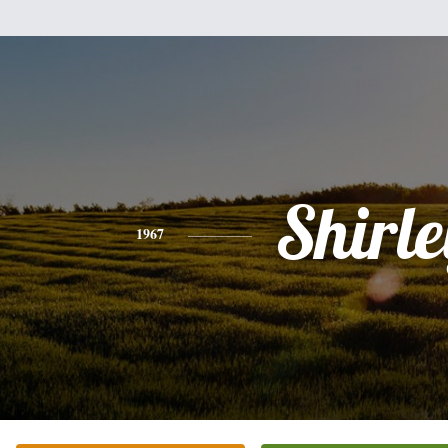
Shirle
1967