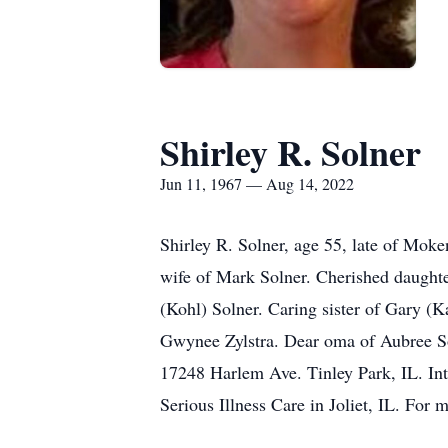
Shirley R. Solner
Jun 11, 1967 — Aug 14, 2022
Shirley R. Solner, age 55, late of Mok
wife of Mark Solner. Cherished daughte
(Kohl) Solner. Caring sister of Gary (K
Gwynee Zylstra. Dear oma of Aubree So
17248 Harlem Ave. Tinley Park, IL. Int
Serious Illness Care in Joliet, IL. For