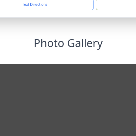
Text Directions
Photo Gallery