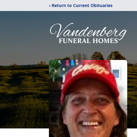
‹ Return to Current Obituaries