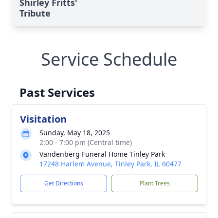
Shirley Fritts'
Tribute
Service Schedule
Past Services
Visitation
Sunday, May 18, 2025
2:00 - 7:00 pm (Central time)
Vandenberg Funeral Home Tinley Park
17248 Harlem Avenue, Tinley Park, IL 60477
Get Directions
Plant Trees