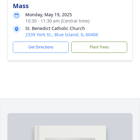
Mass
Monday, May 19, 2025
10:30 - 11:30 am (Central time)
St. Benedict Catholic Church
2339 York St., Blue Island, IL 60406
Get Directions
Plant Trees