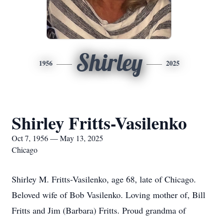
Shirley
1956
2025
Shirley Fritts-Vasilenko
Oct 7, 1956 — May 13, 2025
Chicago
Shirley M. Fritts-Vasilenko, age 68, late of Chicago.
Beloved wife of Bob Vasilenko. Loving mother of, Bill
Fritts and Jim (Barbara) Fritts. Proud grandma of