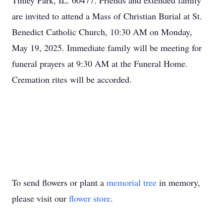
Tinley Park, IL. 60477. Friends and extended family
are invited to attend a Mass of Christian Burial at St.
Benedict Catholic Church, 10:30 AM on Monday,
May 19, 2025. Immediate family will be meeting for
funeral prayers at 9:30 AM at the Funeral Home.
Cremation rites will be accorded.
To send flowers or plant a
memorial tree
in memory,
please visit our
flower store
.