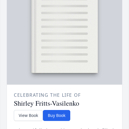
CELEBRATING THE LIFE OF
Shirley Fritts-Vasilenko
View Book
Buy Book