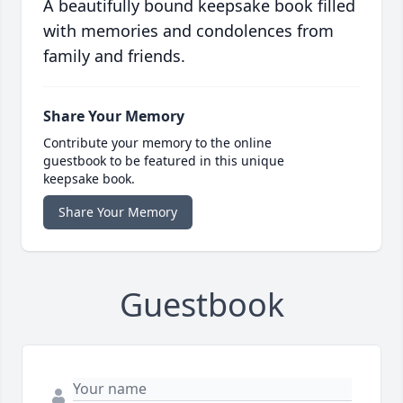
A beautifully bound keepsake book filled
with memories and condolences from
family and friends.
Share Your Memory
Contribute your memory to the online
guestbook to be featured in this unique
keepsake book.
Share Your Memory
Guestbook