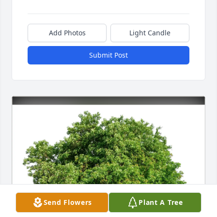
Add Photos
Light Candle
Submit Post
Send Flowers
Plant A Tree