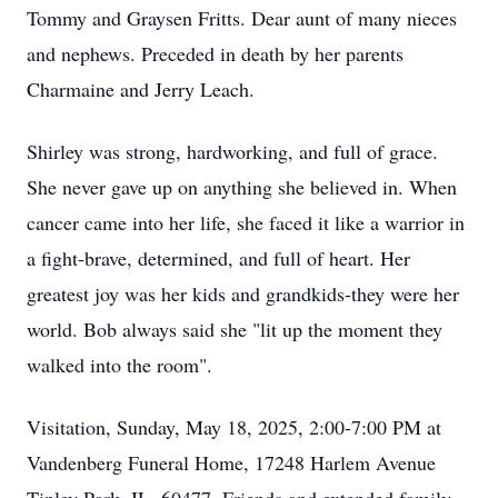
Tommy and Graysen Fritts. Dear aunt of many nieces
and nephews. Preceded in death by her parents
Charmaine and Jerry Leach.
Shirley was strong, hardworking, and full of grace.
She never gave up on anything she believed in. When
cancer came into her life, she faced it like a warrior in
a fight-brave, determined, and full of heart. Her
greatest joy was her kids and grandkids-they were her
world. Bob always said she "lit up the moment they
walked into the room".
Visitation, Sunday, May 18, 2025, 2:00-7:00 PM at
Vandenberg Funeral Home, 17248 Harlem Avenue