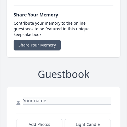
Share Your Memory
Contribute your memory to the online
guestbook to be featured in this unique
keepsake book.
Share Your Memory
Guestbook
Add Photos
Light Candle