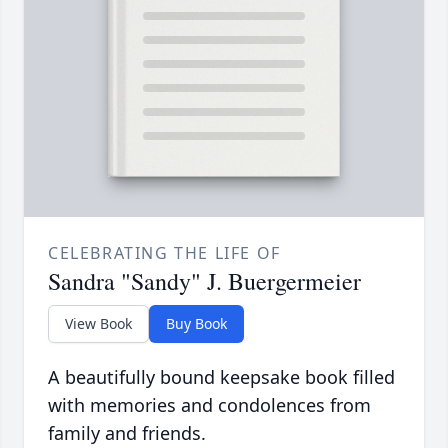
CELEBRATING THE LIFE OF
Sandra "Sandy" J. Buergermeier
View Book
Buy Book
A beautifully bound keepsake book filled
with memories and condolences from
family and friends.