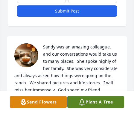
Submit Post
Sandy was an amazing colleague, 
and our conversations would take us 
to many places.  She spoke highly of 
her family.  She was very considerate 
and always asked how things were going on the 
ranch.  We shared pictures and life stories.  I will 
miss her immensely.  God speed my friend.
Send Flowers
Plant A Tree
SUSAN HAAG
Jun 14, 2026