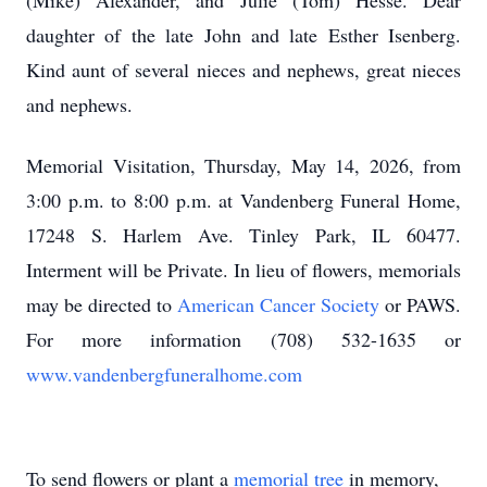
(Mike) Alexander, and Julie (Tom) Hesse. Dear
daughter of the late John and late Esther Isenberg.
Kind aunt of several nieces and nephews, great nieces
and nephews.
Memorial Visitation, Thursday, May 14, 2026, from
3:00 p.m. to 8:00 p.m. at Vandenberg Funeral Home,
17248 S. Harlem Ave. Tinley Park, IL 60477.
Interment will be Private. In lieu of flowers, memorials
may be directed to
American Cancer Society
or PAWS.
For more information (708) 532-1635 or
www.vandenbergfuneralhome.com
To send flowers or plant a
memorial tree
in memory,