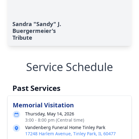
Sandra "Sandy" J.
Buergermeier's
Tribute
Service Schedule
Past Services
Memorial Visitation
Thursday, May 14, 2026
3:00 - 8:00 pm (Central time)
Vandenberg Funeral Home Tinley Park
17248 Harlem Avenue, Tinley Park, IL 60477