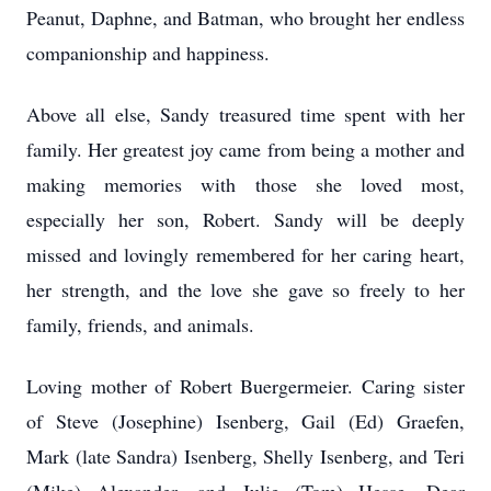
Peanut, Daphne, and Batman, who brought her endless
companionship and happiness.
Above all else, Sandy treasured time spent with her
family. Her greatest joy came from being a mother and
making memories with those she loved most,
especially her son, Robert. Sandy will be deeply
missed and lovingly remembered for her caring heart,
her strength, and the love she gave so freely to her
family, friends, and animals.
Loving mother of Robert Buergermeier. Caring sister
of Steve (Josephine) Isenberg, Gail (Ed) Graefen,
Mark (late Sandra) Isenberg, Shelly Isenberg, and Teri