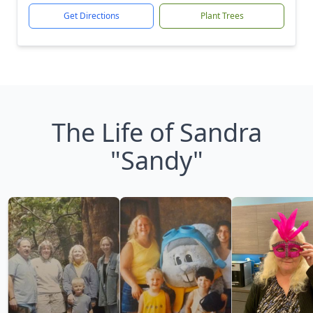
Get Directions
Plant Trees
The Life of Sandra
"Sandy"