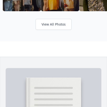
View All Photos