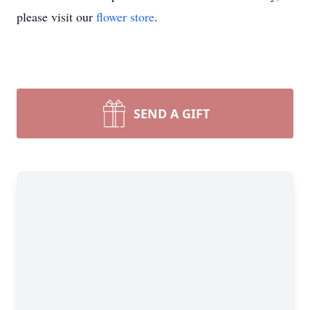
please visit our
flower store
.
SEND A GIFT