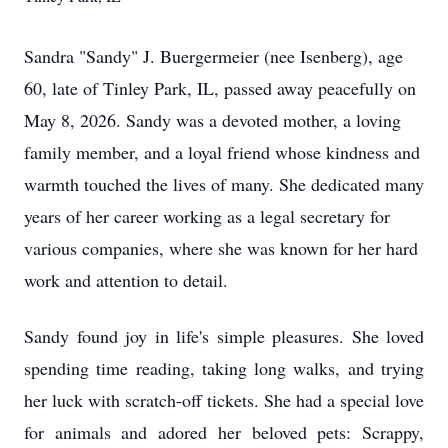
Sandra "Sandy" J. Buergermeier (nee Isenberg), age
60, late of Tinley Park, IL, passed away peacefully on
May 8, 2026. Sandy was a devoted mother, a loving
family member, and a loyal friend whose kindness and
warmth touched the lives of many. She dedicated many
years of her career working as a legal secretary for
various companies, where she was known for her hard
work and attention to detail.
Sandy found joy in life's simple pleasures. She loved
spending time reading, taking long walks, and trying
her luck with scratch-off tickets. She had a special love
for animals and adored her beloved pets: Scrappy,