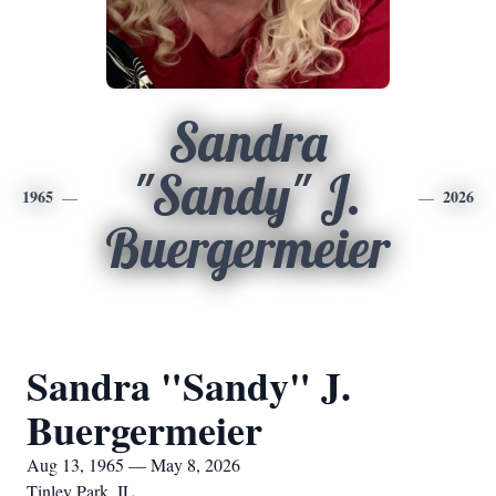
Sandra
"Sandy" J.
1965
2026
Buergermeier
Sandra "Sandy" J.
Buergermeier
Aug 13, 1965 — May 8, 2026
Tinley Park, IL