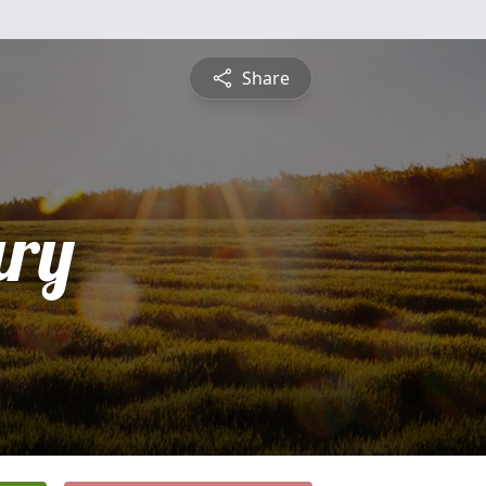
Share
ry