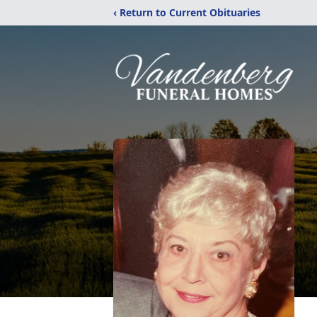
‹ Return to Current Obituaries