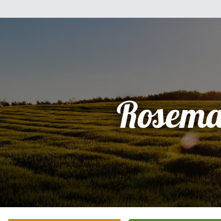
Rosema