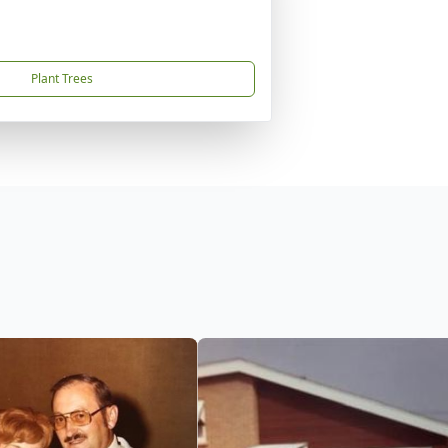
Plant Trees