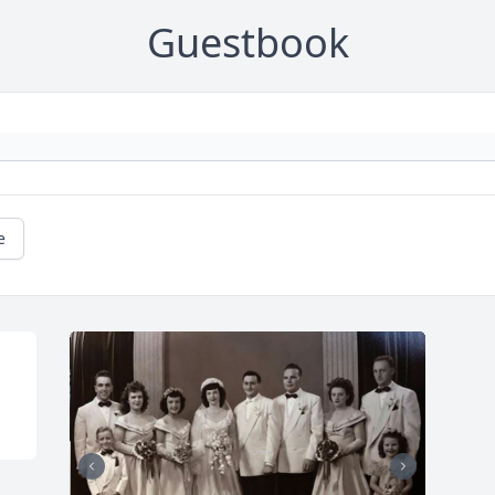
Guestbook
e