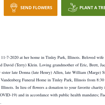
SEND FLOWERS
PLANT A TR
1-7-2020 at her home in Tinley Park, Illinois. Beloved wife o
nd David (Terry) Klein. Loving grandmother of Eric, Brett, J
 sister late Donna (late Henry) Allen, late William (Marge) St
 Vandenberg Funeral Home in Tinley Park, Illinois from 8:30
llinois. In lieu of flowers a donation to your favorite charity 
OVID-19) and in accordance with public health mandates; Fac
.