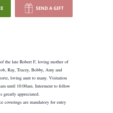
EE
SEND A GIFT
f the late Robert F, loving mother of
acob, Ray, Tracey, Bobby, Amy and
ortz, loving aunt to many. Visitation
 am until 10:00am. Interment to follow
is greatly appreciated.
e coverings are mandatory for entry