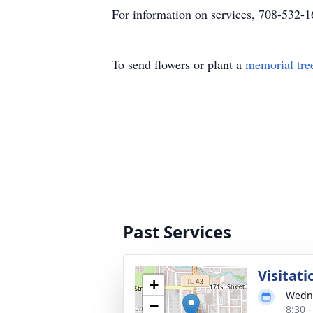
For information on services, 708-532-
To send flowers or plant a
memorial tre
Past Services
Visitati
+
Wedne
−
8:30 