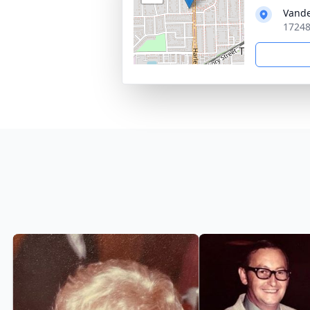
Vande
17248