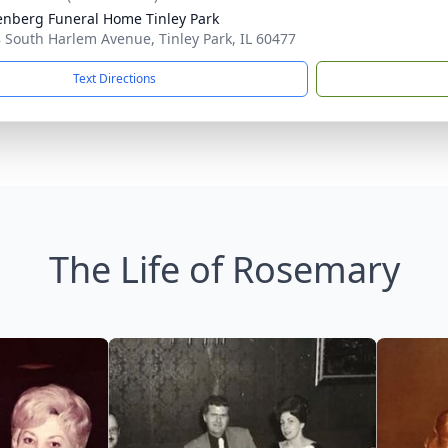
nberg Funeral Home Tinley Park
 South Harlem Avenue, Tinley Park, IL 60477
Text Directions
The Life of Rosemary