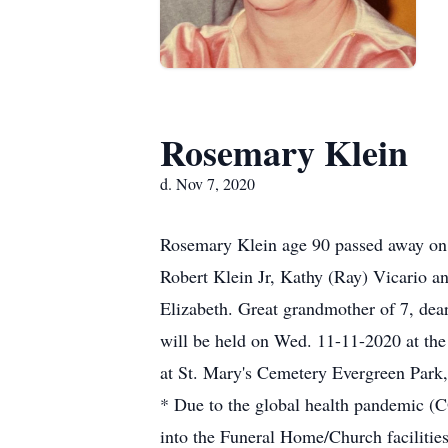
Rosemary Klein
d. Nov 7, 2020
Rosemary Klein age 90 passed away on 1
Robert Klein Jr, Kathy (Ray) Vicario a
Elizabeth. Great grandmother of 7, dear
will be held on Wed. 11-11-2020 at the
at St. Mary's Cemetery Evergreen Park, I
* Due to the global health pandemic (C
into the Funeral Home/Church facilities