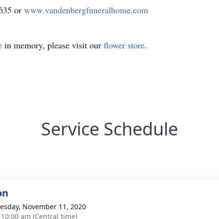
1635 or
www.vandenbergfuneralhome.com
e
in memory, please visit our
flower store
.
Service Schedule
on
sday, November 11, 2020
- 10:00 am (Central time)