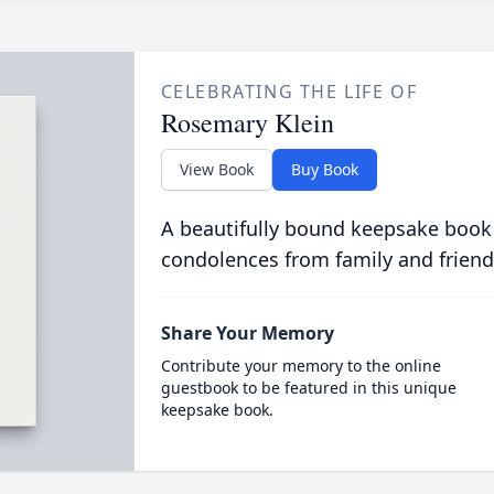
CELEBRATING THE LIFE OF
Rosemary Klein
View Book
Buy Book
A beautifully bound keepsake book
condolences from family and friend
Share Your Memory
Contribute your memory to the online
guestbook to be featured in this unique
keepsake book.