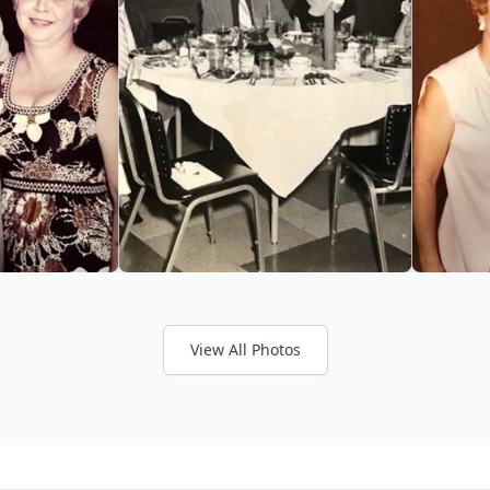
View All Photos