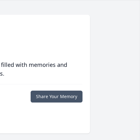
 filled with memories and
s.
Share Your Memory