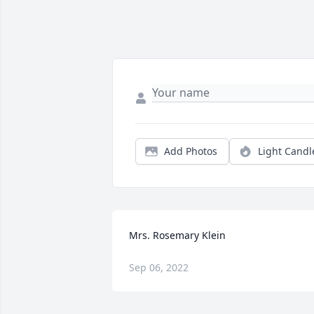
Add Photos
Light Candl
Mrs. Rosemary Klein
Sep 06, 2022