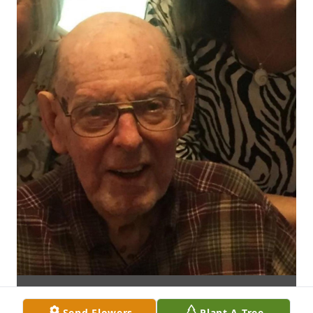
Send Flowers
Plant A Tree