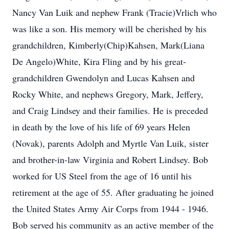
Nancy Van Luik and nephew Frank (Tracie)Vrlich who
was like a son. His memory will be cherished by his
grandchildren, Kimberly(Chip)Kahsen, Mark(Liana
De Angelo)White, Kira Fling and by his great-
grandchildren Gwendolyn and Lucas Kahsen and
Rocky White, and nephews Gregory, Mark, Jeffery,
and Craig Lindsey and their families. He is preceded
in death by the love of his life of 69 years Helen
(Novak), parents Adolph and Myrtle Van Luik, sister
and brother-in-law Virginia and Robert Lindsey. Bob
worked for US Steel from the age of 16 until his
retirement at the age of 55. After graduating he joined
the United States Army Air Corps from 1944 - 1946.
Bob served his community as an active member of the