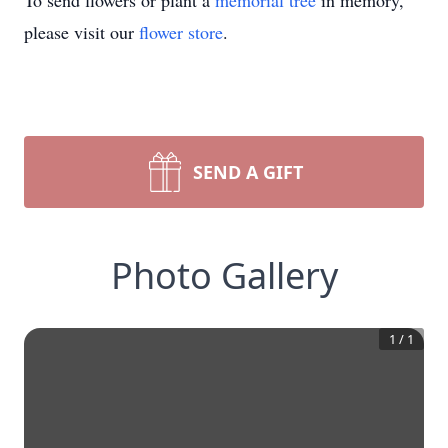
To send flowers or plant a
memorial tree
in memory,
please visit our
flower store
.
SEND A GIFT
Photo Gallery
1
/
1