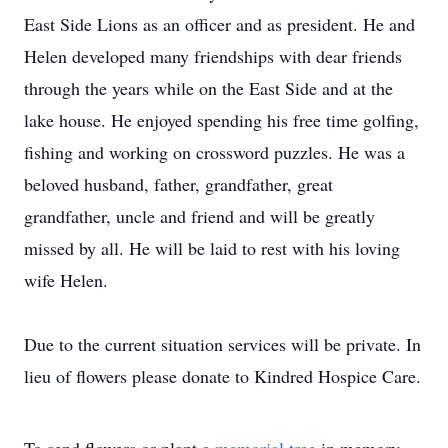
East Side Lions as an officer and as president. He and
Helen developed many friendships with dear friends
through the years while on the East Side and at the
lake house. He enjoyed spending his free time golfing,
fishing and working on crossword puzzles. He was a
beloved husband, father, grandfather, great
grandfather, uncle and friend and will be greatly
missed by all. He will be laid to rest with his loving
wife Helen.
Due to the current situation services will be private. In
lieu of flowers please donate to Kindred Hospice Care.