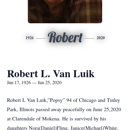
Robert
1926
2020
Robert L. Van Luik
Jun 17, 1926 — Jun 25, 2020
Robert L Van Luik,”Popsy” 94 of Chicago and Tinley
Park, Illinois passed away peacefully on June 25,2020
at Clarendale of Mokena. He is survived by his
daughters Nora(Daniel)Fling, Janice(Michael)White,