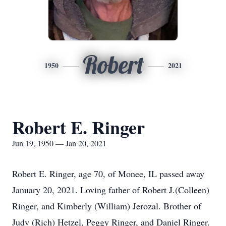
Robert
1950
2021
Robert E. Ringer
Jun 19, 1950 — Jan 20, 2021
Robert E. Ringer, age 70, of Monee, IL passed away
January 20, 2021. Loving father of Robert J.(Colleen)
Ringer, and Kimberly (William) Jerozal. Brother of
Judy (Rich) Hetzel, Peggy Ringer, and Daniel Ringer.