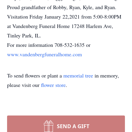
Proud grandfather of Robby, Ryan, Kyle, and Ryan.
Visitation Friday January 22,2021 from 5:00-8:00PM
at Vandenberg Funeral Home 17248 Harlem Ave,
Tinley Park, IL.
For more information 708-532-1635 or
www.vandenbergfuneralhome.com
To send flowers or plant a
memorial tree
in memory,
please visit our
flower store
.
SEND A GIFT