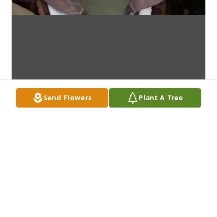
Send Flowers
Plant A Tree