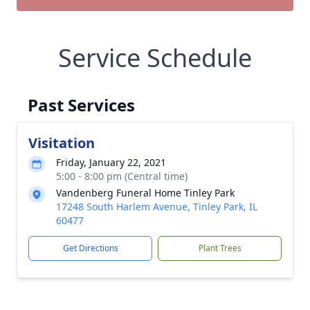
Service Schedule
Past Services
Visitation
Friday, January 22, 2021
5:00 - 8:00 pm (Central time)
Vandenberg Funeral Home Tinley Park
17248 South Harlem Avenue, Tinley Park, IL
60477
Get Directions
Plant Trees