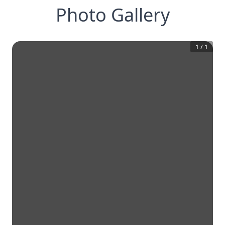
Photo Gallery
1
/
1