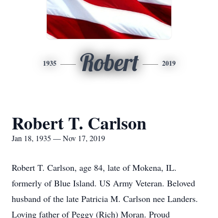
Robert
1935
2019
Robert T. Carlson
Jan 18, 1935 — Nov 17, 2019
Robert T. Carlson, age 84, late of Mokena, IL.
formerly of Blue Island. US Army Veteran. Beloved
husband of the late Patricia M. Carlson nee Landers.
Loving father of Peggy (Rich) Moran. Proud