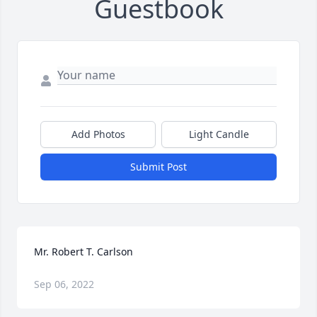
Guestbook
Add Photos
Light Candle
Submit Post
Mr. Robert T. Carlson
Sep 06, 2022