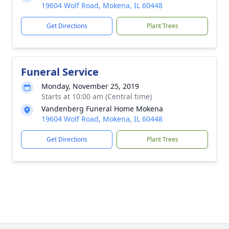
19604 Wolf Road, Mokena, IL 60448
Get Directions
Plant Trees
Funeral Service
Monday, November 25, 2019
Starts at 10:00 am (Central time)
Vandenberg Funeral Home Mokena
19604 Wolf Road, Mokena, IL 60448
Get Directions
Plant Trees