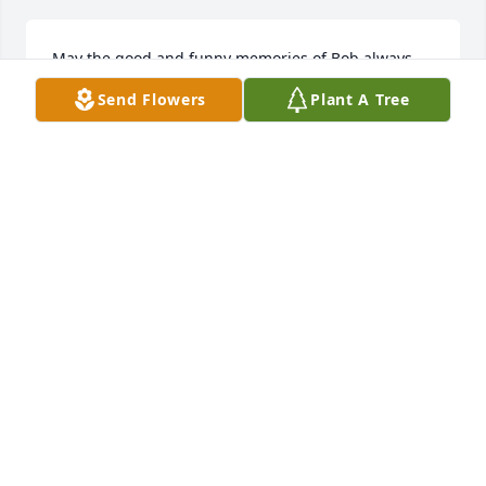
May the good and funny memories of Bob always 
be in our hearts and when we think of him 
Send Flowers
Plant A Tree
smiile.....He'd like that.....He's home safely now with 
Pat.
JOYCE KNAPCZYK
Nov 22, 2019
Thoughts and Prayers to Bobs family!! Thank u Bob 
for being a friend to my mom at Tinley Court!! 
Always loved seeing u and giving u a hug while 
visiting my mom!! Peg may God give u comfort and 
peace during this time!!
DONNA