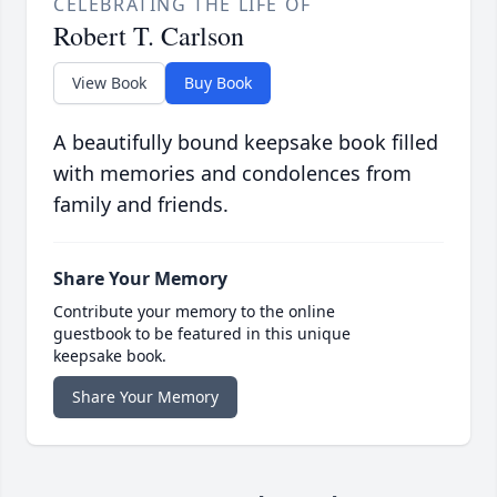
CELEBRATING THE LIFE OF
Robert T. Carlson
View Book
Buy Book
A beautifully bound keepsake book filled
with memories and condolences from
family and friends.
Share Your Memory
Contribute your memory to the online
guestbook to be featured in this unique
keepsake book.
Share Your Memory