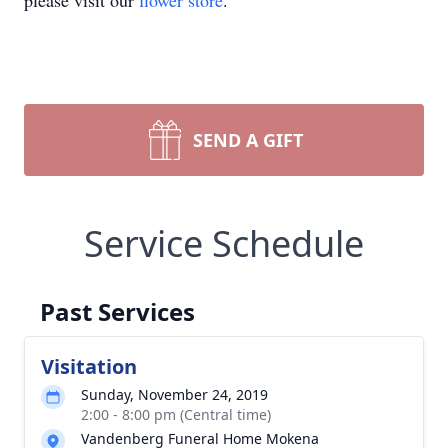
please visit our
flower store
.
SEND A GIFT
Service Schedule
Past Services
Visitation
Sunday, November 24, 2019
2:00 - 8:00 pm (Central time)
Vandenberg Funeral Home Mokena