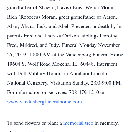
grandfather of Shawn (Travis) Bray, Wendi Moran,
Rich (Rebecca) Moran, great grandfather of Aaron,
Abbi, Alicia, Jack, and Abel. Preceded in death by his
parents Fred and Theresa Carlson, siblings Dorothy,
Fred, Mildred, and Judy. Funeral Monday November
25, 2019, 10:00 AM at the Vandenberg Funeral Home,
19604 S. Wolf Road Mokena, IL. 60448. Interment
with Full Military Honors in Abraham Lincoln
National Cemetery. Visitation Sunday, 2:00-9:00 PM.
For information on services, 708-479-1210 or
www.vandenbergfuneralhome.com
To send flowers or plant a
memorial tree
in memory,