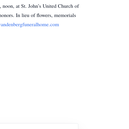
, noon, at St. John’s United Church of
onors. In lieu of flowers, memorials
andenbergfuneralhome.com