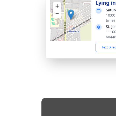
Lying in
+
Satur
−
10:00
time)
St. J
11100
6044
Text Dire