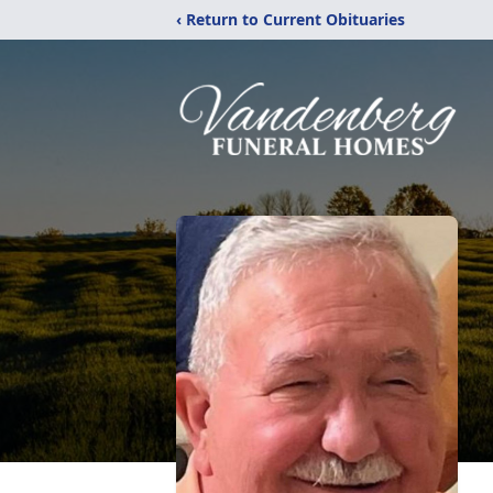
‹ Return to Current Obituaries