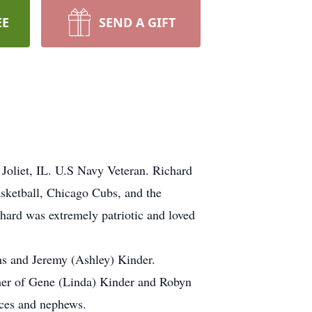
EE
SEND A GIFT
Joliet, IL. U.S Navy Veteran. Richard
sketball, Chicago Cubs, and the
chard was extremely patriotic and loved
ns and Jeremy (Ashley) Kinder.
ther of Gene (Linda) Kinder and Robyn
eces and nephews.