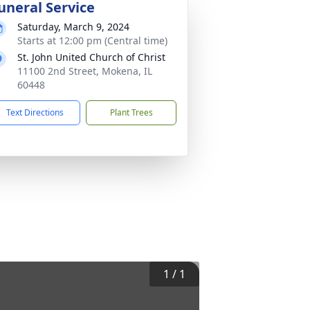
uneral Service
Saturday, March 9, 2024
Starts at 12:00 pm (Central time)
St. John United Church of Christ
11100 2nd Street, Mokena, IL
60448
Text Directions
Plant Trees
1
/
1