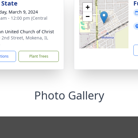
 State
F
+
day, March 9, 2024
−
 am - 12:00 pm (Central
ohn United Church of Christ
 2nd Street, Mokena, IL
8
ctions
Plant Trees
Photo Gallery