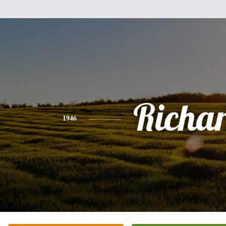
Richa
1946