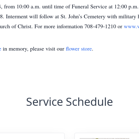
, from 10:00 a.m. until time of Funeral Service at 12:00 p.m.
 Interment will follow at St. John’s Cemetery with military h
hurch of Christ. For more information 708-479-1210 or
www.v
e
in memory, please visit our
flower store
.
Service Schedule