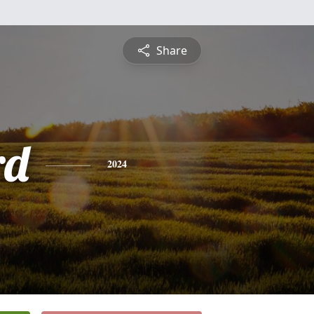
Share
rd
2024