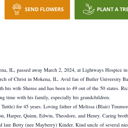
SEND FLOWERS
PLANT A TR
ena, IL, passed away March 2, 2024, at Lightways Hospice in 
ch of Christ in Mokena, IL. Avid fan of Butler University Ba
h his wife Sheree and has been to 49 out of the 50 states. Ri
ng time with his family, especially his grandchildren.
Tuttle) for 45 years. Loving father of Melissa (Blair) Timmo
ison, Harper, Quinn, Edwin, Theodore, and Henry. Caring bro
nd late Betty (nee Mayberry) Kinder. Kind uncle of several ni