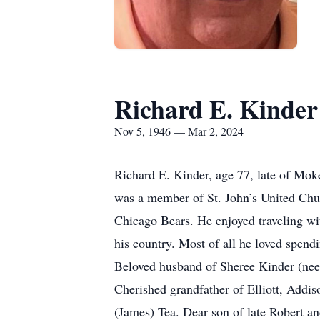
Richard E. Kinder
Nov 5, 1946 — Mar 2, 2024
Richard E. Kinder, age 77, late of Mok
was a member of St. John’s United Chur
Chicago Bears. He enjoyed traveling wit
his country. Most of all he loved spendi
Beloved husband of Sheree Kinder (nee 
Cherished grandfather of Elliott, Add
(James) Tea. Dear son of late Robert a