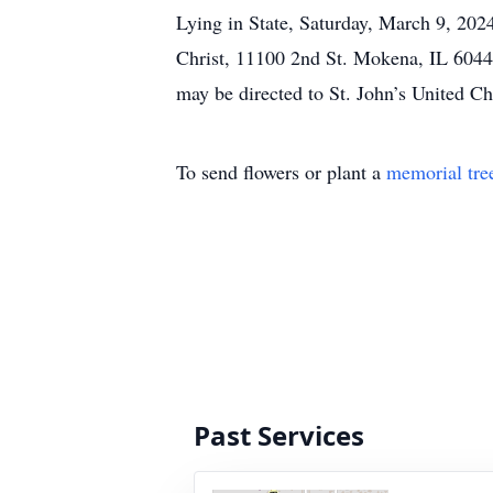
Lying in State, Saturday, March 9, 2024
Christ, 11100 2nd St. Mokena, IL 60448.
may be directed to St. John’s United C
To send flowers or plant a
memorial tre
Past Services