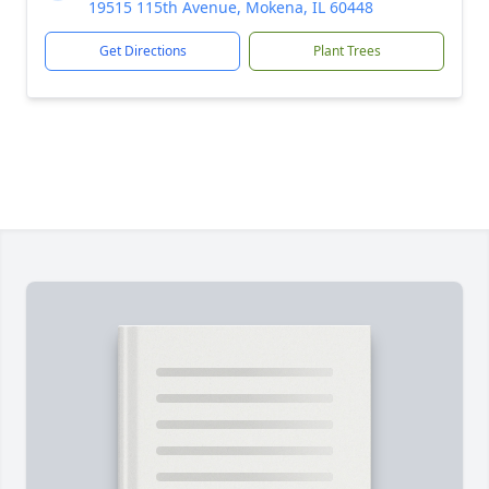
19515 115th Avenue, Mokena, IL 60448
Get Directions
Plant Trees