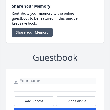
Share Your Memory
Contribute your memory to the online
guestbook to be featured in this unique
keepsake book.
Share Your Memory
Guestbook
Add Photos
Light Candle