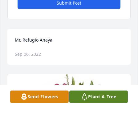
Submit Post
Mr. Refugio Anaya
Sep 06, 2022
Send Flowers
Plant A Tree