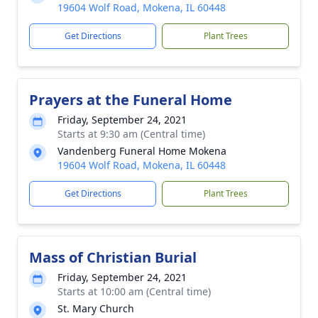
19604 Wolf Road, Mokena, IL 60448
Get Directions
Plant Trees
Prayers at the Funeral Home
Friday, September 24, 2021
Starts at 9:30 am (Central time)
Vandenberg Funeral Home Mokena
19604 Wolf Road, Mokena, IL 60448
Get Directions
Plant Trees
Mass of Christian Burial
Friday, September 24, 2021
Starts at 10:00 am (Central time)
St. Mary Church