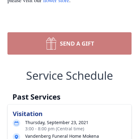
please visit our
flower store
.
SEND A GIFT
Service Schedule
Past Services
Visitation
Thursday, September 23, 2021
3:00 - 8:00 pm (Central time)
Vandenberg Funeral Home Mokena