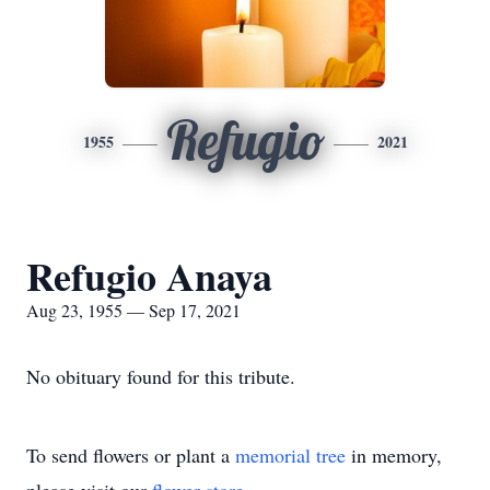
Refugio
1955
2021
Refugio Anaya
Aug 23, 1955 — Sep 17, 2021
No obituary found for this tribute.
To send flowers or plant a
memorial tree
in memory,