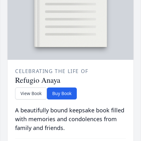
CELEBRATING THE LIFE OF
Refugio Anaya
View Book
Buy Book
A beautifully bound keepsake book filled
with memories and condolences from
family and friends.