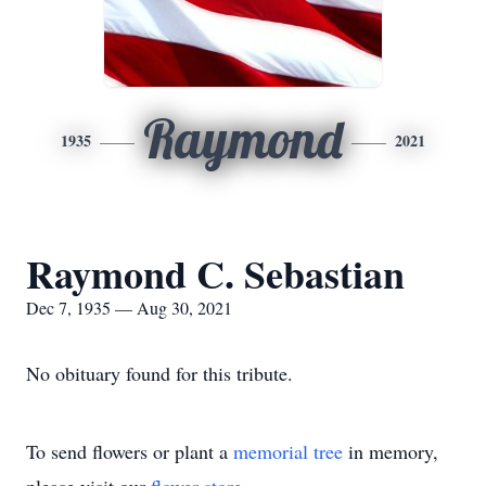
Raymond
1935
2021
Raymond C. Sebastian
Dec 7, 1935 — Aug 30, 2021
No obituary found for this tribute.
To send flowers or plant a
memorial tree
in memory,