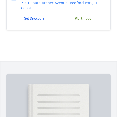
7201 South Archer Avenue, Bedford Park, IL
60501
Get Directions
Plant Trees