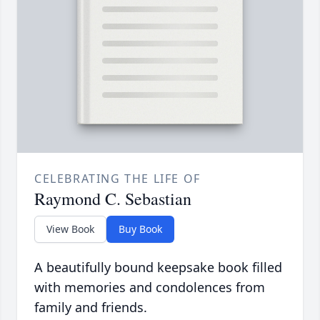
CELEBRATING THE LIFE OF
Raymond C. Sebastian
View Book
Buy Book
A beautifully bound keepsake book filled
with memories and condolences from
family and friends.