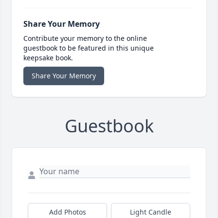
Share Your Memory
Contribute your memory to the online
guestbook to be featured in this unique
keepsake book.
Share Your Memory
Guestbook
Add Photos
Light Candle