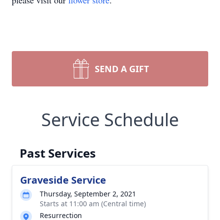
please visit our
flower store
.
SEND A GIFT
Service Schedule
Past Services
Graveside Service
Thursday, September 2, 2021
Starts at 11:00 am (Central time)
Resurrection