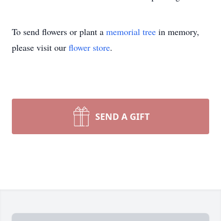
To send flowers or plant a
memorial tree
in memory,
please visit our
flower store
.
SEND A GIFT