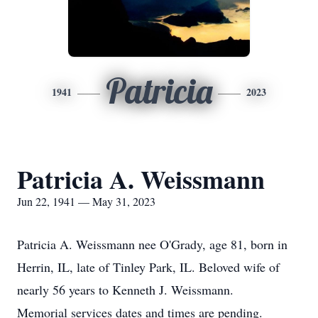
Patricia
1941
2023
Patricia A. Weissmann
Jun 22, 1941 — May 31, 2023
Patricia A. Weissmann nee O'Grady, age 81, born in
Herrin, IL, late of Tinley Park, IL. Beloved wife of
nearly 56 years to Kenneth J. Weissmann.
Memorial services dates and times are pending.