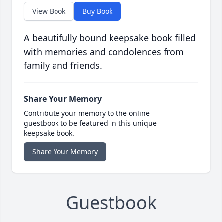
View Book
Buy Book
A beautifully bound keepsake book filled
with memories and condolences from
family and friends.
Share Your Memory
Contribute your memory to the online
guestbook to be featured in this unique
keepsake book.
Share Your Memory
Guestbook