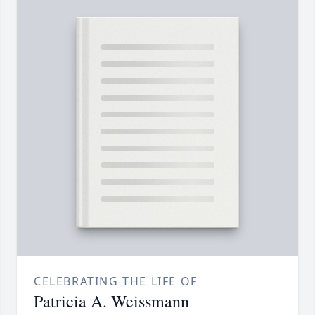
CELEBRATING THE LIFE OF
Patricia A. Weissmann