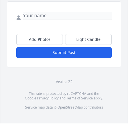
Add Photos
Light Candle
Submit Post
Visits: 22
This site is protected by reCAPTCHA and the
Google
Privacy Policy
and
Terms of Service
apply.
Service map data ©
OpenStreetMap
contributors