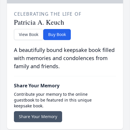
CELEBRATING THE LIFE OF
Patricia A. Keuch
View Book
Buy Book
A beautifully bound keepsake book filled
with memories and condolences from
family and friends.
Share Your Memory
Contribute your memory to the online
guestbook to be featured in this unique
keepsake book.
Share Your Memory