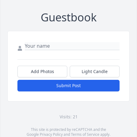
Guestbook
Add Photos
Light Candle
Submit Post
Visits: 21
This site is protected by reCAPTCHA and the
Google
Privacy Policy
and
Terms of Service
apply.