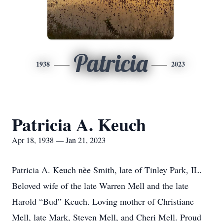
Patricia
1938
2023
Patricia A. Keuch
Apr 18, 1938 — Jan 21, 2023
Patricia A. Keuch nèe Smith, late of Tinley Park, IL.
Beloved wife of the late Warren Mell and the late
Harold “Bud” Keuch. Loving mother of Christiane
Mell, late Mark, Steven Mell, and Cheri Mell. Proud