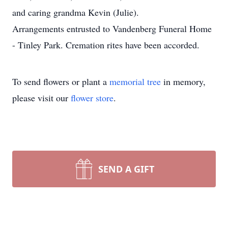
and caring grandma Kevin (Julie).
Arrangements entrusted to Vandenberg Funeral Home
- Tinley Park. Cremation rites have been accorded.
To send flowers or plant a
memorial tree
in memory,
please visit our
flower store
.
SEND A GIFT