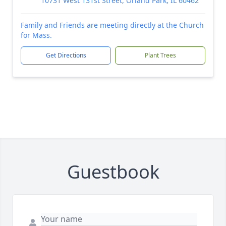
10731 West 131st Street, Orland Park, IL 60462
Family and Friends are meeting directly at the Church
for Mass.
Get Directions
Plant Trees
Guestbook