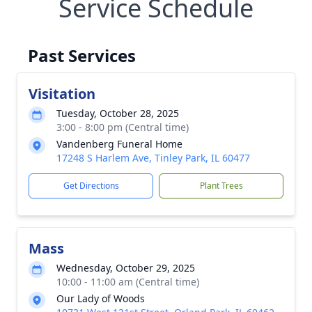
Service Schedule
Past Services
Visitation
Tuesday, October 28, 2025
3:00 - 8:00 pm (Central time)
Vandenberg Funeral Home
17248 S Harlem Ave, Tinley Park, IL 60477
Get Directions
Plant Trees
Mass
Wednesday, October 29, 2025
10:00 - 11:00 am (Central time)
Our Lady of Woods