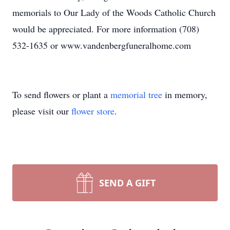
memorials to Our Lady of the Woods Catholic Church
would be appreciated. For more information (708)
532-1635 or www.vandenbergfuneralhome.com
To send flowers or plant a
memorial tree
in memory,
please visit our
flower store
.
SEND A GIFT