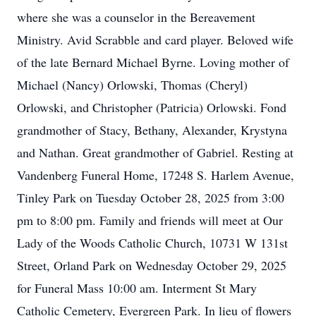
where she was a counselor in the Bereavement
Ministry. Avid Scrabble and card player. Beloved wife
of the late Bernard Michael Byrne. Loving mother of
Michael (Nancy) Orlowski, Thomas (Cheryl)
Orlowski, and Christopher (Patricia) Orlowski. Fond
grandmother of Stacy, Bethany, Alexander, Krystyna
and Nathan. Great grandmother of Gabriel. Resting at
Vandenberg Funeral Home, 17248 S. Harlem Avenue,
Tinley Park on Tuesday October 28, 2025 from 3:00
pm to 8:00 pm. Family and friends will meet at Our
Lady of the Woods Catholic Church, 10731 W 131st
Street, Orland Park on Wednesday October 29, 2025
for Funeral Mass 10:00 am. Interment St Mary
Catholic Cemetery, Evergreen Park. In lieu of flowers