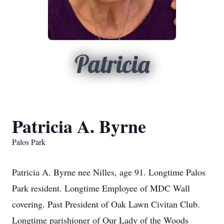
Patricia
Patricia A. Byrne
Palos Park
Patricia A. Byrne nee Nilles, age 91. Longtime Palos
Park resident. Longtime Employee of MDC Wall
covering. Past President of Oak Lawn Civitan Club.
Longtime parishioner of Our Lady of the Woods