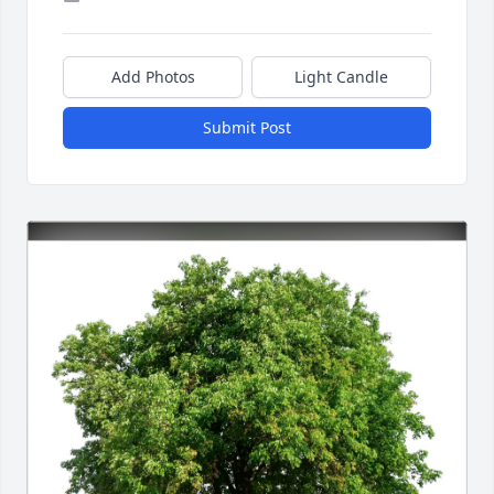
Add Photos
Light Candle
Submit Post