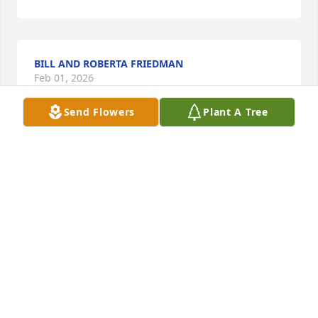
BILL AND ROBERTA FRIEDMAN
Feb 01, 2026
Send Flowers
Plant A Tree