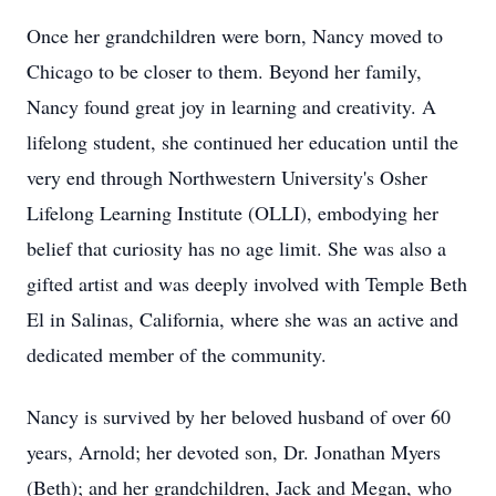
Once her grandchildren were born, Nancy moved to
Chicago to be closer to them. Beyond her family,
Nancy found great joy in learning and creativity. A
lifelong student, she continued her education until the
very end through Northwestern University's Osher
Lifelong Learning Institute (
OLLI
), embodying her
belief that curiosity has no age limit. She was also a
gifted artist and was deeply involved with Temple Beth
El in Salinas, California, where she was an active and
dedicated member of the community.
Nancy is survived by her beloved husband of over 60
years, Arnold; her devoted son, Dr. Jonathan Myers
(Beth); and her grandchildren, Jack and Megan, who