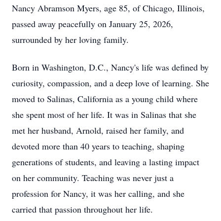
Nancy Abramson Myers, age 85, of Chicago, Illinois,
passed away peacefully on January 25, 2026,
surrounded by her loving family.
Born in Washington,
D.C.
, Nancy's life was defined by
curiosity, compassion, and a deep love of learning. She
moved to Salinas, California as a young child where
she spent most of her life. It was in Salinas that she
met her husband, Arnold, raised her family, and
devoted more than 40 years to teaching, shaping
generations of students, and leaving a lasting impact
on her community. Teaching was never just a
profession for Nancy, it was her calling, and she
carried that passion throughout her life.