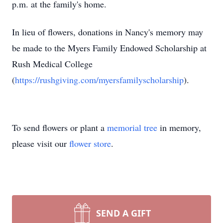
p.m. at the family's home.
In lieu of flowers, donations in Nancy's memory may
be made to the Myers Family Endowed Scholarship at
Rush Medical College
(
https://rushgiving.com/myersfamilyscholarship
).
To send flowers or plant a
memorial tree
in memory,
please visit our
flower store
.
SEND A GIFT