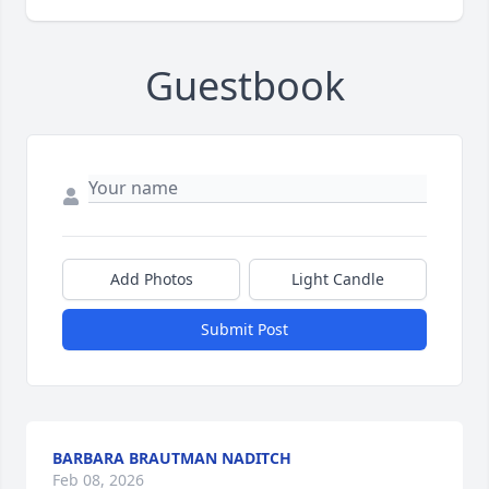
Guestbook
Add Photos
Light Candle
Submit Post
BARBARA BRAUTMAN NADITCH
Feb 08, 2026