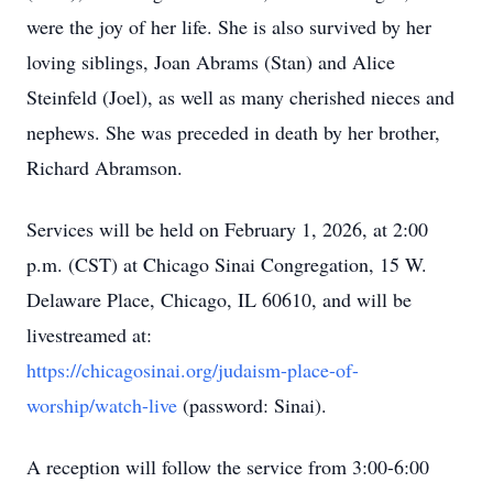
were the joy of her life. She is also survived by her
loving siblings, Joan Abrams (Stan) and Alice
Steinfeld (Joel), as well as many cherished nieces and
nephews. She was preceded in death by her brother,
Richard Abramson.
Services will be held on February 1, 2026, at 2:00
p.m. (CST) at Chicago Sinai Congregation, 15 W.
Delaware Place, Chicago, IL 60610, and will be
livestreamed
at:
https://chicagosinai.org/judaism-place-of-
worship/watch-live
(password: Sinai).
A reception will follow the service from 3:00-6:00