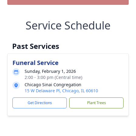
Service Schedule
Past Services
Funeral Service
Sunday, February 1, 2026
2:00 - 3:00 pm (Central time)
Chicago Sinai Congregation
15 W Delaware Pl, Chicago, IL 60610
Get Directions
Plant Trees