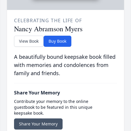
CELEBRATING THE LIFE OF
Nancy Abramson Myers
View Book
Buy Book
A beautifully bound keepsake book filled
with memories and condolences from
family and friends.
Share Your Memory
Contribute your memory to the online
guestbook to be featured in this unique
keepsake book.
Share Your Memory