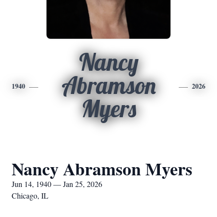
Nancy
Abramson
1940
2026
Myers
Nancy Abramson Myers
Jun 14, 1940 — Jan 25, 2026
Chicago, IL