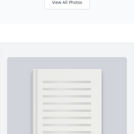
View All Photos