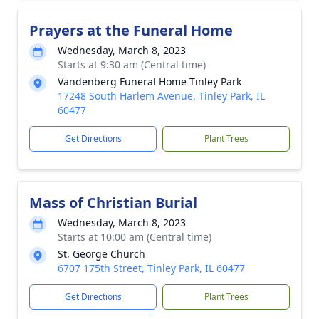
Prayers at the Funeral Home
Wednesday, March 8, 2023
Starts at 9:30 am (Central time)
Vandenberg Funeral Home Tinley Park
17248 South Harlem Avenue, Tinley Park, IL
60477
Get Directions
Plant Trees
Mass of Christian Burial
Wednesday, March 8, 2023
Starts at 10:00 am (Central time)
St. George Church
6707 175th Street, Tinley Park, IL 60477
Get Directions
Plant Trees