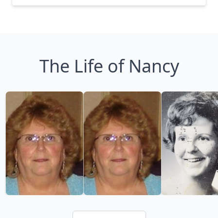
The Life of Nancy