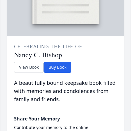
CELEBRATING THE LIFE OF
Nancy C. Bishop
View Book
Buy Book
A beautifully bound keepsake book filled
with memories and condolences from
family and friends.
Share Your Memory
Contribute your memory to the online