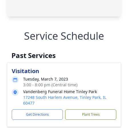
Service Schedule
Past Services
Visitation
Tuesday, March 7, 2023
3:00 - 8:00 pm (Central time)
Vandenberg Funeral Home Tinley Park
17248 South Harlem Avenue, Tinley Park, IL
60477
Get Directions
Plant Trees