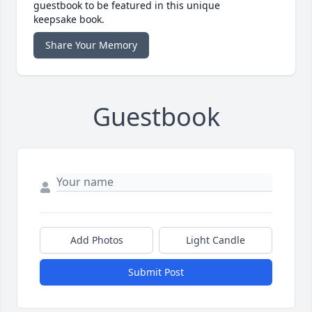
guestbook to be featured in this unique
keepsake book.
Share Your Memory
Guestbook
Add Photos
Light Candle
Submit Post