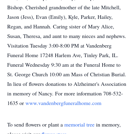
Bishop. Cherished grandmother of the late Mitchell,
Jason (Jess), Evan (Emily), Kyle, Parker, Hailey,
Regan, and Hannah. Caring sister of Mary Alice,
Susan, Theresa, and aunt to many nieces and nephews.
Visitation Tuesday 3:00-8:00 PM at Vandenberg
Funeral Home 17248 Harlem Ave, Tinley Park, IL.
Funeral Wednesday 9:30 am at the Funeral Home to
St. George Church 10:00 am Mass of Christian Burial.
In lieu of flowers donations to Alzheimer's Association
in memory of Nancy. For more information 708-532-
1635 or
www.vandenbergfuneralhome.com
To send flowers or plant a
memorial tree
in memory,