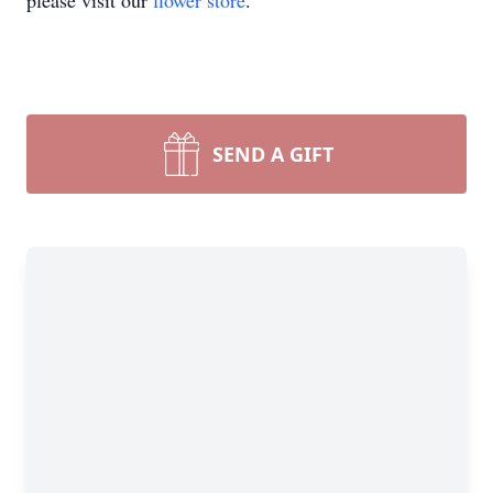
please visit our
flower store
.
SEND A GIFT