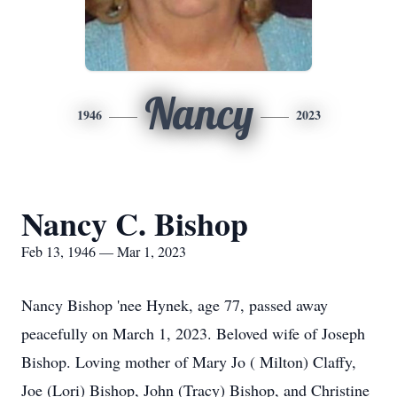
Nancy
1946
2023
Nancy C. Bishop
Feb 13, 1946 — Mar 1, 2023
Nancy Bishop 'nee Hynek, age 77, passed away
peacefully on March 1, 2023. Beloved wife of Joseph
Bishop. Loving mother of Mary Jo ( Milton) Claffy,
Joe (Lori) Bishop, John (Tracy) Bishop, and Christine