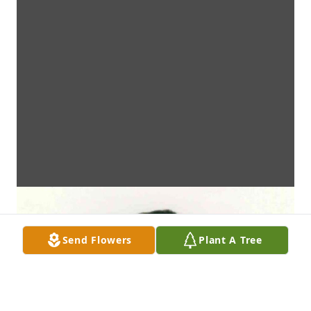
Send Flowers
Plant A Tree