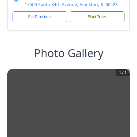
17500 South 84th Avenue, Frankfort, IL 60423
Get Directions
Plant Trees
Photo Gallery
1
/
1