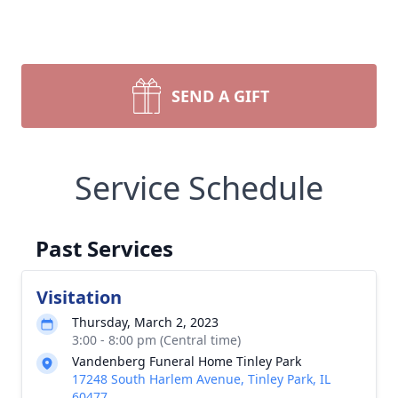
SEND A GIFT
Service Schedule
Past Services
Visitation
Thursday, March 2, 2023
3:00 - 8:00 pm (Central time)
Vandenberg Funeral Home Tinley Park
17248 South Harlem Avenue, Tinley Park, IL
60477