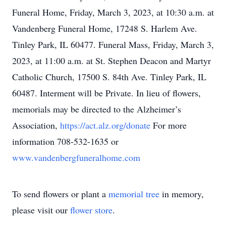
Funeral Home, Friday, March 3, 2023, at 10:30 a.m. at
Vandenberg Funeral Home, 17248 S. Harlem Ave.
Tinley Park, IL 60477. Funeral Mass, Friday, March 3,
2023, at 11:00 a.m. at St. Stephen Deacon and Martyr
Catholic Church, 17500 S. 84th Ave. Tinley Park, IL
60487. Interment will be Private. In lieu of flowers,
memorials may be directed to the Alzheimer’s
Association,
https://act.alz.org/donate
For more
information 708-532-1635 or
www.vandenbergfuneralhome.com
To send flowers or plant a
memorial tree
in memory,
please visit our
flower store
.