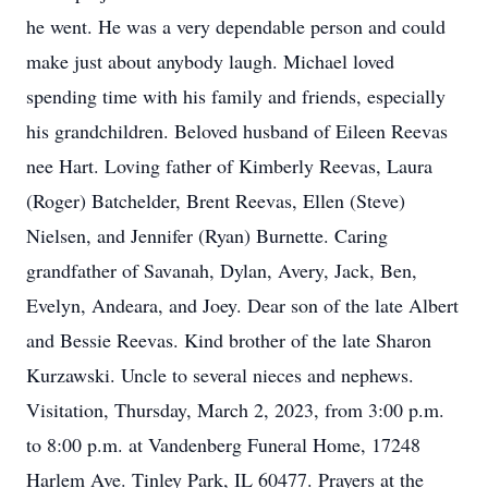
he went. He was a very dependable person and could
make just about anybody laugh. Michael loved
spending time with his family and friends, especially
his grandchildren. Beloved husband of Eileen Reevas
nee Hart. Loving father of Kimberly Reevas, Laura
(Roger) Batchelder, Brent Reevas, Ellen (Steve)
Nielsen, and Jennifer (Ryan) Burnette. Caring
grandfather of Savanah, Dylan, Avery, Jack, Ben,
Evelyn, Andeara, and Joey. Dear son of the late Albert
and Bessie Reevas. Kind brother of the late Sharon
Kurzawski. Uncle to several nieces and nephews.
Visitation, Thursday, March 2, 2023, from 3:00 p.m.
to 8:00 p.m. at Vandenberg Funeral Home, 17248
Harlem Ave. Tinley Park, IL 60477. Prayers at the