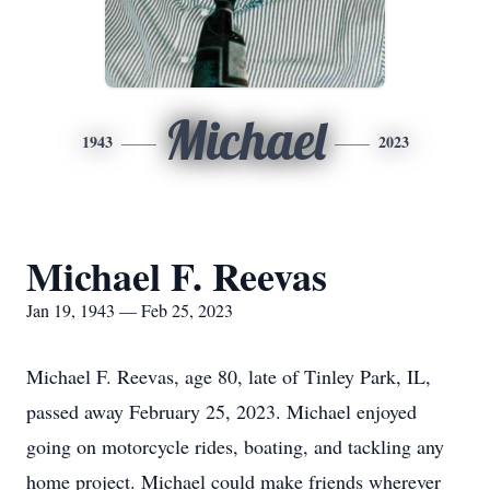
Michael
1943
2023
Michael F. Reevas
Jan 19, 1943 — Feb 25, 2023
Michael F. Reevas, age 80, late of Tinley Park, IL,
passed away February 25, 2023. Michael enjoyed
going on motorcycle rides, boating, and tackling any
home project. Michael could make friends wherever