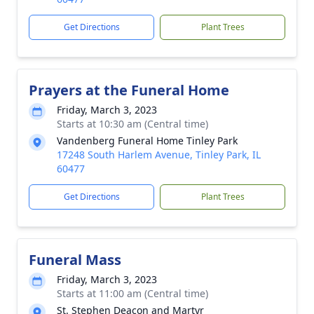
Get Directions
Plant Trees
Prayers at the Funeral Home
Friday, March 3, 2023
Starts at 10:30 am (Central time)
Vandenberg Funeral Home Tinley Park
17248 South Harlem Avenue, Tinley Park, IL
60477
Get Directions
Plant Trees
Funeral Mass
Friday, March 3, 2023
Starts at 11:00 am (Central time)
St. Stephen Deacon and Martyr