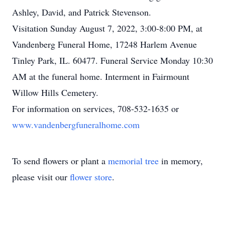
Ashley, David, and Patrick Stevenson.
Visitation Sunday August 7, 2022, 3:00-8:00 PM, at
Vandenberg Funeral Home, 17248 Harlem Avenue
Tinley Park, IL. 60477. Funeral Service Monday 10:30
AM at the funeral home. Interment in Fairmount
Willow Hills Cemetery.
For information on services, 708-532-1635 or
www.vandenbergfuneralhome.com
To send flowers or plant a
memorial tree
in memory,
please visit our
flower store
.