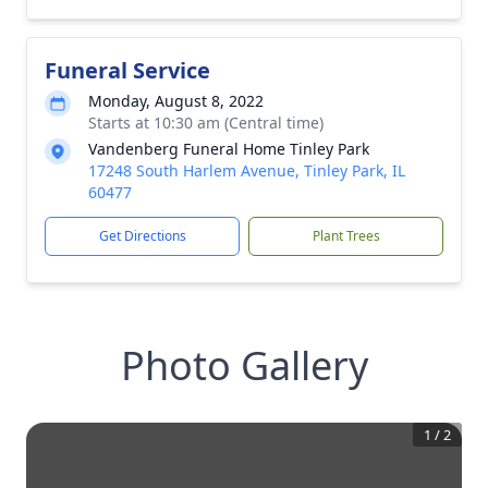
Funeral Service
Monday, August 8, 2022
Starts at 10:30 am (Central time)
Vandenberg Funeral Home Tinley Park
17248 South Harlem Avenue, Tinley Park, IL
60477
Get Directions
Plant Trees
Photo Gallery
1
/
2