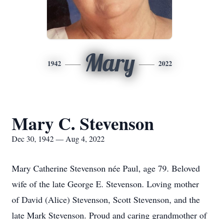
Mary
1942
2022
Mary C. Stevenson
Dec 30, 1942 — Aug 4, 2022
Mary Catherine Stevenson née Paul, age 79. Beloved
wife of the late George E. Stevenson. Loving mother
of David (Alice) Stevenson, Scott Stevenson, and the
late Mark Stevenson. Proud and caring grandmother of