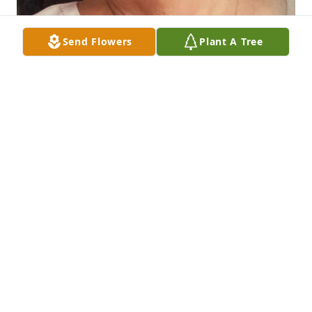
Send Flowers
Plant A Tree