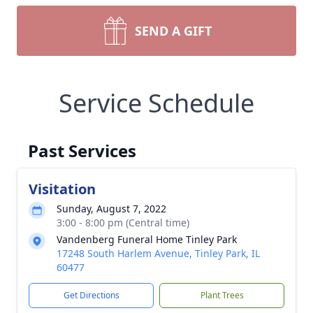
SEND A GIFT
Service Schedule
Past Services
Visitation
Sunday, August 7, 2022
3:00 - 8:00 pm (Central time)
Vandenberg Funeral Home Tinley Park
17248 South Harlem Avenue, Tinley Park, IL
60477
Get Directions
Plant Trees