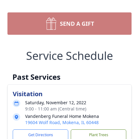
SEND A GIFT
Service Schedule
Past Services
Visitation
Saturday, November 12, 2022
9:00 - 11:00 am (Central time)
Vandenberg Funeral Home Mokena
19604 Wolf Road, Mokena, IL 60448
Get Directions
Plant Trees