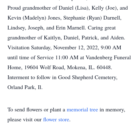
Proud grandmother of Daniel (Lisa), Kelly (Joe), and
Kevin (Madelyn) Jones, Stephanie (Ryan) Darnell,
Lindsey, Joseph, and Erin Marnell. Caring great
grandmother of Kaitlyn, Daniel, Patrick, and Aiden.
Visitation Saturday, November 12, 2022, 9:00 AM
until time of Service 11:00 AM at Vandenberg Funeral
Home, 19604 Wolf Road, Mokena, IL. 60448.
Interment to follow in Good Shepherd Cemetery,
Orland Park, Il.
To send flowers or plant a
memorial tree
in memory,
please visit our
flower store
.