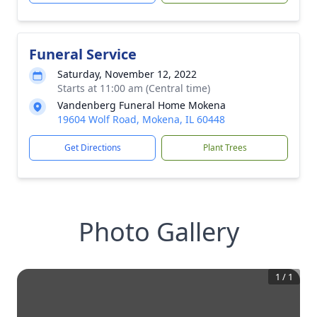
Funeral Service
Saturday, November 12, 2022
Starts at 11:00 am (Central time)
Vandenberg Funeral Home Mokena
19604 Wolf Road, Mokena, IL 60448
Get Directions
Plant Trees
Photo Gallery
1
/
1