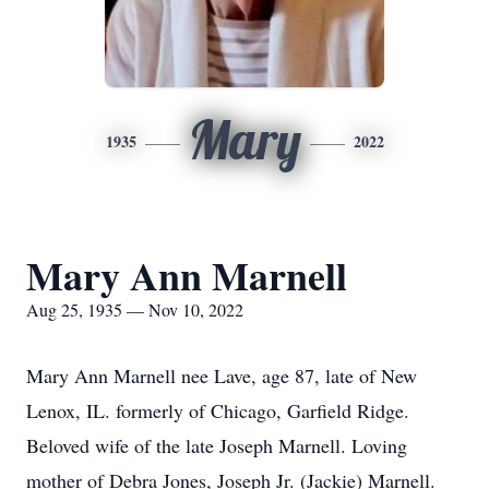
Mary
1935
2022
Mary Ann Marnell
Aug 25, 1935 — Nov 10, 2022
Mary Ann Marnell nee Lave, age 87, late of New
Lenox, IL. formerly of Chicago, Garfield Ridge.
Beloved wife of the late Joseph Marnell. Loving
mother of Debra Jones, Joseph Jr. (Jackie) Marnell.