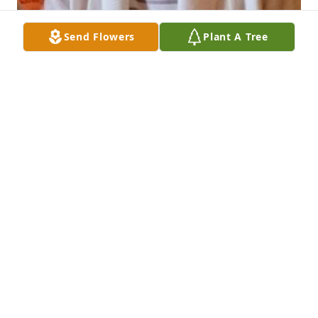
Send Flowers
Plant A Tree