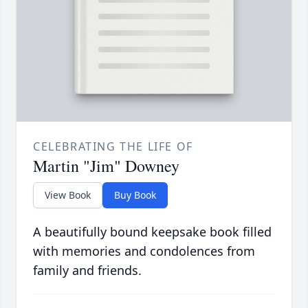
CELEBRATING THE LIFE OF
Martin "Jim" Downey
View Book
Buy Book
A beautifully bound keepsake book filled
with memories and condolences from
family and friends.