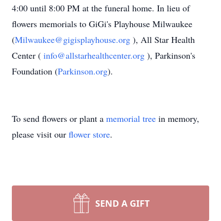
4:00 until 8:00 PM at the funeral home. In lieu of
flowers memorials to GiGi's Playhouse Milwaukee
(
Milwaukee@gigisplayhouse.org
), All Star Health
Center (
info@allstarhealthcenter.org
), Parkinson's
Foundation (
Parkinson.org
).
To send flowers or plant a
memorial tree
in memory,
please visit our
flower store
.
SEND A GIFT