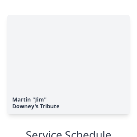
Martin "Jim"
Downey's Tribute
Service Schedule