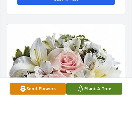
Send Flowers
Plant A Tree
Sherry Masters-Rodgers purchased Arrive in Style 