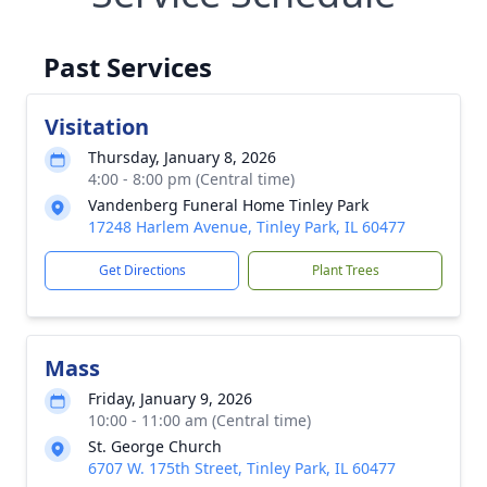
Past Services
Visitation
Thursday, January 8, 2026
4:00 - 8:00 pm (Central time)
Vandenberg Funeral Home Tinley Park
17248 Harlem Avenue, Tinley Park, IL 60477
Get Directions
Plant Trees
Mass
Friday, January 9, 2026
10:00 - 11:00 am (Central time)
St. George Church
6707 W. 175th Street, Tinley Park, IL 60477