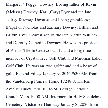
Margaret " Peggy" Downey. Loving father of Kevin
(Melissa) Downey, Kari (Cary) Dyer and the late
Jeffrey Downey. Devoted and loving grandfather
(Papa) of Nicholas and Zachary Downey, Lillian and
Griffin Dyer. Dearest son of the late Martin William
and Dorothy Catherine Downey. He was the president
of Armor Tile in Crestwood, IL. and a long time
member of Crystal Tree Golf Club and Miromar Lakes
Golf Club. He was an avid golfer and had a heart of
gold. Funeral Friday January 9, 2026 9:30 AM from
the
Vandenberg
Funeral Home 17248 S. Harlem
Avenue Tinley Park, IL. to St. George Catholic
Church Mass 10:00 AM. Interment in Holy Sepulchre
Cemetery. Visitation Thursday January 8, 2026 from