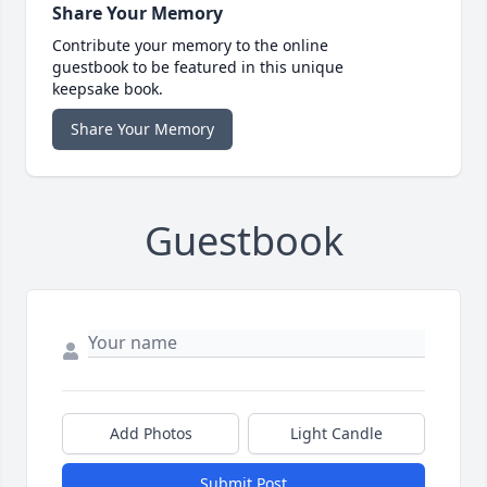
Share Your Memory
Contribute your memory to the online
guestbook to be featured in this unique
keepsake book.
Share Your Memory
Guestbook
Add Photos
Light Candle
Submit Post