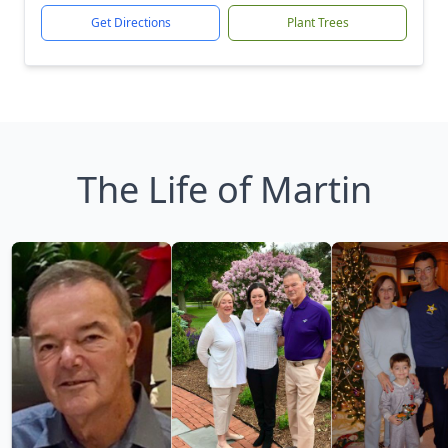
Get Directions
Plant Trees
The Life of Martin