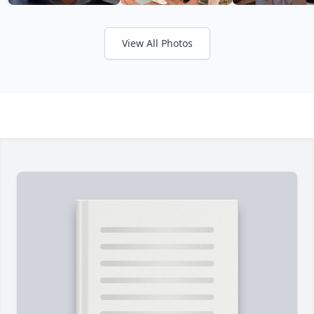
View All Photos