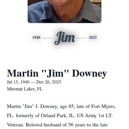
Jim
1940
2025
Martin "Jim" Downey
Jul 13, 1940 — Dec 26, 2025
Miromar Lakes, FL
Martin "Jim" J.
Downey
, age 85, late of Fort Myers,
FL. formerly of Orland Park, IL. US Army 1st LT.
Veteran. Beloved husband of 56 years to the late