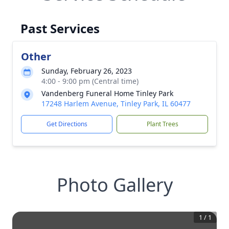
Past Services
Other
Sunday, February 26, 2023
4:00 - 9:00 pm (Central time)
Vandenberg Funeral Home Tinley Park
17248 Harlem Avenue, Tinley Park, IL 60477
Get Directions
Plant Trees
Photo Gallery
1
/
1