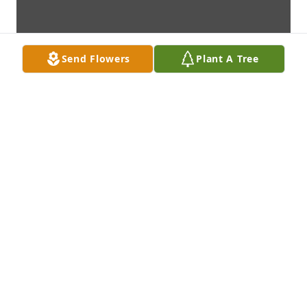
Send Flowers
Plant A Tree