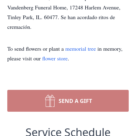
Vandenberg Funeral Home, 17248 Harlem Avenue,
Tinley Park, IL. 60477. Se han acordado ritos de
cremación.
To send flowers or plant a
memorial tree
in memory,
please visit our
flower store
.
SEND A GIFT
Service Schedule