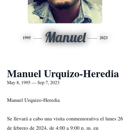
Manuel
1995
2023
Manuel Urquizo-Heredia
May 8, 1995 — Sep 7, 2023
Manuel Urquizo-Heredia
Se llevará a cabo una visita conmemorativa el lunes 26
de febrero de 2024, de 4:00 a 9:00 p. m. en