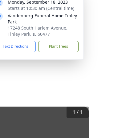
Monday, September 18, 2023
Starts at 10:30 am (Central time)
Vandenberg Funeral Home Tinley
Park
17248 South Harlem Avenue,
Tinley Park, IL 60477
Text Directions
Plant Trees
1
/
1