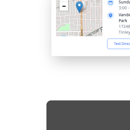
Sunda
−
3:00 
Vande
Park
17248
Tinle
Text Dire