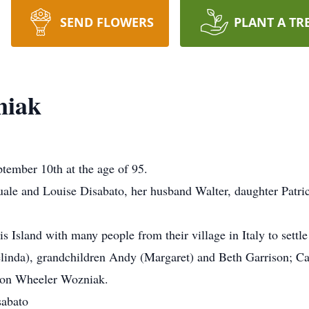
SEND FLOWERS
PLANT A TR
niak
ember 10th at the age of 95.
ale and Louise Disabato, her husband Walter, daughter Patrici
 Island with many people from their village in Italy to settle 
elinda), grandchildren Andy (Margaret) and Beth Garrison; Ca
son Wheeler Wozniak.
sabato