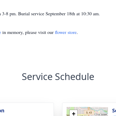
 3-8 pm. Burial service September 18th at 10:30 am.
e
in memory, please visit our
flower store
.
Service Schedule
on
S
+