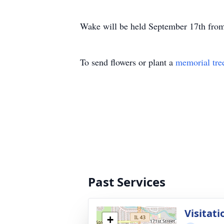
Wake will be held September 17th from
To send flowers or plant a
memorial tre
Past Services
Visitati
+