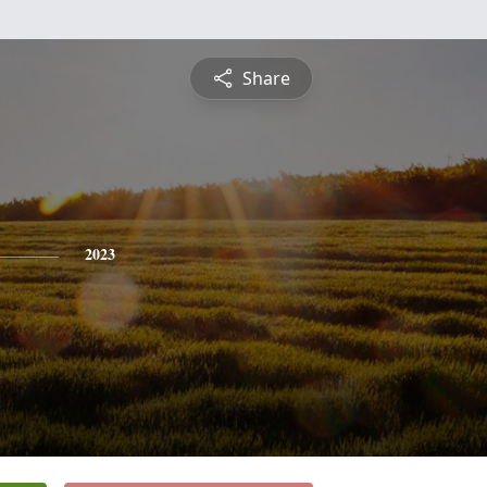
Share
2023