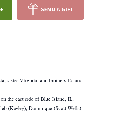
EE
SEND A GIFT
a, sister Virginia, and brothers Ed and
on the east side of Blue Island, IL.
leb (Kayley), Dominique (Scott Wells)