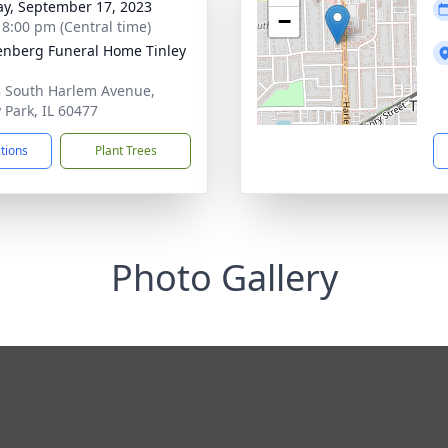
y, September 17, 2023
−
- 8:00 pm (Central time)
nberg Funeral Home Tinley
 South Harlem Avenue,
y Park, IL 60477
ctions
Plant Trees
Photo Gallery