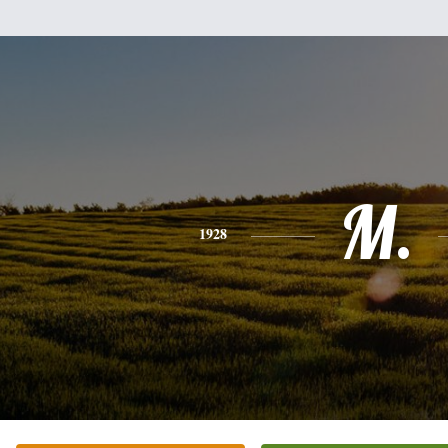
M.
1928