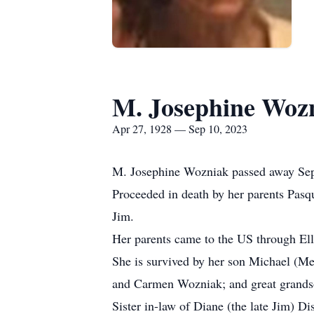
M. Josephine Woz
Apr 27, 1928 — Sep 10, 2023
M. Josephine Wozniak passed away Sept
Proceeded in death by her parents Pasqu
Jim.
Her parents came to the US through Ellis
She is survived by her son Michael (M
and Carmen Wozniak; and great grand
Sister in-law of Diane (the late Jim) Di