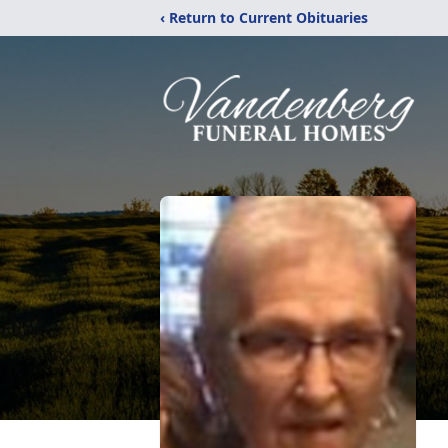
‹ Return to Current Obituaries