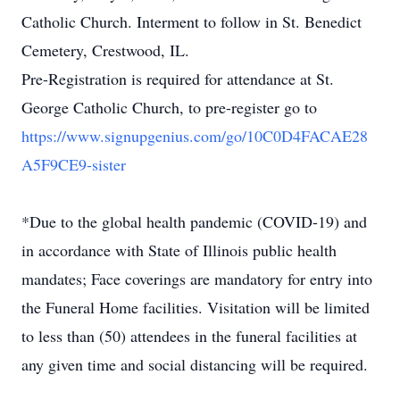
Catholic Church. Interment to follow in St. Benedict
Cemetery, Crestwood, IL.
Pre-Registration is required for attendance at St.
George Catholic Church, to pre-register go to
https://www.signupgenius.com/go/10C0D4FACAE28
A5F9CE9-sister
*Due to the global health pandemic (COVID-19) and
in accordance with State of Illinois public health
mandates; Face coverings are mandatory for entry into
the Funeral Home facilities. Visitation will be limited
to less than (50) attendees in the funeral facilities at
any given time and social distancing will be required.