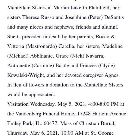
Mantellate Sisters at Marian Lake in Plainfield, her
sisters Theresa Russo and Josephine (Peter) DeSantis
and many nieces and nephews, friends and alumni.
She is preceded in death by her parents, Rocco &
Vittoria (Mastronardo) Carella, her sisters, Madeline
(Michael) Abbinante, Grace (Nick) Navarra,
Antionette (Carmine) Basile and Frances (Clyde)
Kowalski-Wright, and her devoted caregiver Agnes.
In lieu of flowers a donation to the Mantellate Sisters
would be appreciated.
Visitation Wednesday, May 5, 2021, 4:00-8:00 PM at
the Vandenberg Funeral Home, 17248 Harlem Avenue
Tinley Park, IL. 60477. Mass of Christian Burial,
Thursday, May 6, 2021, 10:00 AM at St. George