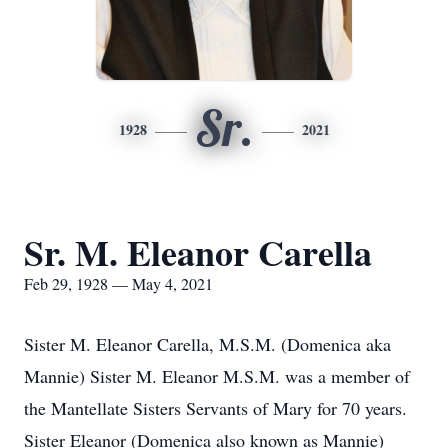
Sr.
1928
2021
Sr. M. Eleanor Carella
Feb 29, 1928 — May 4, 2021
Sister M. Eleanor Carella, M.S.M. (Domenica aka
Mannie) Sister M. Eleanor M.S.M. was a member of
the Mantellate Sisters Servants of Mary for 70 years.
Sister Eleanor (Domenica also known as Mannie)