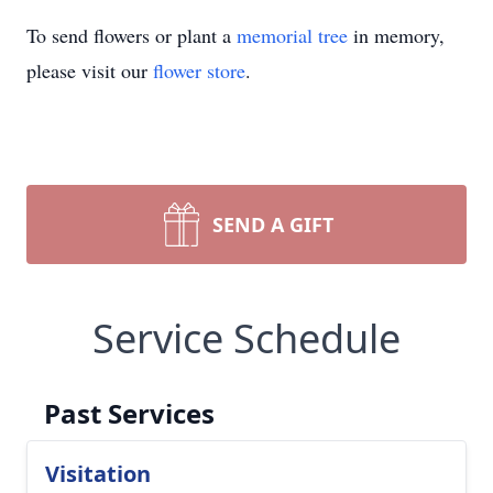
To send flowers or plant a
memorial tree
in memory,
please visit our
flower store
.
SEND A GIFT
Service Schedule
Past Services
Visitation