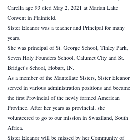
Carella age 93 died May 2, 2021 at Marian Lake
Convent in Plainfield.
Sister Eleanor was a teacher and Principal for many
years.
She was principal of St. George School, Tinley Park,
Seven Holy Founders School, Calumet City and St.
Bridget’s School, Hobart, IN.
As a member of the Mantellate Sisters, Sister Eleanor
served in various administration positions and became
the first Provincial of the newly formed American
Province. After her years as provincial, she
volunteered to go to our mission in Swaziland, South
Africa.
Sister Eleanor will be missed by her Community of