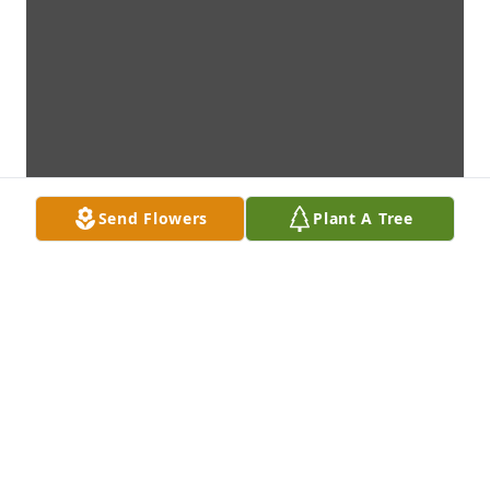
Send Flowers
Plant A Tree