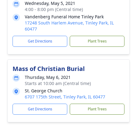
Wednesday, May 5, 2021
4:00 - 8:00 pm (Central time)
Vandenberg Funeral Home Tinley Park
17248 South Harlem Avenue, Tinley Park, IL
60477
Get Directions
Plant Trees
Mass of Christian Burial
Thursday, May 6, 2021
Starts at 10:00 am (Central time)
St. George Church
6707 175th Street, Tinley Park, IL 60477
Get Directions
Plant Trees