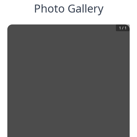
Photo Gallery
1
/
1