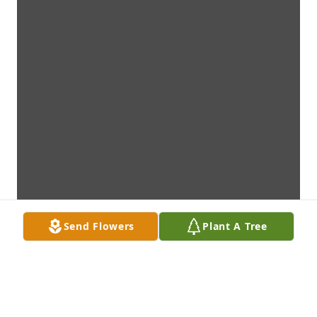
Send Flowers
Plant A Tree