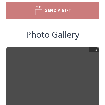
SEND A GIFT
Photo Gallery
1
/
5