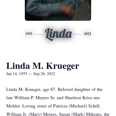
Linda
1955
2022
Linda M. Krueger
Jan 14, 1955 — Sep 26, 2022
Linda M. Krueger, age 67. Beloved daughter of the
late William P. Meyers Sr. and Sharleen Kriss nee
Mohler. Loving sister of Patricia (Michael) Schilf,
William Jr. (Mary) Meyers, Susan (Mark) Mikenis, the