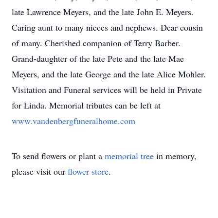
late Lawrence Meyers, and the late John E. Meyers.
Caring aunt to many nieces and nephews. Dear cousin
of many. Cherished companion of Terry Barber.
Grand-daughter of the late Pete and the late Mae
Meyers, and the late George and the late Alice Mohler.
Visitation and Funeral services will be held in Private
for Linda. Memorial tributes can be left at
www.vandenbergfuneralhome.com
To send flowers or plant a
memorial tree
in memory,
please visit our
flower store
.