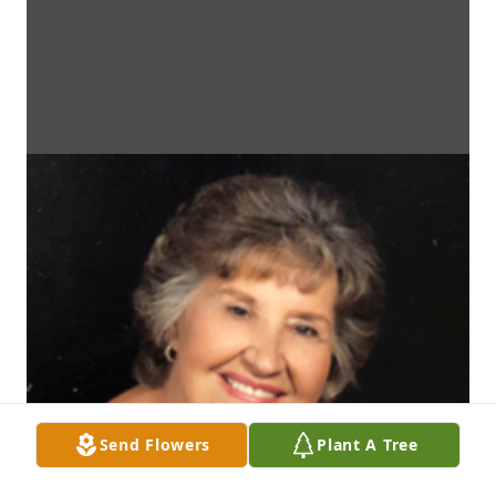
Send Flowers
Plant A Tree