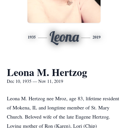
Leona
1935
2019
Leona M. Hertzog
Dec 10, 1935 — Nov 11, 2019
Leona M. Hertzog nee Mroz, age 83, lifetime resident
of Mokena, IL and longtime member of St. Mary
Church. Beloved wife of the late Eugene Hertzog.
Loving mother of Ron (Karen), Lori (Chip)