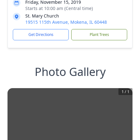
Friday, November 15, 2019
Starts at 10:00 am (Central time)
St. Mary Church
19515 115th Avenue, Mokena, IL 60448
Get Directions
Plant Trees
Photo Gallery
1
/
1