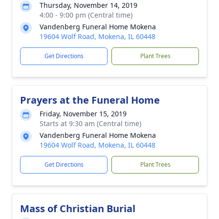
Thursday, November 14, 2019
4:00 - 9:00 pm (Central time)
Vandenberg Funeral Home Mokena
19604 Wolf Road, Mokena, IL 60448
Get Directions
Plant Trees
Prayers at the Funeral Home
Friday, November 15, 2019
Starts at 9:30 am (Central time)
Vandenberg Funeral Home Mokena
19604 Wolf Road, Mokena, IL 60448
Get Directions
Plant Trees
Mass of Christian Burial