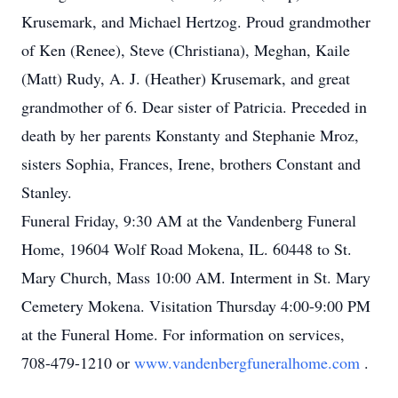
Krusemark, and Michael Hertzog. Proud grandmother
of Ken (Renee), Steve (Christiana), Meghan, Kaile
(Matt) Rudy, A. J. (Heather) Krusemark, and great
grandmother of 6. Dear sister of Patricia. Preceded in
death by her parents Konstanty and Stephanie Mroz,
sisters Sophia, Frances, Irene, brothers Constant and
Stanley.
Funeral Friday, 9:30 AM at the Vandenberg Funeral
Home, 19604 Wolf Road Mokena, IL. 60448 to St.
Mary Church, Mass 10:00 AM. Interment in St. Mary
Cemetery Mokena. Visitation Thursday 4:00-9:00 PM
at the Funeral Home. For information on services,
708-479-1210 or
www.vandenbergfuneralhome.com
.