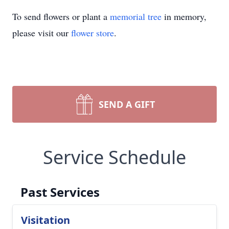
To send flowers or plant a
memorial tree
in memory,
please visit our
flower store
.
SEND A GIFT
Service Schedule
Past Services
Visitation