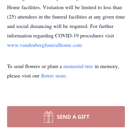
Home facilities. Visitation will be limited to less than
(25) attendees in the funeral facilities at any given time
and social distancing will be required. For further
information regarding COVID-19 procedures visit
www.vandenbergfuneralhome.com
To send flowers or plant a
memorial tree
in memory,
please visit our
flower store
.
SEND A GIFT