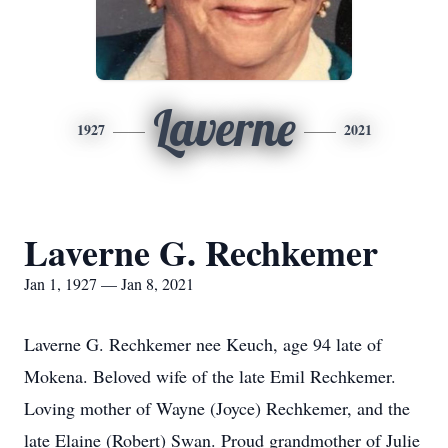
Laverne
1927
2021
Laverne G. Rechkemer
Jan 1, 1927 — Jan 8, 2021
Laverne G. Rechkemer nee Keuch, age 94 late of
Mokena. Beloved wife of the late Emil Rechkemer.
Loving mother of Wayne (Joyce) Rechkemer, and the
late Elaine (Robert) Swan. Proud grandmother of Julie