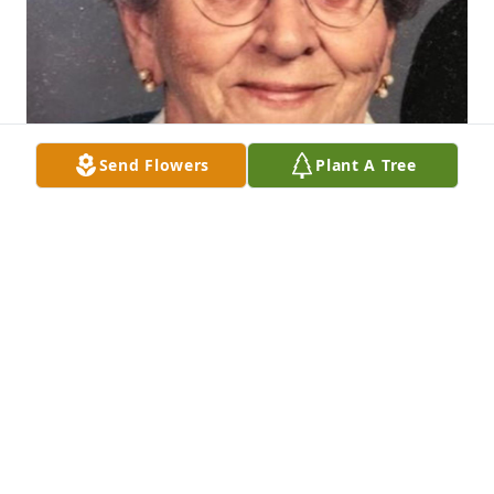
Send Flowers
Plant A Tree