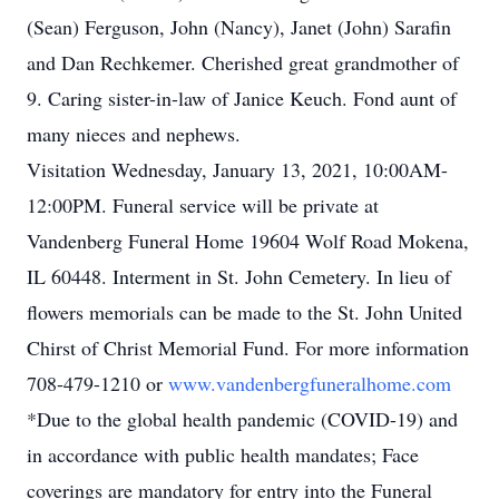
(Sean) Ferguson, John (Nancy), Janet (John) Sarafin
and Dan Rechkemer. Cherished great grandmother of
9. Caring sister-in-law of Janice Keuch. Fond aunt of
many nieces and nephews.
Visitation Wednesday, January 13, 2021, 10:00AM-
12:00PM. Funeral service will be private at
Vandenberg Funeral Home 19604 Wolf Road Mokena,
IL 60448. Interment in St. John Cemetery. In lieu of
flowers memorials can be made to the St. John United
Chirst of Christ Memorial Fund. For more information
708-479-1210 or
www.vandenbergfuneralhome.com
*Due to the global health pandemic (COVID-19) and
in accordance with public health mandates; Face
coverings are mandatory for entry into the Funeral