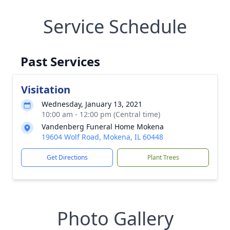
Service Schedule
Past Services
Visitation
Wednesday, January 13, 2021
10:00 am - 12:00 pm (Central time)
Vandenberg Funeral Home Mokena
19604 Wolf Road, Mokena, IL 60448
Get Directions
Plant Trees
Photo Gallery