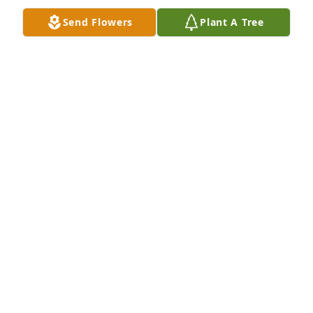
Send Flowers
Plant A Tree