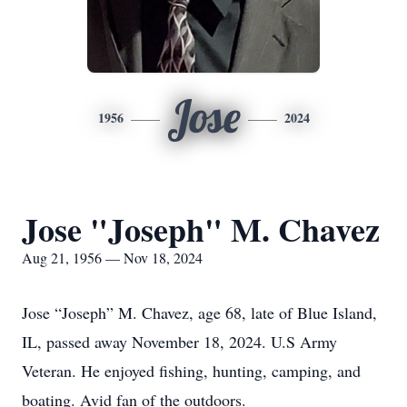
Jose
1956
2024
Jose "Joseph" M. Chavez
Aug 21, 1956 — Nov 18, 2024
Jose “Joseph” M. Chavez, age 68, late of Blue Island,
IL, passed away November 18, 2024. U.S Army
Veteran. He enjoyed fishing, hunting, camping, and
boating. Avid fan of the outdoors.