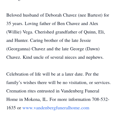
Beloved husband of Deborah Chavez (nee Bartest) for
35 years. Loving father of Ben Chavez and Alex
(Willie) Vega. Cherished grandfather of Quinn, Eli,
and Hunter. Caring brother of the late Jessie
(Georganna) Chavez and the late George (Dawn)
Chavez. Kind uncle of several nieces and nephews.
Celebration of life will be at a later date. Per the
family’s wishes there will be no visitation, or services.
Cremation rites entrusted in Vandenberg Funeral
Home in Mokena, IL. For more information 708-532-
1635 or
www.vandenbergfuneralhome.com