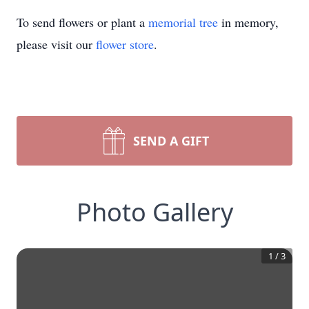
To send flowers or plant a
memorial tree
in memory,
please visit our
flower store
.
SEND A GIFT
Photo Gallery
1
/
3