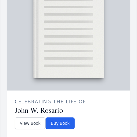
CELEBRATING THE LIFE OF
John W. Rosario
View Book
Buy Book