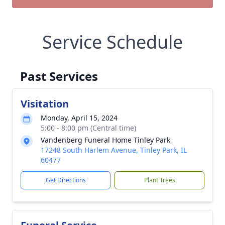
Service Schedule
Past Services
Visitation
Monday, April 15, 2024
5:00 - 8:00 pm (Central time)
Vandenberg Funeral Home Tinley Park
17248 South Harlem Avenue, Tinley Park, IL
60477
Get Directions
Plant Trees