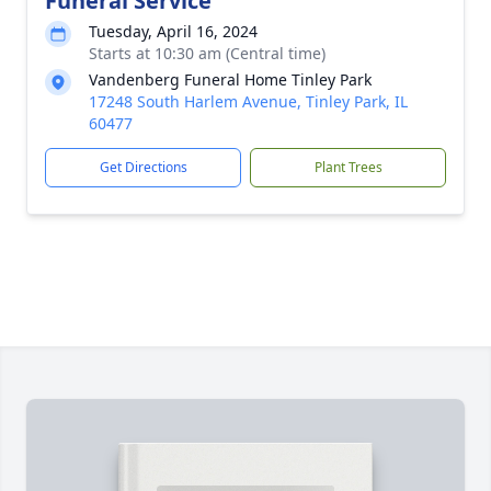
Funeral Service
Tuesday, April 16, 2024
Starts at 10:30 am (Central time)
Vandenberg Funeral Home Tinley Park
17248 South Harlem Avenue, Tinley Park, IL
60477
Get Directions
Plant Trees