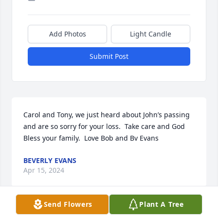
Add Photos
Light Candle
Submit Post
Carol and Tony, we just heard about John’s passing 
and are so sorry for your loss.  Take care and God 
Bless your family.  Love Bob and Bv Evans
BEVERLY EVANS
Apr 15, 2024
Send Flowers
Plant A Tree