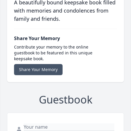
A beautifully bound keepsake book filled
with memories and condolences from
family and friends.
Share Your Memory
Contribute your memory to the online
guestbook to be featured in this unique
keepsake book.
Share Your Memory
Guestbook