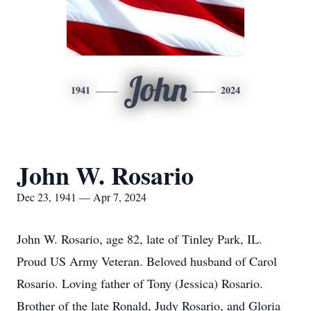
John
1941
2024
John W. Rosario
Dec 23, 1941 — Apr 7, 2024
John W. Rosario, age 82, late of Tinley Park, IL.
Proud US Army Veteran. Beloved husband of Carol
Rosario. Loving father of Tony (Jessica) Rosario.
Brother of the late Ronald, Judy Rosario, and Gloria