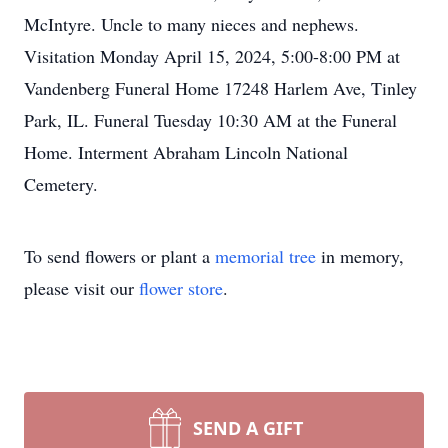
McIntyre. Uncle to many nieces and nephews.
Visitation Monday April 15, 2024, 5:00-8:00 PM at
Vandenberg Funeral Home 17248 Harlem Ave, Tinley
Park, IL. Funeral Tuesday 10:30 AM at the Funeral
Home. Interment Abraham Lincoln National
Cemetery.
To send flowers or plant a
memorial tree
in memory,
please visit our
flower store
.
SEND A GIFT