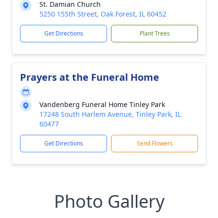
St. Damian Church
5250 155th Street, Oak Forest, IL 60452
Get Directions
Plant Trees
Prayers at the Funeral Home
Vandenberg Funeral Home Tinley Park
17248 South Harlem Avenue, Tinley Park, IL
60477
Get Directions
Send Flowers
Photo Gallery