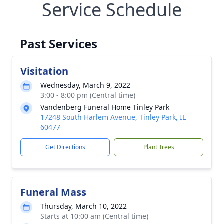
Service Schedule
Past Services
Visitation
Wednesday, March 9, 2022
3:00 - 8:00 pm (Central time)
Vandenberg Funeral Home Tinley Park
17248 South Harlem Avenue, Tinley Park, IL
60477
Get Directions
Plant Trees
Funeral Mass
Thursday, March 10, 2022
Starts at 10:00 am (Central time)