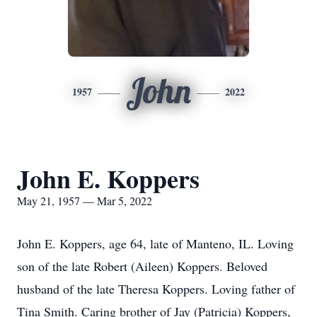
John
1957
2022
John E. Koppers
May 21, 1957 — Mar 5, 2022
John E. Koppers, age 64, late of Manteno, IL. Loving
son of the late Robert (Aileen) Koppers. Beloved
husband of the late Theresa Koppers. Loving father of
Tina Smith. Caring brother of Jay (Patricia) Koppers,