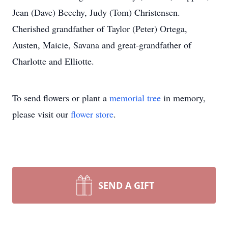
Jean (Dave) Beechy, Judy (Tom) Christensen.
Cherished grandfather of Taylor (Peter) Ortega,
Austen, Maicie, Savana and great-grandfather of
Charlotte and Elliotte.
To send flowers or plant a
memorial tree
in memory,
please visit our
flower store
.
SEND A GIFT