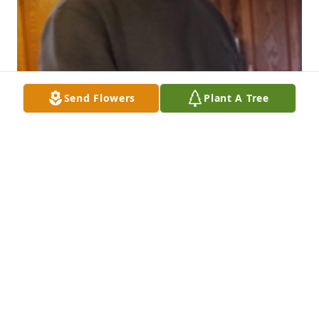
Send Flowers
Plant A Tree