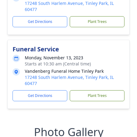
17248 South Harlem Avenue, Tinley Park, IL
60477
Get Directions
Plant Trees
Funeral Service
Monday, November 13, 2023
Starts at 10:30 am (Central time)
Vandenberg Funeral Home Tinley Park
17248 South Harlem Avenue, Tinley Park, IL
60477
Get Directions
Plant Trees
Photo Gallery