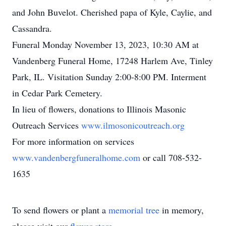
and John Buvelot. Cherished papa of Kyle, Caylie, and
Cassandra.
Funeral Monday November 13, 2023, 10:30 AM at
Vandenberg Funeral Home, 17248 Harlem Ave, Tinley
Park, IL. Visitation Sunday 2:00-8:00 PM. Interment
in Cedar Park Cemetery.
In lieu of flowers, donations to Illinois Masonic
Outreach Services
www.ilmosonicoutreach.org
For more information on services
www.vandenbergfuneralhome.com
or call 708-532-
1635
To send flowers or plant a
memorial tree
in memory,