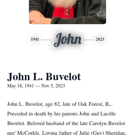
John
1941
2023
John L. Buvelot
May 18, 1941 — Nov 5, 2023
John L. Buvelot, age 82, late of Oak Forest, IL.
Preceded in death by his parents John and Lucille
Buvelot. Beloved husband of the late Carolyn Buvelot
nee' McCorkle. Loving father of Julie (Guy) Sheridan,