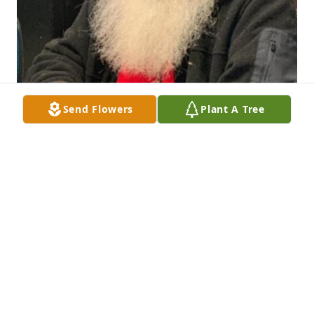
Send Flowers
Plant A Tree