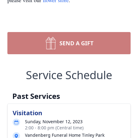
please visit our
flower store
.
SEND A GIFT
Service Schedule
Past Services
Visitation
Sunday, November 12, 2023
2:00 - 8:00 pm (Central time)
Vandenberg Funeral Home Tinley Park