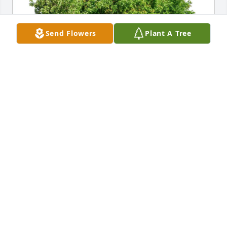
Send Flowers
Plant A Tree
Chi-town HOG chapter purchased Eco-Friendly 
Memorial Trees for HoocH
CHI-TOWN HOG CHAPTER
Oct 19, 2025
"Hooch" you will be forever missed but not 
forgotten at our favorite watering hole with that 
Modelo in your hand. You rode that motorcycle like 