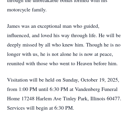
through the unbreakable bonds formed with his
motorcycle family.
James was an exceptional man who guided,
influenced, and loved his way through life. He will be
deeply missed by all who knew him. Though he is no
longer with us, he is not alone he is now at peace,
reunited with those who went to Heaven before him.
Visitation will be held on Sunday, October 19, 2025,
from 1:00 PM until 6:30 PM at Vandenberg Funeral
Home 17248 Harlem Ave
Tinley
Park, Illinois 60477.
Services will begin at 6:30 PM.