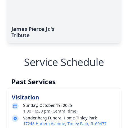
James Pierce Jr.'s
Tribute
Service Schedule
Past Services
Visitation
Sunday, October 19, 2025
1:00 - 6:30 pm (Central time)
Vandenberg Funeral Home Tinley Park
17248 Harlem Avenue, Tinley Park, IL 60477