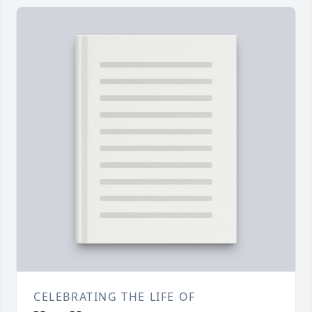
CELEBRATING THE LIFE OF