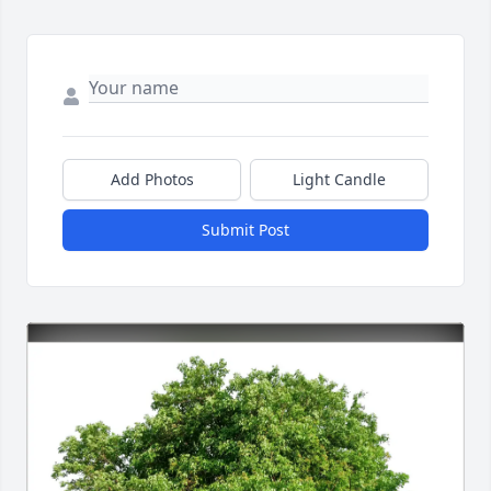
Add Photos
Light Candle
Submit Post