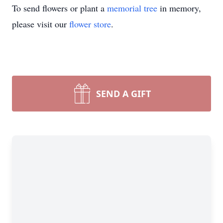
To send flowers or plant a
memorial tree
in memory,
please visit our
flower store
.
SEND A GIFT