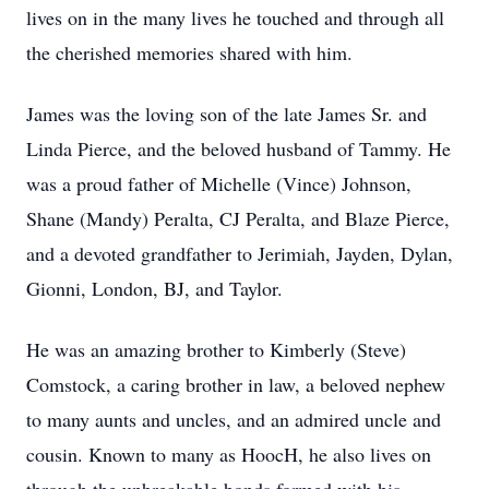
lives on in the many lives he touched and through all
the cherished memories shared with him.
James was the loving son of the late James Sr. and
Linda Pierce, and the beloved husband of Tammy. He
was a proud father of Michelle (Vince) Johnson,
Shane (Mandy)
Peralta
, CJ Peralta, and Blaze Pierce,
and a devoted grandfather to Jerimiah, Jayden, Dylan,
Gionni, London, BJ, and Taylor.
He was an amazing brother to Kimberly (Steve)
Comstock, a caring brother in law, a beloved nephew
to many aunts and uncles, and an admired uncle and
cousin. Known to many as
HoocH
, he also lives on