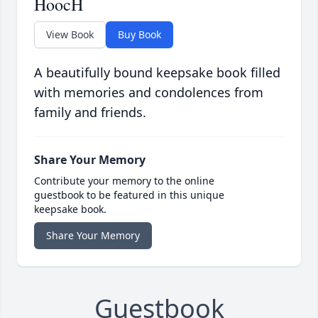
HoocH
View Book
Buy Book
A beautifully bound keepsake book filled
with memories and condolences from
family and friends.
Share Your Memory
Contribute your memory to the online
guestbook to be featured in this unique
keepsake book.
Share Your Memory
Guestbook