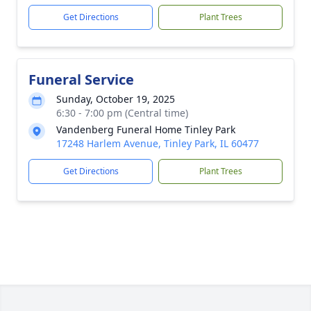
Get Directions
Plant Trees
Funeral Service
Sunday, October 19, 2025
6:30 - 7:00 pm (Central time)
Vandenberg Funeral Home Tinley Park
17248 Harlem Avenue, Tinley Park, IL 60477
Get Directions
Plant Trees