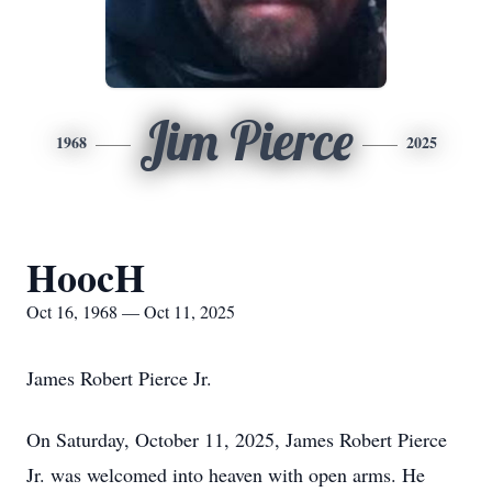
Jim Pierce
1968
2025
HoocH
Oct 16, 1968 — Oct 11, 2025
James Robert Pierce Jr.
On Saturday, October 11, 2025, James Robert Pierce
Jr. was welcomed into heaven with open arms. He