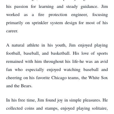
his passion for learning and steady guidance. Jim
worked as a fire protection engineer, focusing
primarily on sprinkler system design for most of his
career.
A natural athlete in his youth, Jim enjoyed playing
football, baseball, and basketball. His love of sports
remained with him throughout his life-he was an avid
fan who especially enjoyed watching baseball and
cheering on his favorite Chicago teams, the White Sox
and the Bears.
In his free time, Jim found joy in simple pleasures. He
collected coins and stamps, enjoyed playing solitaire,