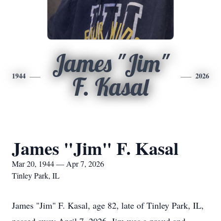
James "Jim"
1944
2026
F. Kasal
James "Jim" F. Kasal
Mar 20, 1944 — Apr 7, 2026
Tinley Park, IL
James "Jim" F.
Kasal
, age 82, late of Tinley Park, IL,