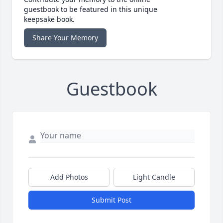
guestbook to be featured in this unique
keepsake book.
Share Your Memory
Guestbook
Add Photos
Light Candle
Submit Post