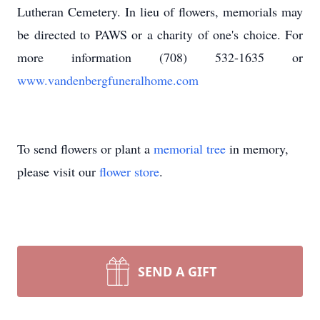
Lutheran Cemetery. In lieu of flowers, memorials may
be directed to PAWS or a charity of one's choice. For
more information (708) 532-1635 or
www.vandenbergfuneralhome.com
To send flowers or plant a
memorial tree
in memory,
please visit our
flower store
.
SEND A GIFT