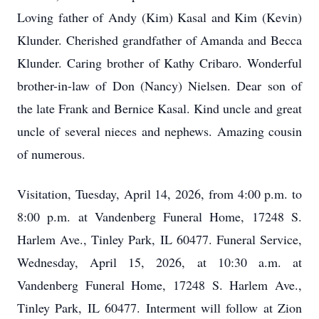
Loving father of Andy (Kim) Kasal and Kim (Kevin)
Klunder. Cherished grandfather of Amanda and Becca
Klunder. Caring brother of Kathy Cribaro. Wonderful
brother-in-law of Don (Nancy) Nielsen. Dear son of
the late Frank and Bernice Kasal. Kind uncle and great
uncle of several nieces and nephews. Amazing cousin
of numerous.
Visitation, Tuesday, April 14, 2026, from 4:00 p.m. to
8:00 p.m. at Vandenberg Funeral Home, 17248 S.
Harlem Ave., Tinley Park, IL 60477. Funeral Service,
Wednesday, April 15, 2026, at 10:30 a.m. at
Vandenberg Funeral Home, 17248 S. Harlem Ave.,
Tinley Park, IL 60477. Interment will follow at Zion