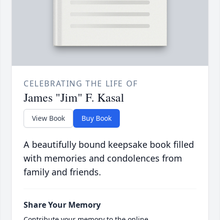
CELEBRATING THE LIFE OF
James "Jim" F. Kasal
View Book
Buy Book
A beautifully bound keepsake book filled
with memories and condolences from
family and friends.
Share Your Memory
Contribute your memory to the online