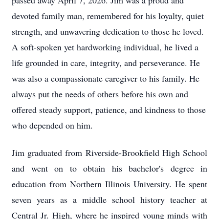
passed away April 7, 2026. Jim was a proud and
devoted family man, remembered for his loyalty, quiet
strength, and unwavering dedication to those he loved.
A soft-spoken yet hardworking individual, he lived a
life grounded in care, integrity, and perseverance. He
was also a compassionate caregiver to his family. He
always put the needs of others before his own and
offered steady support, patience, and kindness to those
who depended on him.
Jim graduated from
Riverside-Brookfield
High School
and went on to obtain his bachelor's degree in
education from Northern Illinois University. He spent
seven years as a middle school history teacher at
Central Jr. High, where he inspired young minds with