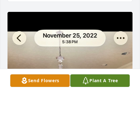
Send Flowers
Plant A Tree
We are so sorry to hear Jim passed. 
Our deepest condolences and 
prayers to his family.  We always 