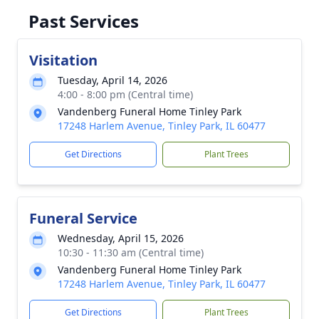
Past Services
Visitation
Tuesday, April 14, 2026
4:00 - 8:00 pm (Central time)
Vandenberg Funeral Home Tinley Park
17248 Harlem Avenue, Tinley Park, IL 60477
Get Directions
Plant Trees
Funeral Service
Wednesday, April 15, 2026
10:30 - 11:30 am (Central time)
Vandenberg Funeral Home Tinley Park
17248 Harlem Avenue, Tinley Park, IL 60477
Get Directions
Plant Trees