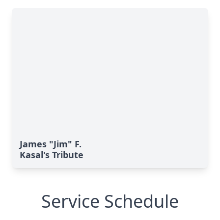
James "Jim" F.
Kasal's Tribute
Service Schedule