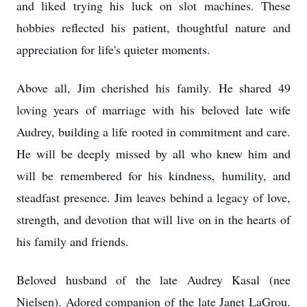
and liked trying his luck on slot machines. These
hobbies reflected his patient, thoughtful nature and
appreciation for life's quieter moments.
Above all, Jim cherished his family. He shared 49
loving years of marriage with his beloved late wife
Audrey, building a life rooted in commitment and care.
He will be deeply missed by all who knew him and
will be remembered for his kindness, humility, and
steadfast presence. Jim leaves behind a legacy of love,
strength, and devotion that will live on in the hearts of
his family and friends.
Beloved husband of the late Audrey Kasal (nee
Nielsen). Adored companion of the late Janet LaGrou.