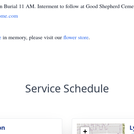
n Burial 11 AM. Interment to follow at Good Shepherd Cemete
ome.com
e
in memory, please visit our
flower store
.
Service Schedule
on
L
+