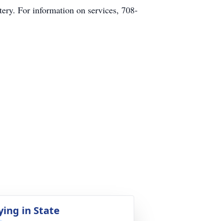
ry. For information on services, 708-
ying in State