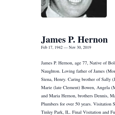
James P. Hernon
Feb 17, 1942 — Nov 30, 2019
James P. Hernon, age 77, Native of Bo
Naughton. Loving father of James (Mon
Siena, Henry. Caring brother of Sally (
Marie (late Clement) Bowen, Angela (M
and Maria Hernon, brothers Dennis, Ma
Plumbers for over 50 years. Visitatio
Tinley Park, IL. Final Visitation and