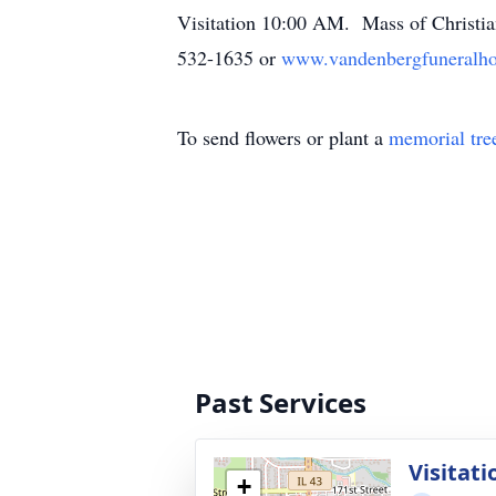
Visitation 10:00 AM. Mass of Christia
532-1635 or
www.vandenbergfuneralh
To send flowers or plant a
memorial tre
Past Services
Visitati
+