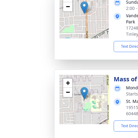
Sunda
−
2:00 
Vande
Park
17248
Tinle
Text Dire
Mass of 
+
Monda
−
Start
St. M
19515
6044
Text Dire