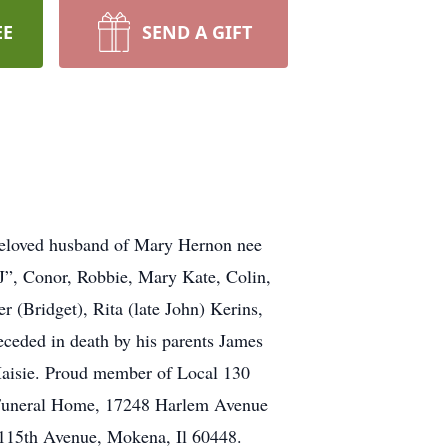
EE
SEND A GIFT
 Beloved husband of Mary Hernon nee
J”, Conor, Robbie, Mary Kate, Colin,
 (Bridget), Rita (late John) Kerins,
ceded in death by his parents James
Maisie. Proud member of Local 130
g Funeral Home, 17248 Harlem Avenue
5 115th Avenue, Mokena, Il 60448.