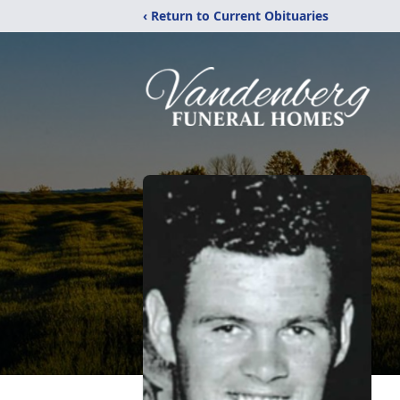
‹ Return to Current Obituaries