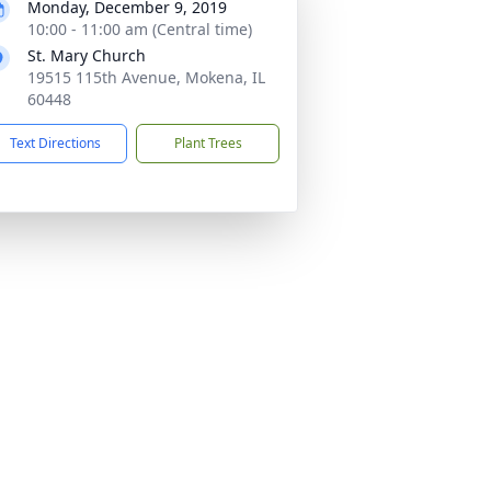
Monday, December 9, 2019
10:00 - 11:00 am (Central time)
St. Mary Church
19515 115th Avenue, Mokena, IL
60448
Text Directions
Plant Trees