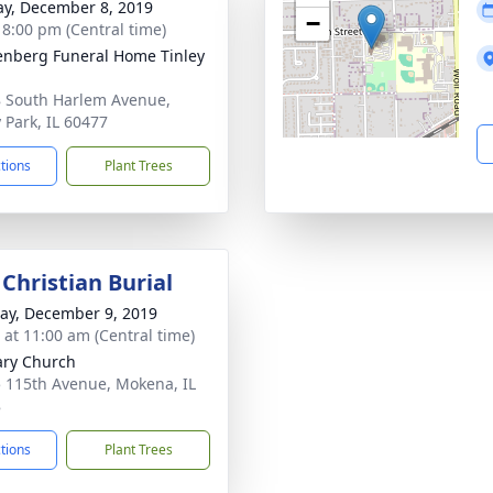
y, December 8, 2019
−
- 8:00 pm (Central time)
nberg Funeral Home Tinley
 South Harlem Avenue,
y Park, IL 60477
ctions
Plant Trees
Christian Burial
y, December 9, 2019
s at 11:00 am (Central time)
ary Church
 115th Avenue, Mokena, IL
8
ctions
Plant Trees