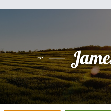
Jame
1942