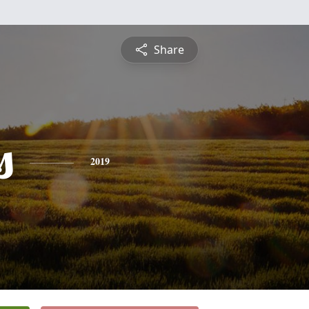
Share
s
2019