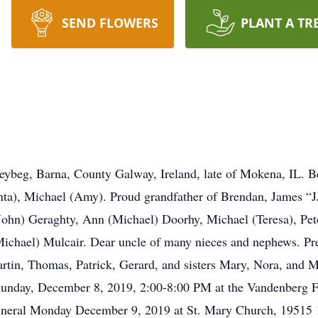
SEND FLOWERS
PLANT A TR
leybeg, Barna, County Galway, Ireland, late of Mokena, IL.
ta), Michael (Amy). Proud grandfather of Brendan, James “J
John) Geraghty, Ann (Michael) Doorhy, Michael (Teresa), Peter
ichael) Mulcair. Dear uncle of many nieces and nephews. Pre
rtin, Thomas, Patrick, Gerard, and sisters Mary, Nora, and 
n Sunday, December 8, 2019, 2:00-8:00 PM at the Vandenber
 Funeral Monday December 9, 2019 at St. Mary Church, 1951