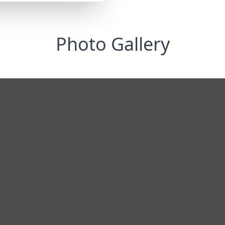
Photo Gallery