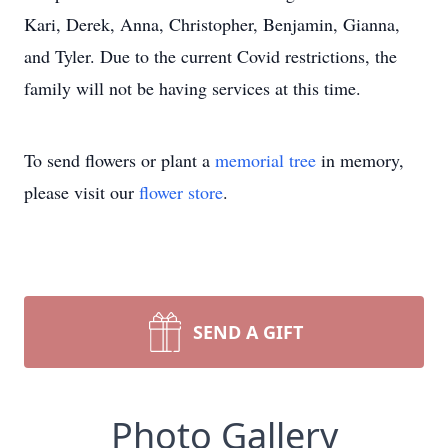
Kari, Derek, Anna, Christopher, Benjamin, Gianna,
and Tyler. Due to the current Covid restrictions, the
family will not be having services at this time.
To send flowers or plant a
memorial tree
in memory,
please visit our
flower store
.
SEND A GIFT
Photo Gallery