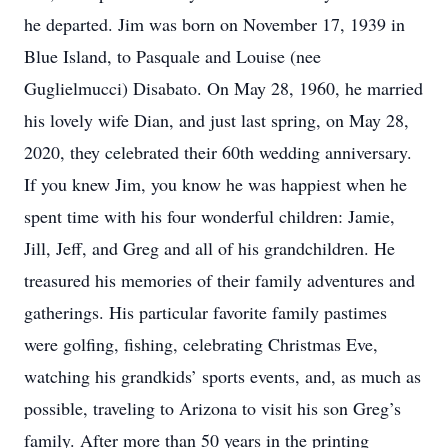
he departed. Jim was born on November 17, 1939 in
Blue Island, to Pasquale and Louise (nee
Guglielmucci) Disabato. On May 28, 1960, he married
his lovely wife Dian, and just last spring, on May 28,
2020, they celebrated their 60th wedding anniversary.
If you knew Jim, you know he was happiest when he
spent time with his four wonderful children: Jamie,
Jill, Jeff, and Greg and all of his grandchildren. He
treasured his memories of their family adventures and
gatherings. His particular favorite family pastimes
were golfing, fishing, celebrating Christmas Eve,
watching his grandkids’ sports events, and, as much as
possible, traveling to Arizona to visit his son Greg’s
family. After more than 50 years in the printing