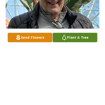
Send Flowers
Plant A Tree