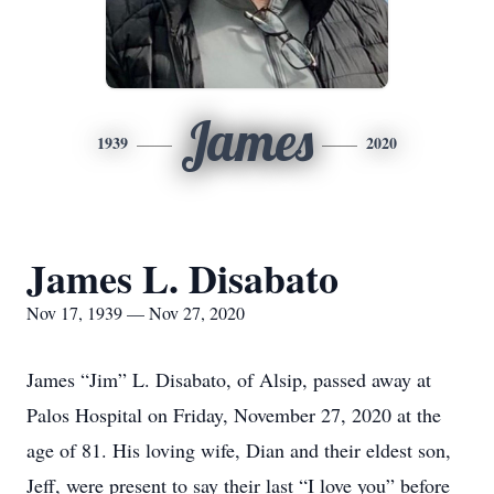
James
1939
2020
James L. Disabato
Nov 17, 1939 — Nov 27, 2020
James “Jim” L. Disabato, of Alsip, passed away at
Palos Hospital on Friday, November 27, 2020 at the
age of 81. His loving wife, Dian and their eldest son,
Jeff, were present to say their last “I love you” before