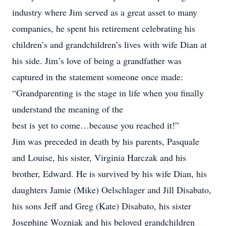
industry where Jim served as a great asset to many
companies, he spent his retirement celebrating his
children’s and grandchildren’s lives with wife Dian at
his side. Jim’s love of being a grandfather was
captured in the statement someone once made:
“Grandparenting is the stage in life when you finally
understand the meaning of the
best is yet to come…because you reached it!”
Jim was preceded in death by his parents, Pasquale
and Louise, his sister, Virginia Harczak and his
brother, Edward. He is survived by his wife Dian, his
daughters Jamie (Mike) Oelschlager and Jill Disabato,
his sons Jeff and Greg (Kate) Disabato, his sister
Josephine Wozniak and his beloved grandchildren