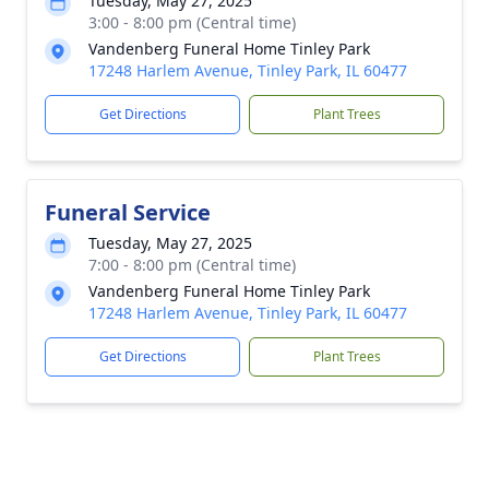
Tuesday, May 27, 2025
3:00 - 8:00 pm (Central time)
Vandenberg Funeral Home Tinley Park
17248 Harlem Avenue, Tinley Park, IL 60477
Get Directions
Plant Trees
Funeral Service
Tuesday, May 27, 2025
7:00 - 8:00 pm (Central time)
Vandenberg Funeral Home Tinley Park
17248 Harlem Avenue, Tinley Park, IL 60477
Get Directions
Plant Trees