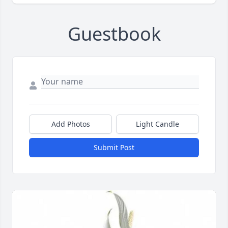
Guestbook
Add Photos
Light Candle
Submit Post