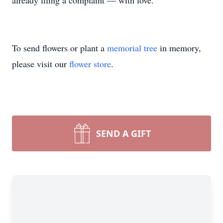
already filing a complaint — with love.
To send flowers or plant a
memorial tree
in memory,
please visit our
flower store
.
SEND A GIFT