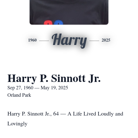
Harry
1960
2025
Harry P. Sinnott Jr.
Sep 27, 1960 — May 19, 2025
Orland Park
Harry P. Sinnott Jr., 64 — A Life Lived Loudly and
Lovingly