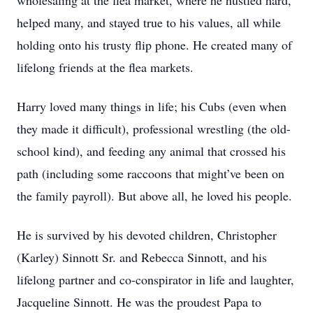
wholesaling at the flea market, where he hustled hard,
helped many, and stayed true to his values, all while
holding onto his trusty flip phone. He created many of
lifelong friends at the flea markets.
Harry loved many things in life; his Cubs (even when
they made it difficult), professional wrestling (the old-
school kind), and feeding any animal that crossed his
path (including some raccoons that might’ve been on
the family payroll). But above all, he loved his people.
He is survived by his devoted children, Christopher
(Karley) Sinnott Sr. and Rebecca Sinnott, and his
lifelong partner and co-conspirator in life and laughter,
Jacqueline Sinnott. He was the proudest Papa to