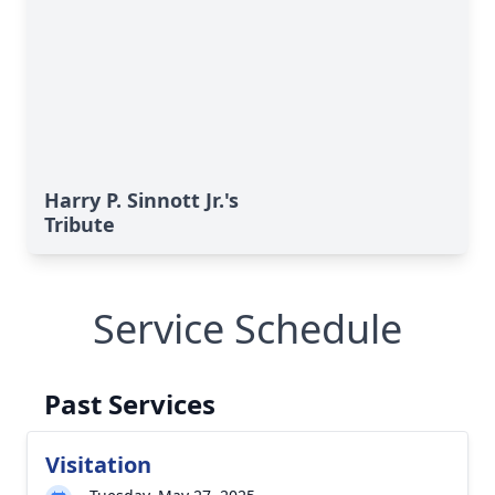
Harry P. Sinnott Jr.'s
Tribute
Service Schedule
Past Services
Visitation