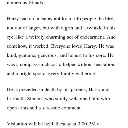
numerous friends.
Harry had an uncanny ability to flip people the bird,
not out of anger, but with a grin and a twinkle in his
eye, like a weirdly charming act of endearment. And
somehow, it worked. Everyone loved Harry. He was
kind, genuine, generous, and honest to his core. He
was a compass in chaos, a helper without hesitation,
and a bright spot at every family gathering.
He is preceded in death by his parents, Harry and
Carmella Sinnott, who surely welcomed him with
open arms and a sarcastic comment.
Visitation will be held Tuesday at 3:00 PM at