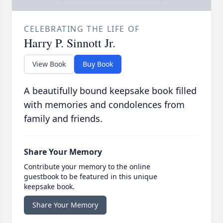
CELEBRATING THE LIFE OF
Harry P. Sinnott Jr.
View Book
Buy Book
A beautifully bound keepsake book filled
with memories and condolences from
family and friends.
Share Your Memory
Contribute your memory to the online
guestbook to be featured in this unique
keepsake book.
Share Your Memory