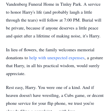
Vandenberg Funeral Home in Tinley Park. A service
to honor Harry's life (and probably laugh a little
through the tears) will follow at 7:00 PM. Burial will
be private, because if anyone deserves a little peace
and quiet after a lifetime of making noise, it’s Harry.
In lieu of flowers, the family welcomes memorial
donations to
help with unexpected expenses
, a gesture
that Harry, in all his practical wisdom, would surely
appreciate.
Rest easy, Harry. You were one of a kind. And if
heaven doesn't have wrestling, a Cubs game, or decent
phone service for your flip phone, we trust you’re