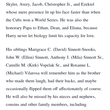
Skyler, Avery, Jacob, Christopher Jr., and Ezekiel
whose mere presence lit up his face faster than when
the Cubs won a World Series. He was also the
honorary Papa to Ethan, Dean, and Eliana, because
Harry never let biology limit his capacity for love.
His siblings Marigrace C. (David) Sinnott-Snooks,
John W. (Ellen) Sinnott, Anthony J. (Mila) Sinnott Sr.,
Camille M. (Kirk) Vopelak Sr., and Roxanne L.
(Michael) Vilarosa will remember him as the brother
who made them laugh, had their backs, and maybe
occasionally flipped them off affectionately of course.
He will also be missed by his nieces and nephews,
cousins and other family members, including