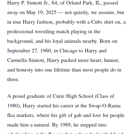
Harry P. Sinnott Jr., 64, of Orland Park, IL, passed
away on May 19, 2025 — not quietly, we assume, but
in true Harry fashion, probably with a Cubs shirt on, a
professional wrestling match playing in the
background, and his loyal animals nearby. Born on
September 27, 1960, in Chicago to Harry and
Carmella Sinnott, Harry packed more heart, humor,
and honesty into one lifetime than most people do in
three.
A proud graduate of Curie High School (Class of
1980), Harry started his career at the Swap-O-Rama
flea markets, where his gift of gab and love for people
made him a natural. By 1989, he stepped into