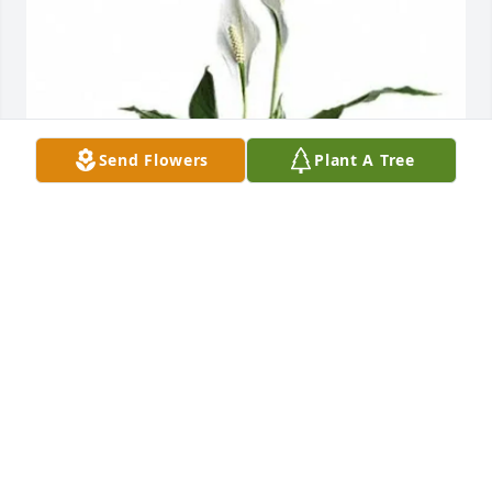
Send Flowers
Plant A Tree
Michelle Higgins has purchased Peace Lily for Harry 
P. Sinnott Jr.
MICHELLE HIGGINS
May 27, 2025