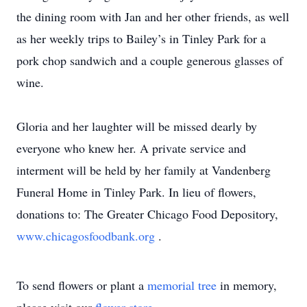
the dining room with Jan and her other friends, as well
as her weekly trips to Bailey’s in Tinley Park for a
pork chop sandwich and a couple generous glasses of
wine.
Gloria and her laughter will be missed dearly by
everyone who knew her. A private service and
interment will be held by her family at Vandenberg
Funeral Home in Tinley Park. In lieu of flowers,
donations to: The Greater Chicago Food Depository,
www.chicagosfoodbank.org
.
To send flowers or plant a
memorial tree
in memory,