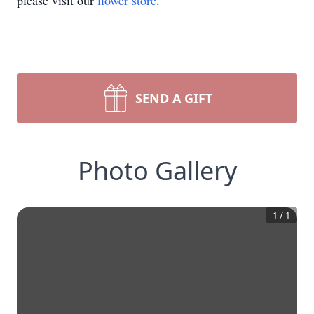
please visit our
flower store
.
SEND A GIFT
Photo Gallery
1
/
1