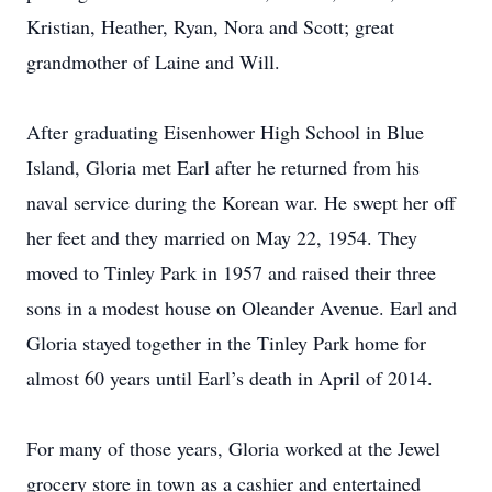
Kristian, Heather, Ryan, Nora and Scott; great
grandmother of Laine and Will.
After graduating Eisenhower High School in Blue
Island, Gloria met Earl after he returned from his
naval service during the Korean war. He swept her off
her feet and they married on May 22, 1954. They
moved to Tinley Park in 1957 and raised their three
sons in a modest house on Oleander Avenue. Earl and
Gloria stayed together in the Tinley Park home for
almost 60 years until Earl’s death in April of 2014.
For many of those years, Gloria worked at the Jewel
grocery store in town as a cashier and entertained