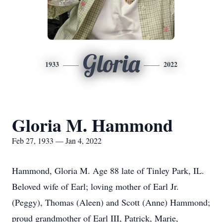
Gloria
1933
2022
Gloria M. Hammond
Feb 27, 1933 — Jan 4, 2022
Hammond, Gloria M. Age 88 late of Tinley Park, IL.
Beloved wife of Earl; loving mother of Earl Jr.
(Peggy), Thomas (Aleen) and Scott (Anne) Hammond;
proud grandmother of Earl III, Patrick, Marie,