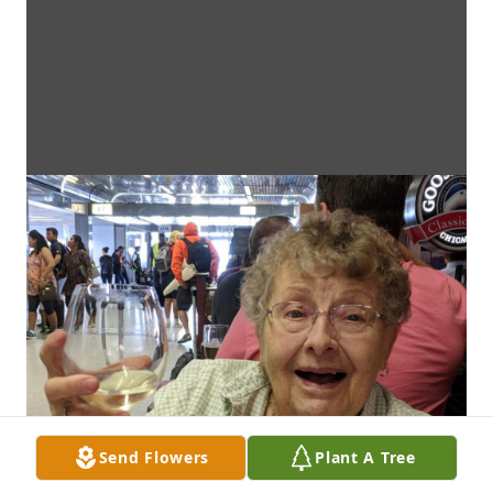
Send Flowers
Plant A Tree