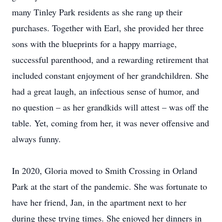
many Tinley Park residents as she rang up their
purchases. Together with Earl, she provided her three
sons with the blueprints for a happy marriage,
successful parenthood, and a rewarding retirement that
included constant enjoyment of her grandchildren. She
had a great laugh, an infectious sense of humor, and
no question – as her grandkids will attest – was off the
table. Yet, coming from her, it was never offensive and
always funny.
In 2020, Gloria moved to Smith Crossing in Orland
Park at the start of the pandemic. She was fortunate to
have her friend, Jan, in the apartment next to her
during these trying times. She enjoyed her dinners in