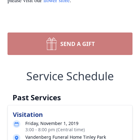
please visit our
flower store
.
SEND A GIFT
Service Schedule
Past Services
Visitation
Friday, November 1, 2019
3:00 - 8:00 pm (Central time)
Vandenberg Funeral Home Tinley Park