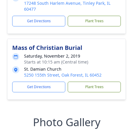
17248 South Harlem Avenue, Tinley Park, IL
60477
Get Directions
Plant Trees
Mass of Christian Burial
Saturday, November 2, 2019
Starts at 10:15 am (Central time)
St. Damian Church
5250 155th Street, Oak Forest, IL 60452
Get Directions
Plant Trees
Photo Gallery