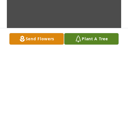
Send Flowers
Plant A Tree