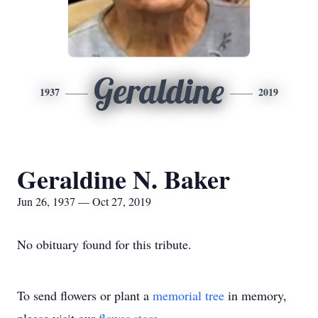
Geraldine
1937
2019
Geraldine N. Baker
Jun 26, 1937 — Oct 27, 2019
No obituary found for this tribute.
To send flowers or plant a
memorial tree
in memory,