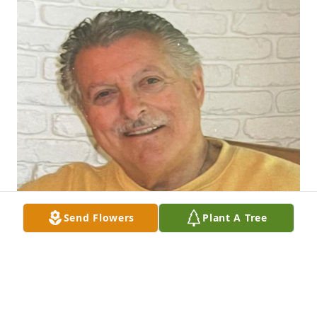
Send Flowers
Plant A Tree