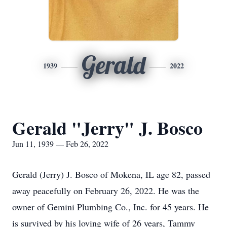
Gerald
1939
2022
Gerald "Jerry" J. Bosco
Jun 11, 1939 — Feb 26, 2022
Gerald (Jerry) J. Bosco of Mokena, IL age 82, passed
away peacefully on February 26, 2022. He was the
owner of Gemini Plumbing Co., Inc. for 45 years. He
is survived by his loving wife of 26 years, Tammy