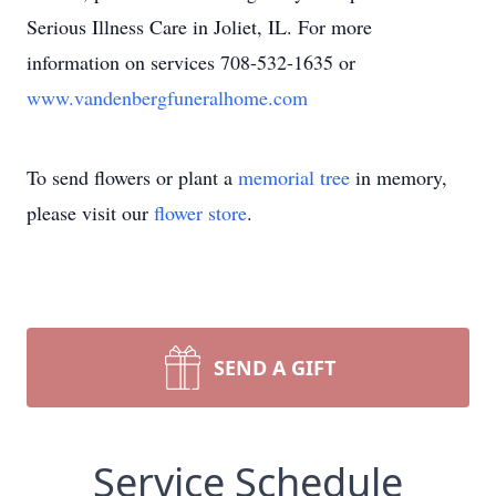
Serious Illness Care in Joliet, IL. For more
information on services 708-532-1635 or
www.vandenbergfuneralhome.com
To send flowers or plant a
memorial tree
in memory,
please visit our
flower store
.
SEND A GIFT
Service Schedule