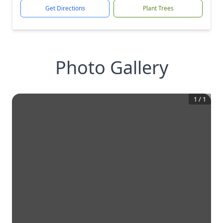
Get Directions
Plant Trees
Photo Gallery
1
/
1