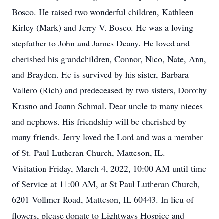
Bosco. He raised two wonderful children, Kathleen
Kirley (Mark) and Jerry V. Bosco. He was a loving
stepfather to John and James Deany. He loved and
cherished his grandchildren, Connor, Nico, Nate, Ann,
and Brayden. He is survived by his sister, Barbara
Vallero (Rich) and predeceased by two sisters, Dorothy
Krasno and Joann Schmal. Dear uncle to many nieces
and nephews. His friendship will be cherished by
many friends. Jerry loved the Lord and was a member
of St. Paul Lutheran Church, Matteson, IL.
Visitation Friday, March 4, 2022, 10:00 AM until time
of Service at 11:00 AM, at St Paul Lutheran Church,
6201 Vollmer Road, Matteson, IL 60443. In lieu of
flowers, please donate to Lightways Hospice and