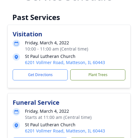
Past Services
Visitation
Friday, March 4, 2022
10:00 - 11:00 am (Central time)
St Paul Lutheran Church
6201 Vollmer Road, Matteson, IL 60443
Get Directions
Plant Trees
Funeral Service
Friday, March 4, 2022
Starts at 11:00 am (Central time)
St Paul Lutheran Church
6201 Vollmer Road, Matteson, IL 60443