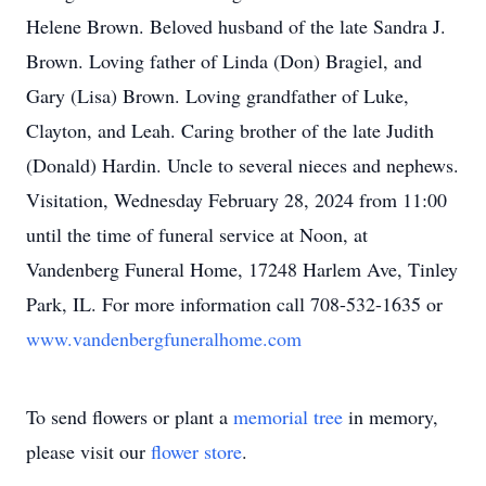
Helene Brown. Beloved husband of the late Sandra J.
Brown. Loving father of Linda (Don) Bragiel, and
Gary (Lisa) Brown. Loving grandfather of Luke,
Clayton, and Leah. Caring brother of the late Judith
(Donald) Hardin. Uncle to several nieces and nephews.
Visitation, Wednesday February 28, 2024 from 11:00
until the time of funeral service at Noon, at
Vandenberg Funeral Home, 17248 Harlem Ave, Tinley
Park, IL. For more information call 708-532-1635 or
www.vandenbergfuneralhome.com
To send flowers or plant a
memorial tree
in memory,
please visit our
flower store
.