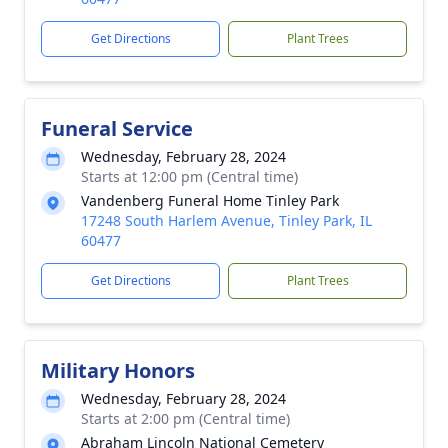
Get Directions
Plant Trees
Funeral Service
Wednesday, February 28, 2024
Starts at 12:00 pm (Central time)
Vandenberg Funeral Home Tinley Park
17248 South Harlem Avenue, Tinley Park, IL
60477
Get Directions
Plant Trees
Military Honors
Wednesday, February 28, 2024
Starts at 2:00 pm (Central time)
Abraham Lincoln National Cemetery