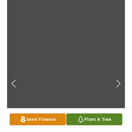
Send Flowers
Plant A Tree