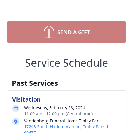
SEND A GIFT
Service Schedule
Past Services
Visitation
Wednesday, February 28, 2024
11:00 am - 12:00 pm (Central time)
Vandenberg Funeral Home Tinley Park
17248 South Harlem Avenue, Tinley Park, IL
60477