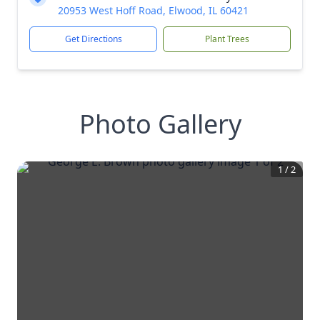
20953 West Hoff Road, Elwood, IL 60421
Get Directions
Plant Trees
Photo Gallery
1
/
2