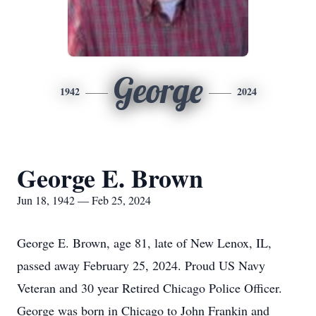
George
1942
2024
George E. Brown
Jun 18, 1942 — Feb 25, 2024
George E. Brown, age 81, late of New Lenox, IL,
passed away February 25, 2024. Proud US Navy
Veteran and 30 year Retired Chicago Police Officer.
George was born in Chicago to John Frankin and