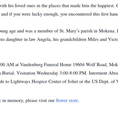
ith his Ioved ones in the places that made him the happiest. 
 and if you were lucky enough, you encountered this first hand
young age and was a member of St. Mary’s parish in Mokena. H
is daughter in law Angela, his grandchildren Miles and Vict
0:00 AM at Vandenberg Funeral Home 19604 Wolf Road, Moke
n Burial. Visitation Wednesday 3:00-8:00 PM. Interment Abr
de to Lightways Hospice Center of Joliet or the US Dept. of V
e
in memory, please visit our
flower store
.