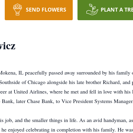
SEND FLOWERS
PLANT A TR
wicz
okena, IL peacefully passed away surrounded by his family 
outhside of Chicago alongside his late brother Richard, and 
areer at United Airlines, where he met and fell in love with hi
go Bank, later Chase Bank, to Vice President Systems Manager
his job, and the smaller things in life. As an avid handyman, a
es he enjoyed celebrating in completion with his family. He wa