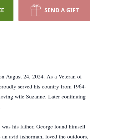
EE
SEND A GIFT
on August 24, 2024. As a Veteran of
proudly served his country from 1964-
s loving wife Suzanne. Later continuing
.
s was his father, George found himself
s an avid fisherman, loved the outdoors,