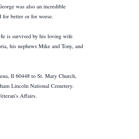
George was also an incredible
 for better or for worse.
e is survived by his loving wife
oria, his nephews Mike and Tony, and
na, Il 60448 to St. Mary Church,
aham Lincoln National Cemetery.
eteran’s Affairs.