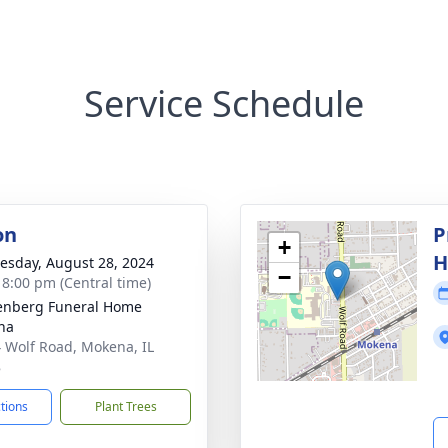
Service Schedule
on
P
+
H
sday, August 28, 2024
−
- 8:00 pm (Central time)
enberg Funeral Home
na
 Wolf Road, Mokena, IL
8
ctions
Plant Trees