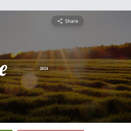
Share
e
2024