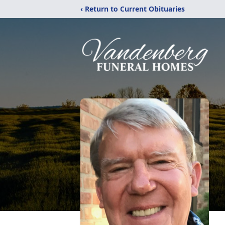
‹ Return to Current Obituaries