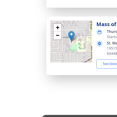
Mass of 
+
Thurs
−
Start
St. M
19515
6044
Text Dire