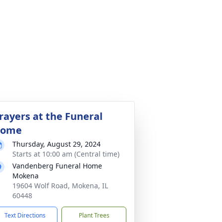
rayers at the Funeral
ome
Thursday, August 29, 2024
Starts at 10:00 am (Central time)
Vandenberg Funeral Home
Mokena
19604 Wolf Road, Mokena, IL
60448
Text Directions
Plant Trees