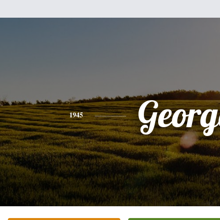
Georg
1945