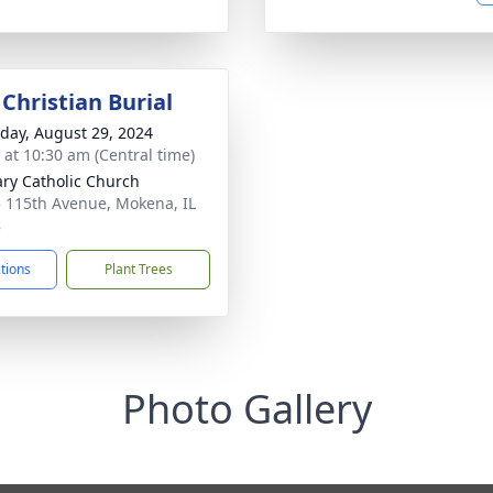
Christian Burial
day, August 29, 2024
s at 10:30 am (Central time)
ary Catholic Church
 115th Avenue, Mokena, IL
8
ctions
Plant Trees
Photo Gallery