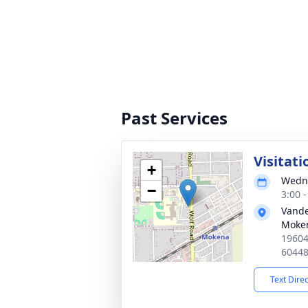
Past Services
Visitati
+
Wedne
−
3:00 
Vand
Moke
19604
6044
Text Dire