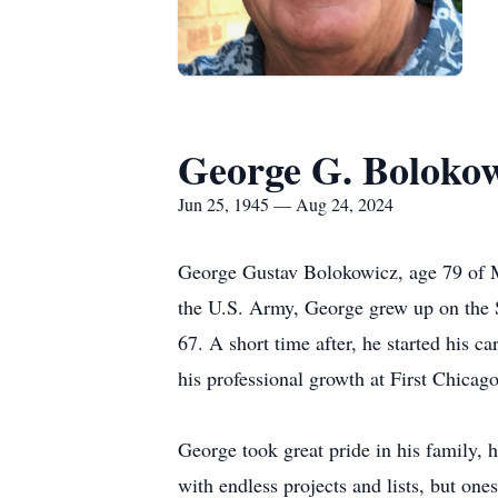
George G. Boloko
Jun 25, 1945 — Aug 24, 2024
George Gustav Bolokowicz, age 79 of M
the U.S. Army, George grew up on the S
67. A short time after, he started his c
his professional growth at First Chica
George took great pride in his family, 
with endless projects and lists, but on