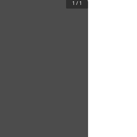
1
/
1