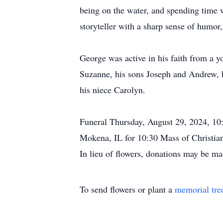
being on the water, and spending time w
storyteller with a sharp sense of humor,
George was active in his faith from a 
Suzanne, his sons Joseph and Andrew, h
his niece Carolyn.
Funeral Thursday, August 29, 2024, 1
Mokena, IL for 10:30 Mass of Christia
In lieu of flowers, donations may be ma
To send flowers or plant a
memorial tre