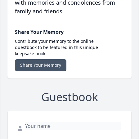
with memories and condolences from
family and friends.
Share Your Memory
Contribute your memory to the online
guestbook to be featured in this unique
keepsake book.
Share Your Memory
Guestbook