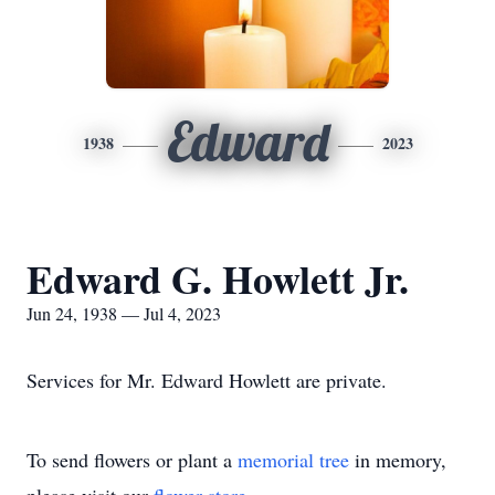
Edward
1938
2023
Edward G. Howlett Jr.
Jun 24, 1938 — Jul 4, 2023
Services for Mr. Edward Howlett are private.
To send flowers or plant a
memorial tree
in memory,