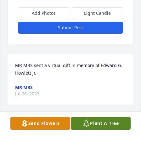
Add Photos
Light Candle
Submit Post
MR MRS sent a virtual gift in memory of Edward G. 
Howlett Jr.
MR MRS
Jul 06, 2023
Send Flowers
Plant A Tree
Really nice guy. Good coach wrestling and football. 
God Bless.