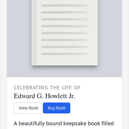
CELEBRATING THE LIFE OF
Edward G. Howlett Jr.
View Book
Buy Book
A beautifully bound keepsake book filled