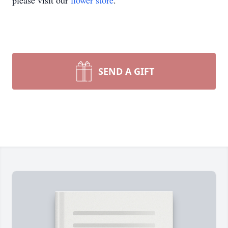
please visit our
flower store
.
SEND A GIFT