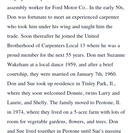
assembly worker for Ford Motor Co.. In the early 50s,
Don was fortunate to meet an experienced carpenter
who took him under his wing and taught him the
trade. Soon thereafter he joined the United
Brotherhood of Carpenters Local 13 where he was a
proud member for the next 55 years. Don met Suzanne
Wakeham at a local dance 1959, and after a brief
courtship, they were married on January 7th, 1960.
Don and Sue took up residence in Tinley Park, Il.,
where they soon welcomed Donnie, twins Larry and
Laurie, and Shelly. The family moved to Peotone, Il.
in 1974, where they lived on a 5-acre farm with lots of
room for vegetable gardens, flowers, and trees. Don
and Sue lived together in Peotone until Sue’s passing