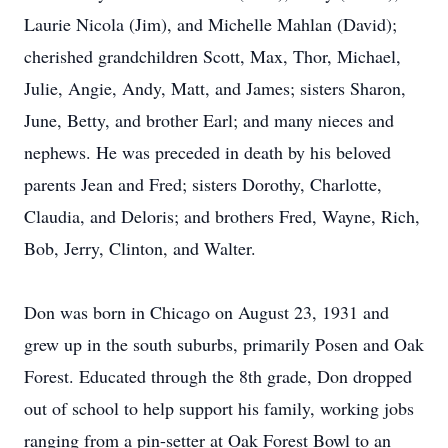
Laurie Nicola (Jim), and Michelle Mahlan (David);
cherished grandchildren Scott, Max, Thor, Michael,
Julie, Angie, Andy, Matt, and James; sisters Sharon,
June, Betty, and brother Earl; and many nieces and
nephews. He was preceded in death by his beloved
parents Jean and Fred; sisters Dorothy, Charlotte,
Claudia, and Deloris; and brothers Fred, Wayne, Rich,
Bob, Jerry, Clinton, and Walter.
Don was born in Chicago on August 23, 1931 and
grew up in the south suburbs, primarily Posen and Oak
Forest. Educated through the 8th grade, Don dropped
out of school to help support his family, working jobs
ranging from a pin-setter at Oak Forest Bowl to an