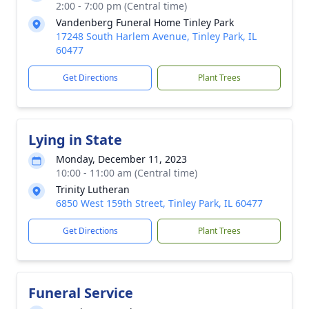
2:00 - 7:00 pm (Central time)
Vandenberg Funeral Home Tinley Park
17248 South Harlem Avenue, Tinley Park, IL
60477
Get Directions
Plant Trees
Lying in State
Monday, December 11, 2023
10:00 - 11:00 am (Central time)
Trinity Lutheran
6850 West 159th Street, Tinley Park, IL 60477
Get Directions
Plant Trees
Funeral Service