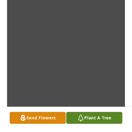
Send Flowers
Plant A Tree