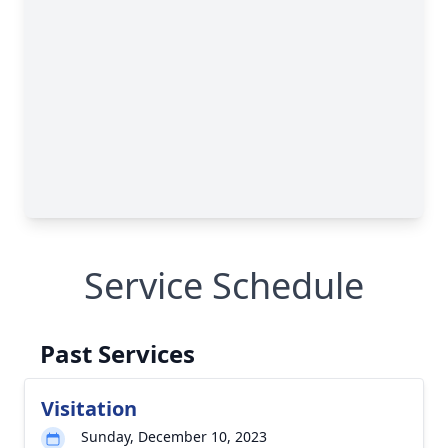
Service Schedule
Past Services
Visitation
Sunday, December 10, 2023