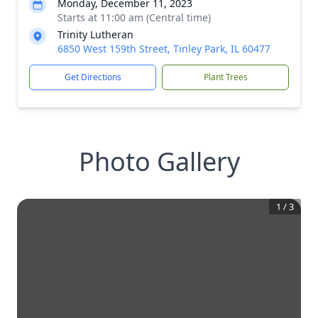
Monday, December 11, 2023
Starts at 11:00 am (Central time)
Trinity Lutheran
6850 West 159th Street, Tinley Park, IL 60477
Get Directions
Plant Trees
Photo Gallery
1
/
3