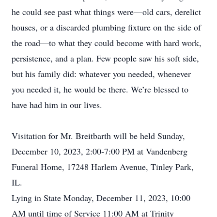
he could see past what things were—old cars, derelict
houses, or a discarded plumbing fixture on the side of
the road—to what they could become with hard work,
persistence, and a plan. Few people saw his soft side,
but his family did: whatever you needed, whenever
you needed it, he would be there. We’re blessed to
have had him in our lives.
Visitation for Mr. Breitbarth will be held Sunday,
December 10, 2023, 2:00-7:00 PM at Vandenberg
Funeral Home, 17248 Harlem Avenue, Tinley Park,
IL.
Lying in State Monday, December 11, 2023, 10:00
AM until time of Service 11:00 AM at Trinity