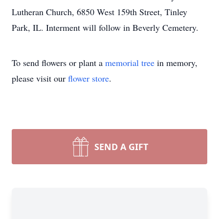
Lutheran Church, 6850 West 159th Street, Tinley
Park, IL. Interment will follow in Beverly Cemetery.
To send flowers or plant a
memorial tree
in memory,
please visit our
flower store
.
SEND A GIFT