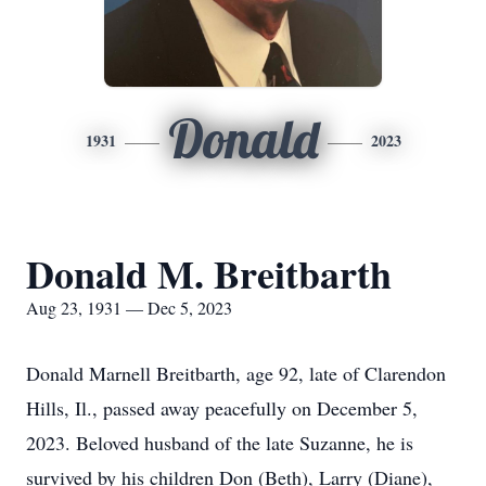
Donald
1931
2023
Donald M. Breitbarth
Aug 23, 1931 — Dec 5, 2023
Donald Marnell Breitbarth, age 92, late of Clarendon
Hills, Il., passed away peacefully on December 5,
2023. Beloved husband of the late Suzanne, he is
survived by his children Don (Beth), Larry (Diane),