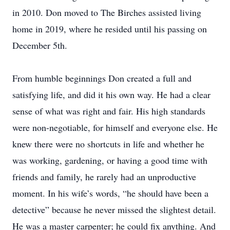
in 2010. Don moved to The Birches assisted living
home in 2019, where he resided until his passing on
December 5th.
From humble beginnings Don created a full and
satisfying life, and did it his own way. He had a clear
sense of what was right and fair. His high standards
were non-negotiable, for himself and everyone else. He
knew there were no shortcuts in life and whether he
was working, gardening, or having a good time with
friends and family, he rarely had an unproductive
moment. In his wife’s words, “he should have been a
detective” because he never missed the slightest detail.
He was a master carpenter; he could fix anything. And