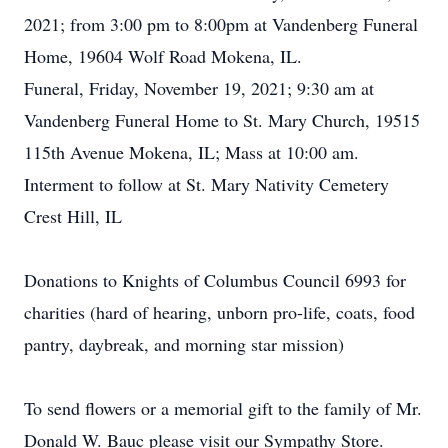
2021; from 3:00 pm to 8:00pm at Vandenberg Funeral
Home, 19604 Wolf Road Mokena, IL.
Funeral, Friday, November 19, 2021; 9:30 am at
Vandenberg Funeral Home to St. Mary Church, 19515
115th Avenue Mokena, IL; Mass at 10:00 am.
Interment to follow at St. Mary Nativity Cemetery
Crest Hill, IL
Donations to Knights of Columbus Council 6993 for
charities (hard of hearing, unborn pro-life, coats, food
pantry, daybreak, and morning star mission)
To send flowers or a memorial gift to the family of Mr.
Donald W. Bauc please visit our Sympathy Store.