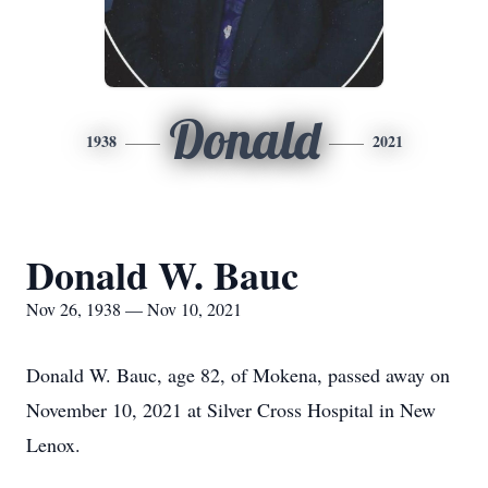
Donald
1938
2021
Donald W. Bauc
Nov 26, 1938 — Nov 10, 2021
Donald W. Bauc, age 82, of Mokena, passed away on
November 10, 2021 at Silver Cross Hospital in New
Lenox.