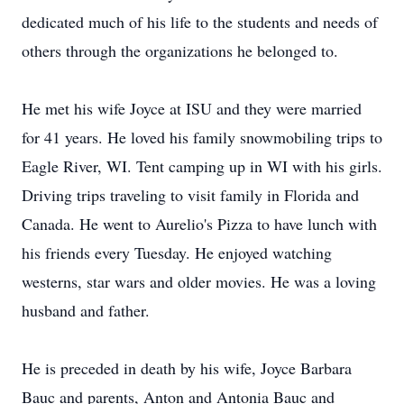
dedicated much of his life to the students and needs of
others through the organizations he belonged to.
He met his wife Joyce at ISU and they were married
for 41 years. He loved his family snowmobiling trips to
Eagle River, WI. Tent camping up in WI with his girls.
Driving trips traveling to visit family in Florida and
Canada. He went to Aurelio's Pizza to have lunch with
his friends every Tuesday. He enjoyed watching
westerns, star wars and older movies. He was a loving
husband and father.
He is preceded in death by his wife, Joyce Barbara
Bauc and parents, Anton and Antonia Bauc and