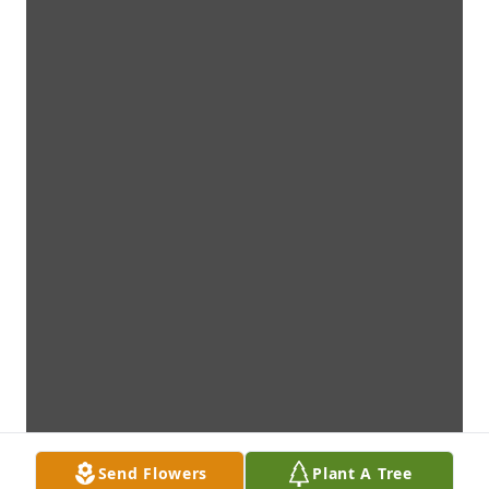
Send Flowers
Plant A Tree