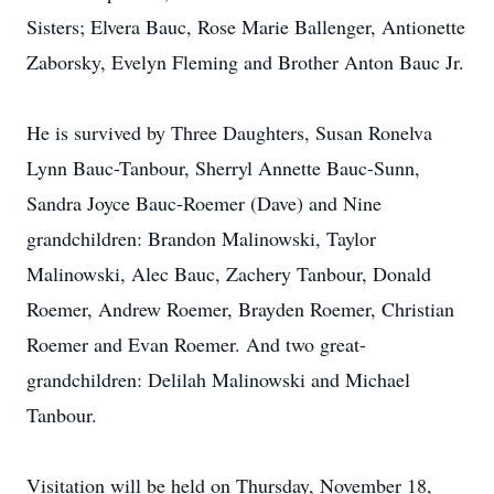
Sisters; Elvera Bauc, Rose Marie Ballenger, Antionette
Zaborsky, Evelyn Fleming and Brother Anton Bauc Jr.
He is survived by Three Daughters, Susan Ronelva
Lynn Bauc-Tanbour, Sherryl Annette Bauc-Sunn,
Sandra Joyce Bauc-Roemer (Dave) and Nine
grandchildren: Brandon Malinowski, Taylor
Malinowski, Alec Bauc, Zachery Tanbour, Donald
Roemer, Andrew Roemer, Brayden Roemer, Christian
Roemer and Evan Roemer. And two great-
grandchildren: Delilah Malinowski and Michael
Tanbour.
Visitation will be held on Thursday, November 18,