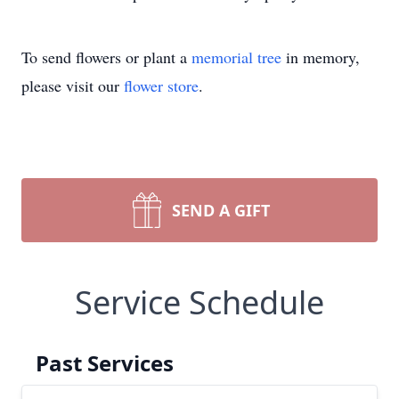
To send flowers or plant a
memorial tree
in memory,
please visit our
flower store
.
SEND A GIFT
Service Schedule
Past Services