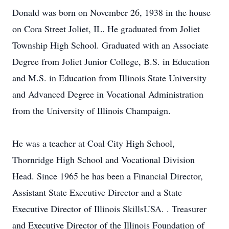
Donald was born on November 26, 1938 in the house
on Cora Street Joliet, IL. He graduated from Joliet
Township High School. Graduated with an Associate
Degree from Joliet Junior College, B.S. in Education
and M.S. in Education from Illinois State University
and Advanced Degree in Vocational Administration
from the University of Illinois Champaign.
He was a teacher at Coal City High School,
Thornridge High School and Vocational Division
Head. Since 1965 he has been a Financial Director,
Assistant State Executive Director and a State
Executive Director of Illinois SkillsUSA. . Treasurer
and Executive Director of the Illinois Foundation of