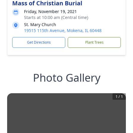
Mass of Christian Burial
Friday, November 19, 2021
Starts at 10:00 am (Central time)
St. Mary Church
19515 115th Avenue, Mokena, IL 60448
Get Directions
Plant Trees
Photo Gallery
1
/
1