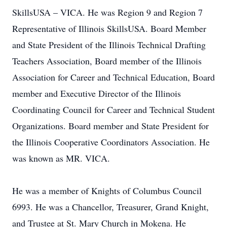
SkillsUSA – VICA. He was Region 9 and Region 7
Representative of Illinois SkillsUSA. Board Member
and State President of the Illinois Technical Drafting
Teachers Association, Board member of the Illinois
Association for Career and Technical Education, Board
member and Executive Director of the Illinois
Coordinating Council for Career and Technical Student
Organizations. Board member and State President for
the Illinois Cooperative Coordinators Association. He
was known as MR. VICA.
He was a member of Knights of Columbus Council
6993. He was a Chancellor, Treasurer, Grand Knight,
and Trustee at St. Mary Church in Mokena. He