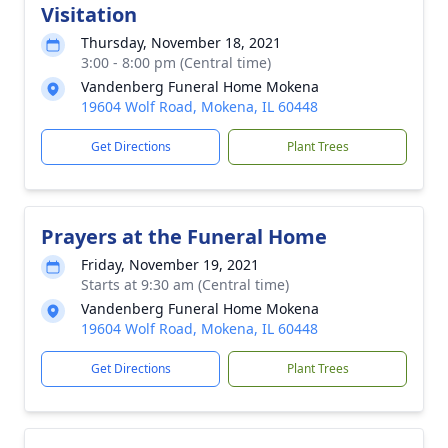
Visitation
Thursday, November 18, 2021
3:00 - 8:00 pm (Central time)
Vandenberg Funeral Home Mokena
19604 Wolf Road, Mokena, IL 60448
Get Directions
Plant Trees
Prayers at the Funeral Home
Friday, November 19, 2021
Starts at 9:30 am (Central time)
Vandenberg Funeral Home Mokena
19604 Wolf Road, Mokena, IL 60448
Get Directions
Plant Trees