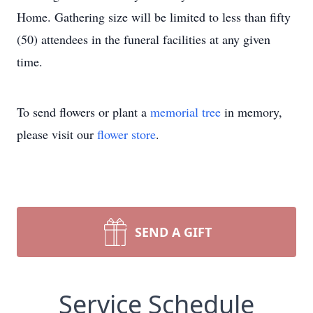
Home. Gathering size will be limited to less than fifty
(50) attendees in the funeral facilities at any given
time.
To send flowers or plant a
memorial tree
in memory,
please visit our
flower store
.
SEND A GIFT
Service Schedule