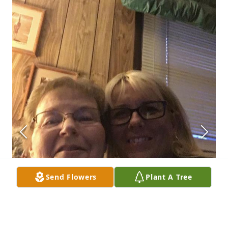
Send Flowers
Plant A Tree