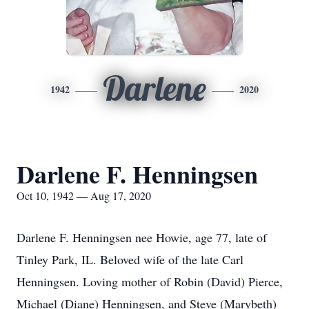
Darlene
1942
2020
Darlene F. Henningsen
Oct 10, 1942 — Aug 17, 2020
Darlene F. Henningsen nee Howie, age 77, late of
Tinley Park, IL. Beloved wife of the late Carl
Henningsen. Loving mother of Robin (David) Pierce,
Michael (Diane) Henningsen, and Steve (Marybeth)