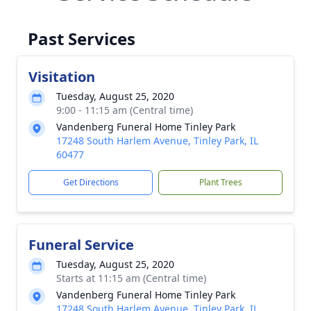
Past Services
Visitation
Tuesday, August 25, 2020
9:00 - 11:15 am (Central time)
Vandenberg Funeral Home Tinley Park
17248 South Harlem Avenue, Tinley Park, IL
60477
Get Directions
Plant Trees
Funeral Service
Tuesday, August 25, 2020
Starts at 11:15 am (Central time)
Vandenberg Funeral Home Tinley Park
17248 South Harlem Avenue, Tinley Park, IL