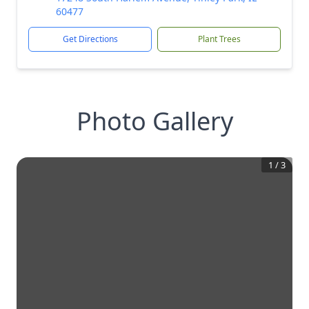
60477
Get Directions
Plant Trees
Photo Gallery
1
/
3