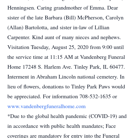
Henningsen. Caring grandmother of Emma. Dear
sister of the late Barbara (Bill) McPherson, Carolyn
(Allan) Bartolotta, and sister in-law of Lillian
Carpenter. Kind aunt of many nieces and nephews.
Visitation Tuesday, August 25, 2020 from 9:00 until
the service time at 11:15 AM at Vandenberg Funeral
Home 17248 S. Harlem Ave. Tinley Park, IL 60477.
Interment in Abraham Lincoln national cemetery. In
lieu of flowers, donations to Tinley Park Paws would
be appreciated. For information 708-532-1635 or
www.vandenbergfuneralhome.com
*Due to the global health pandemic (COVID-19) and
in accordance with public health mandates; Face
coverings are mandatory for entry into the Funeral