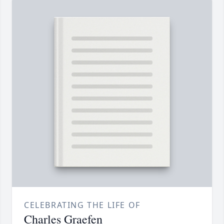
CELEBRATING THE LIFE OF
Charles Graefen