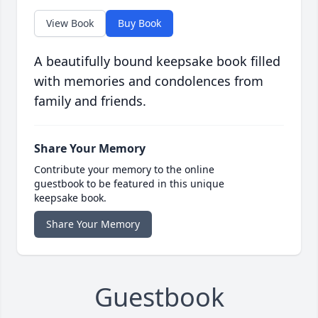
View Book
Buy Book
A beautifully bound keepsake book filled
with memories and condolences from
family and friends.
Share Your Memory
Contribute your memory to the online
guestbook to be featured in this unique
keepsake book.
Share Your Memory
Guestbook