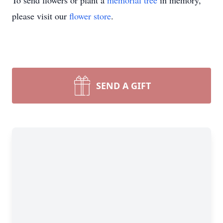
To send flowers or plant a
memorial tree
in memory,
please visit our
flower store
.
SEND A GIFT