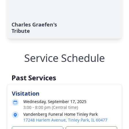
Charles Graefen's
Tribute
Service Schedule
Past Services
Visitation
Wednesday, September 17, 2025
3:00 - 8:00 pm (Central time)
Vandenberg Funeral Home Tinley Park
17248 Harlem Avenue, Tinley Park, IL 60477