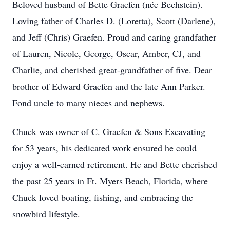
Beloved husband of Bette Graefen (
née
Bechstein
).
Loving father of Charles D. (Loretta), Scott (Darlene),
and Jeff (Chris) Graefen. Proud and caring grandfather
of Lauren, Nicole, George, Oscar, Amber, CJ, and
Charlie, and cherished great-grandfather of five. Dear
brother of Edward Graefen and the late Ann Parker.
Fond uncle to many nieces and nephews.
Chuck was owner of C. Graefen & Sons Excavating
for 53 years, his dedicated work ensured he could
enjoy a well-earned retirement. He and Bette cherished
the past 25 years in Ft. Myers Beach, Florida, where
Chuck loved boating, fishing, and embracing the
snowbird lifestyle.