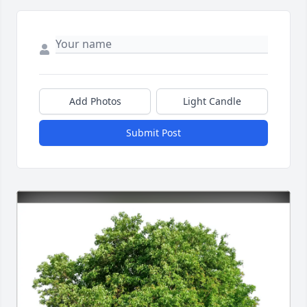
Add Photos
Light Candle
Submit Post