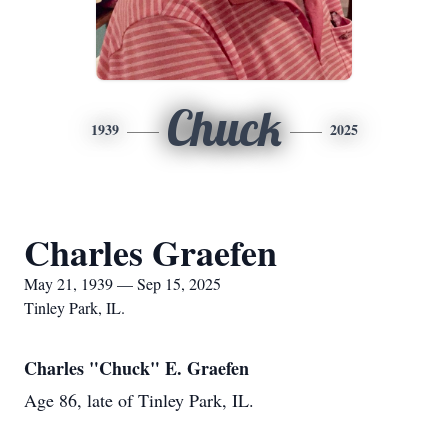
Chuck
1939
2025
Charles Graefen
May 21, 1939 — Sep 15, 2025
Tinley Park, IL.
Charles "Chuck" E. Graefen
Age 86, late of Tinley Park, IL.