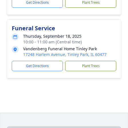
Get Directions
Plant Trees
Funeral Service
Thursday, September 18, 2025
10:00 - 11:00 am (Central time)
Vandenberg Funeral Home Tinley Park
17248 Harlem Avenue, Tinley Park, IL 60477
Get Directions
Plant Trees