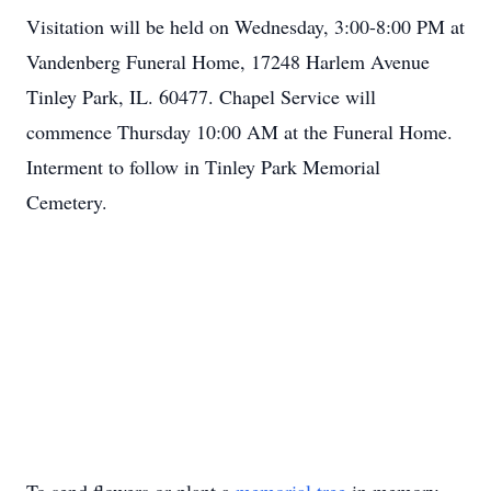
Visitation will be held on Wednesday, 3:00-8:00 PM at
Vandenberg Funeral Home, 17248 Harlem Avenue
Tinley Park, IL. 60477. Chapel Service will
commence Thursday 10:00 AM at the Funeral Home.
Interment to follow in Tinley Park Memorial
Cemetery.