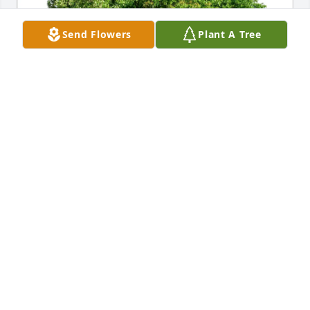
Send Flowers
Plant A Tree
Ed and Sue Reidy purchased Eco-Friendly Memorial 
Trees for Charles Graefen
ED AND SUE REIDY
Sep 22, 2025
Bette,

   My deepest condolences to you and your family. 
Such a great loss. Your husband was a good and 
kind man. 
