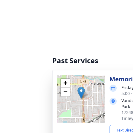
Past Services
Memoria
+
Frida
−
5:00 
Vande
Park
17248
Tinle
Text Dire