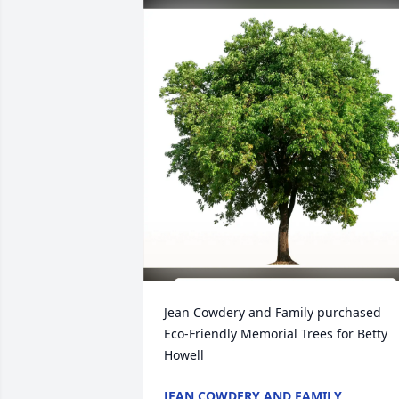
Jean Cowdery and Family purchased 
Eco-Friendly Memorial Trees for Betty 
Howell
JEAN COWDERY AND FAMILY