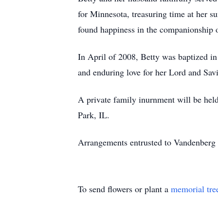
for Minnesota, treasuring time at her 
found happiness in the companionship o
In April of 2008, Betty was baptized in
and enduring love for her Lord and Savi
A private family inurnment will be hel
Park, IL.
Arrangements entrusted to Vandenberg
To send flowers or plant a
memorial tre