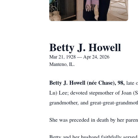
Betty J. Howell
Mar 21, 1928 — Apr 24, 2026
Manteno, IL.
Betty J. Howell (née Chase), 98
,
late 
Lu) Lee; devoted stepmother of Joan (S
grandmother, and great-great-grandmoth
She was preceded in death by her paren
Betty and her husband faithfully served