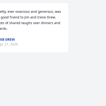
etty, ever vivacious and generous, was 
 good friend to Jim and Irene Drew.  
ots of shared laughs over dinners and 
ards.
EB DREW
pr 27, 2026