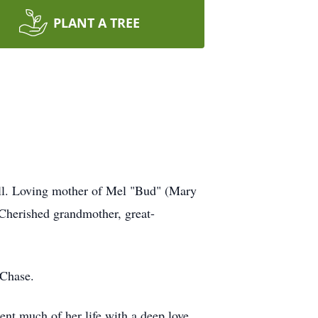
PLANT A TREE
ell. Loving mother of Mel "Bud" (Mary
 Cherished grandmother, great-
 Chase.
ent much of her life with a deep love