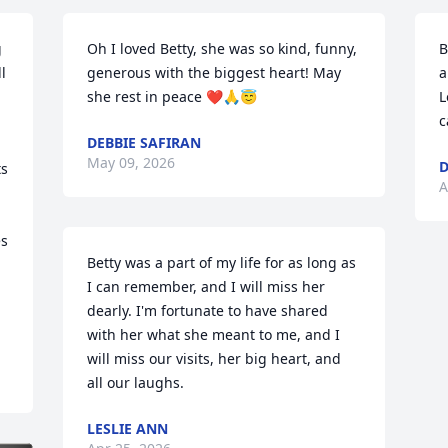
 
Oh I loved Betty, she was so kind, funny, 
B
 
generous with the biggest heart! May 
a
she rest in peace ❤️🙏😇
L
 
c
DEBBIE SAFIRAN
May 09, 2026
D
s 
A
s 
Betty was a part of my life for as long as 
I can remember, and I will miss her 
dearly. I'm fortunate to have shared 
with her what she meant to me, and I 
will miss our visits, her big heart, and 
all our laughs.
LESLIE ANN