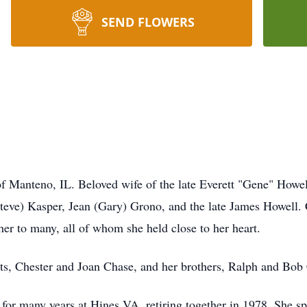
SEND FLOWERS
of Manteno, IL. Beloved wife of the late Everett "Gene" How
teve) Kasper, Jean (Gary) Grono, and the late James Howell.
er to many, all of whom she held close to her heart.
ts, Chester and Joan Chase, and her brothers, Ralph and Bob
 for many years at Hines VA, retiring together in 1978. She sp