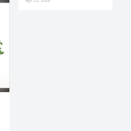
Apr 25, 2026