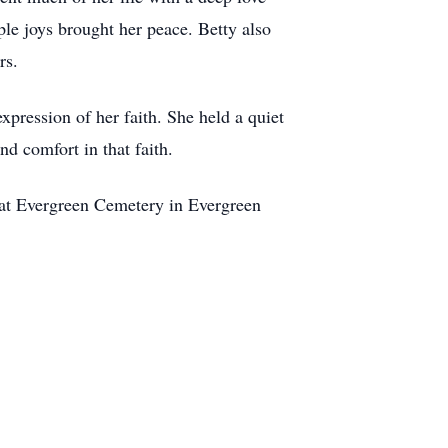
le joys brought her peace. Betty also
rs.
xpression of her faith. She held a quiet
d comfort in that faith.
d at Evergreen Cemetery in Evergreen