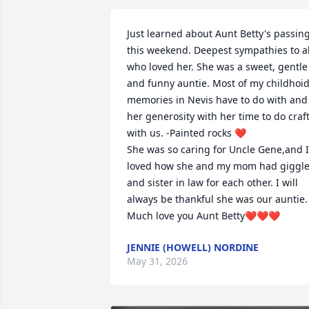
Just learned about Aunt Betty's passing
this weekend. Deepest sympathies to all
who loved her. She was a sweet, gentle 
and funny auntie. Most of my childhoid
memories in Nevis have to do with and 
her generosity with her time to do craft
with us. -Painted rocks ❤️

She was so caring for Uncle Gene,and I 
loved how she and my mom had giggle
and sister in law for each other. I will 
always be thankful she was our auntie. 
Much love you Aunt Betty❤️❤️❤️
JENNIE (HOWELL) NORDINE
May 31, 2026