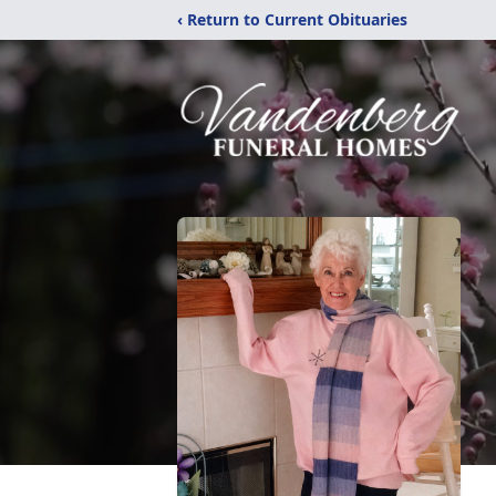
‹ Return to Current Obituaries