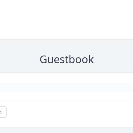
Guestbook
e