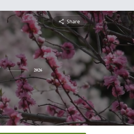
Share
y
2026