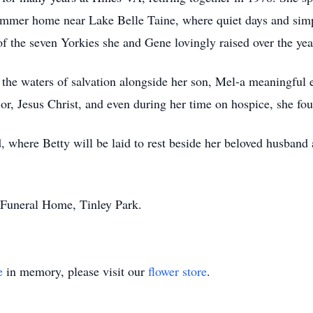
summer home near Lake Belle Taine, where quiet days and simp
f the seven Yorkies she and Gene lovingly raised over the yea
 the waters of salvation alongside her son, Mel-a meaningful e
or, Jesus Christ, and even during her time on hospice, she foun
d, where Betty will be laid to rest beside her beloved husban
 Funeral Home, Tinley Park.
e
in memory, please visit our
flower store
.