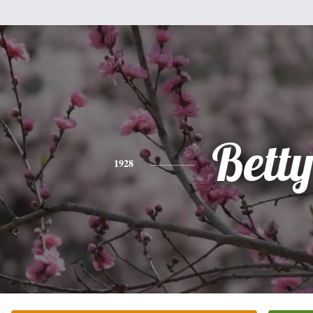
Bett
1928