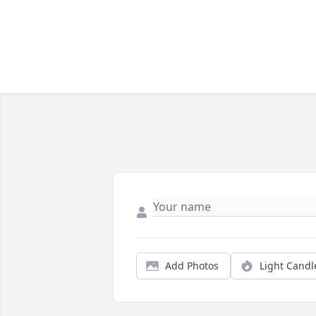
Add Photos
Light Candl