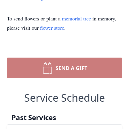
To send flowers or plant a
memorial tree
in memory,
please visit our
flower store
.
SEND A GIFT
Service Schedule
Past Services