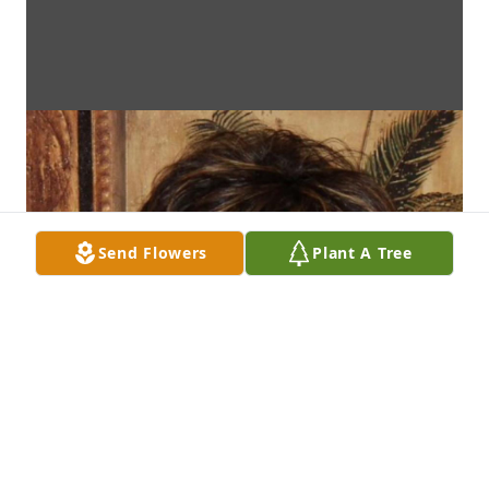
Send Flowers
Plant A Tree