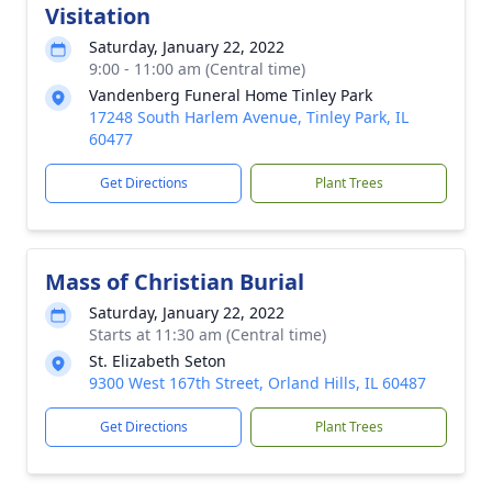
Visitation
Saturday, January 22, 2022
9:00 - 11:00 am (Central time)
Vandenberg Funeral Home Tinley Park
17248 South Harlem Avenue, Tinley Park, IL
60477
Get Directions
Plant Trees
Mass of Christian Burial
Saturday, January 22, 2022
Starts at 11:30 am (Central time)
St. Elizabeth Seton
9300 West 167th Street, Orland Hills, IL 60487
Get Directions
Plant Trees