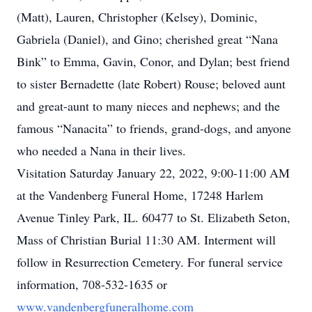
(Matt), Lauren, Christopher (Kelsey), Dominic,
Gabriela (Daniel), and Gino; cherished great “Nana
Bink” to Emma, Gavin, Conor, and Dylan; best friend
to sister Bernadette (late Robert) Rouse; beloved aunt
and great-aunt to many nieces and nephews; and the
famous “Nanacita” to friends, grand-dogs, and anyone
who needed a Nana in their lives.
Visitation Saturday January 22, 2022, 9:00-11:00 AM
at the Vandenberg Funeral Home, 17248 Harlem
Avenue Tinley Park, IL. 60477 to St. Elizabeth Seton,
Mass of Christian Burial 11:30 AM. Interment will
follow in Resurrection Cemetery. For funeral service
information, 708-532-1635 or
www.vandenbergfuneralhome.com