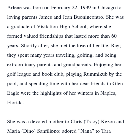
Arlene was born on February 22, 1939 in Chicago to
loving parents James and Jean Buonincontro. She was
a graduate of Visitation High School, where she
formed valued friendships that lasted more than 60
years. Shortly after, she met the love of her life, Ray;
they spent many years traveling, golfing, and being
extraordinary parents and grandparents. Enjoying her
golf league and book club, playing Rummikub by the
pool, and spending time with her dear friends in Glen
Eagle were the highlights of her winters in Naples,
Florida.
She was a devoted mother to Chris (Tracy) Kezon and
Maria (Dino) Sanfilippo; adored “Nana” to Tara