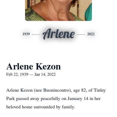
Arlene
1939
2022
Arlene Kezon
Feb 22, 1939 — Jan 14, 2022
Arlene Kezon (nee Buonincontro), age 82, of Tinley
Park passed away peacefully on January 14 in her
beloved home surrounded by family.