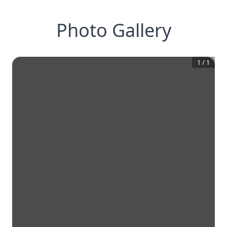
Photo Gallery
1
/
1